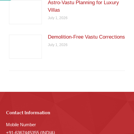
Astro-Vastu Planning for Luxury
Villas
July 1, 2026
Demolition-Free Vastu Corrections
July 1, 2026
Contact Information
Mobile Number
+91-6367445355 (INDIA)