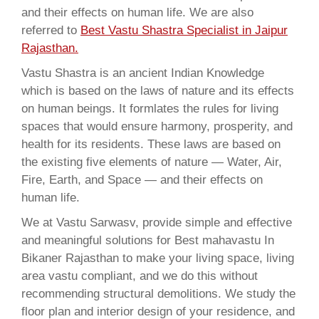
and their effects on human life. We are also
referred to
Best Vastu Shastra Specialist in Jaipur
Rajasthan.
Vastu Shastra is an ancient Indian Knowledge
which is based on the laws of nature and its effects
on human beings. It formlates the rules for living
spaces that would ensure harmony, prosperity, and
health for its residents. These laws are based on
the existing five elements of nature — Water, Air,
Fire, Earth, and Space — and their effects on
human life.
We at Vastu Sarwasv, provide simple and effective
and meaningful solutions for Best mahavastu In
Bikaner Rajasthan to make your living space, living
area vastu compliant, and we do this without
recommending structural demolitions. We study the
floor plan and interior design of your residence, and