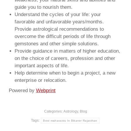
guide you to nourish them.
Understand the cycles of your life: your
favorable and unfavorable years/months.
Provide astrological recommendations to
overcome the difficult periods of life through
gemstones and other simple solutions.
Provide guidance in matters of higher education,
on the choice of careers, profession and other
important aspects of life.
Help determine when to begin a project, a new
enterprise or relocation.
Powered by
Webprint
Categories:
Astrology
,
Blog
Tags:
Best mahavastu In Bikaner Rajasthan