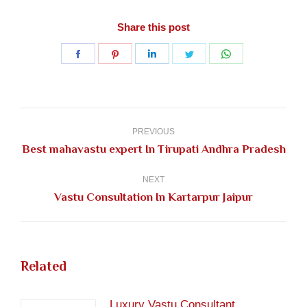
Share this post
Share
Share
Share
Share
Share
on
on
on
on
on
Facebook
Pinterest
LinkedIn
Twitter
WhatsApp
Post
navigation
PREVIOUS
Previous
Best mahavastu expert In Tirupati Andhra Pradesh
post:
NEXT
Next
Vastu Consultation In Kartarpur Jaipur
post:
Related
Luxury Vastu Consultant