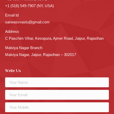
+1 (516) 549-7907 (NY, USA)
Email Id
sarwasvvastu@gmail.com
Address
C Paschim Vihar, Kesopura, Ajmer Road, Jaipur, Rajasthan
Malviya Nagar Branch
Malviya Nagar, Jaipur, Rajasthan – 302017
Write Us