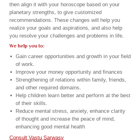
then align it with your horoscope based on your
planetary strengths, to give customized
recommendations. These changes will help you
realize your goals and aspirations, and also help
you resolve your challenges and problems in life.
We help you to:
Gain career opportunities and growth in your field
of work.
Improve your money opportunity and finances
Strengthening of relations within family, friends,
and other required domains.
Help children learn better and perform at the best
of their skills.
Reduce mental stress, anxiety, enhance clarity
of thought and increase the peace of mind,
enhancing good mental health
Consult Vastu Sarwasv