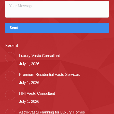
Recent
Luxury Vastu Consultant
July 1, 2026
Premium Residential Vastu Services
July 1, 2026
HNI Vastu Consultant
July 1, 2026
Astro-Vastu Planning for Luxury Homes