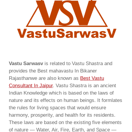
Vastu Sarwasv
is related to Vastu Shastra and
provides the Best mahavastu In Bikaner
Rajasthanwe are also known as
Best Vastu
Consultant In Jaipur
. Vastu Shastra is an ancient
Indian Knowledge which is based on the laws of
nature and its effects on human beings. It formlates
the rules for living spaces that would ensure
harmony, prosperity, and health for its residents.
These laws are based on the existing five elements
of nature — Water, Air, Fire, Earth, and Space —