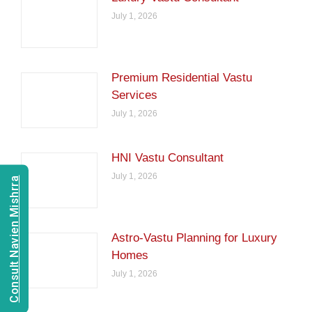
July 1, 2026
Premium Residential Vastu
Services
July 1, 2026
HNI Vastu Consultant
July 1, 2026
Consult Navien Mishrra
Astro-Vastu Planning for Luxury
Homes
July 1, 2026