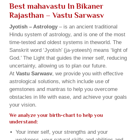
Best mahavastu In Bikaner
Rajasthan – Vastu Sarwasv
Jyotish – Astrology
– is an ancient traditional
Hindu system of astrology, and is one of the most
time-tested and oldest systems in theworld. The
Sanskrit word ‘Jyotish’ (ja-yoteesh) means ‘light of
God.’ The Light that guides the inner self, reducing
uncertainty, allowing us to plan our future.
At
Vastu Sarwasv
, we provide you with effective
astrological solutions, which include use of
gemstones and mantras to help you overcome
obstacles in life with ease, and achieve your goals
your vision.
We analyze your birth-chart to help you
understand:
Your inner self, your strengths and your
weakness, your natural skills and abilities and