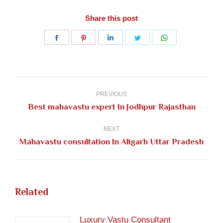
Share this post
Share
Share
Share
Share
Share
on
on
on
on
on
Facebook
Pinterest
LinkedIn
Twitter
WhatsApp
Post
navigation
PREVIOUS
Previous
Best mahavastu expert In Jodhpur Rajasthan
post:
NEXT
Next
Mahavastu consultation In Aligarh Uttar Pradesh
post:
Related
Luxury Vastu Consultant