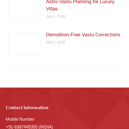
Astro-Vastu Planning for Luxury
Villas
July 1, 2026
Demolition-Free Vastu Corrections
July 1, 2026
Contact Information
Mobile Number
+91-6367445355 (INDIA)