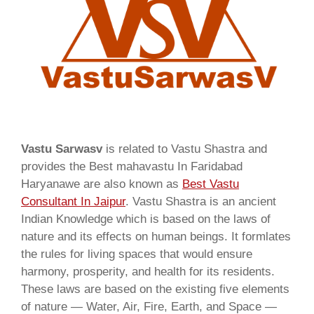
Vastu Sarwasv
is related to Vastu Shastra and
provides the Best mahavastu In Faridabad
Haryanawe are also known as
Best Vastu
Consultant In Jaipur
. Vastu Shastra is an ancient
Indian Knowledge which is based on the laws of
nature and its effects on human beings. It formlates
the rules for living spaces that would ensure
harmony, prosperity, and health for its residents.
These laws are based on the existing five elements
of nature — Water, Air, Fire, Earth, and Space —