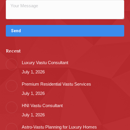
Recent
Luxury Vastu Consultant
July 1, 2026
Premium Residential Vastu Services
July 1, 2026
HNI Vastu Consultant
July 1, 2026
Astro-Vastu Planning for Luxury Homes