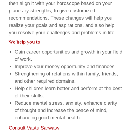
then align it with your horoscope based on your
planetary strengths, to give customized
recommendations. These changes will help you
realize your goals and aspirations, and also help
you resolve your challenges and problems in life.
We help you to:
Gain career opportunities and growth in your field
of work.
Improve your money opportunity and finances
Strengthening of relations within family, friends,
and other required domains.
Help children learn better and perform at the best
of their skills.
Reduce mental stress, anxiety, enhance clarity
of thought and increase the peace of mind,
enhancing good mental health
Consult Vastu Sarwasv