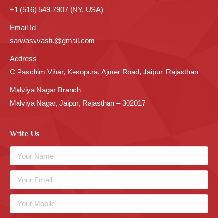
+1 (516) 549-7907 (NY, USA)
Email Id
sarwasvvastu@gmail.com
Address
C Paschim Vihar, Kesopura, Ajmer Road, Jaipur, Rajasthan
Malviya Nagar Branch
Malviya Nagar, Jaipur, Rajasthan – 302017
Write Us