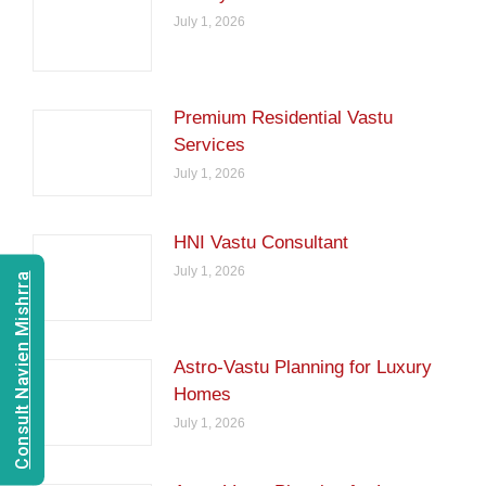
July 1, 2026
Premium Residential Vastu
Services
July 1, 2026
HNI Vastu Consultant
July 1, 2026
Consult Navien Mishrra
Astro-Vastu Planning for Luxury
Homes
July 1, 2026