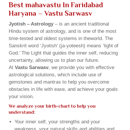
Best mahavastu In Faridabad
Haryana – Vastu Sarwasv
Jyotish – Astrology
– is an ancient traditional
Hindu system of astrology, and is one of the most
time-tested and oldest systems in theworld. The
Sanskrit word ‘Jyotish’ (ja-yoteesh) means ‘light of
God.’ The Light that guides the inner self, reducing
uncertainty, allowing us to plan our future.
At
Vastu Sarwasv
, we provide you with effective
astrological solutions, which include use of
gemstones and mantras to help you overcome
obstacles in life with ease, and achieve your goals
your vision.
We analyze your birth-chart to help you
understand:
Your inner self, your strengths and your
weakness, your natural skills and abilities and