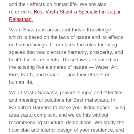
and their effects on human life. We are also
referred to
Best Vastu Shastra Specialist in Jaipur
Rajasthan.
Vastu Shastra is an ancient Indian Knowledge
which is based on the laws of nature and its effects
on human beings. It formlates the rules for living
spaces that would ensure harmony, prosperity, and
health for its residents. These laws are based on
the existing five elements of nature — Water, Air,
Fire, Earth, and Space — and their effects on
human life.
We at Vastu Sarwasv, provide simple and effective
and meaningful solutions for Best mahavastu In
Faridabad Haryana to make your living space, living
area vastu compliant, and we do this without
recommending structural demolitions. We study the
floor plan and interior design of your residence, and