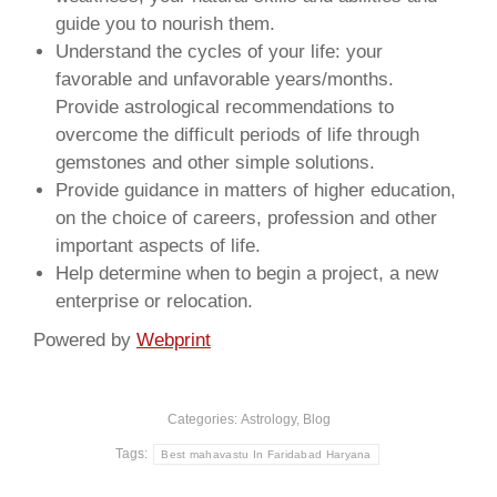
guide you to nourish them.
Understand the cycles of your life: your
favorable and unfavorable years/months.
Provide astrological recommendations to
overcome the difficult periods of life through
gemstones and other simple solutions.
Provide guidance in matters of higher education,
on the choice of careers, profession and other
important aspects of life.
Help determine when to begin a project, a new
enterprise or relocation.
Powered by
Webprint
Categories:
Astrology
,
Blog
Tags:
Best mahavastu In Faridabad Haryana