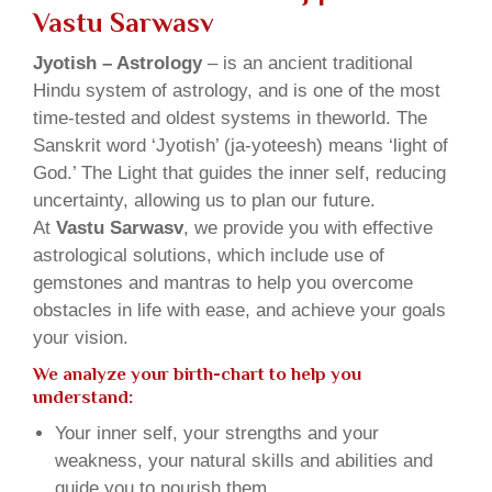
Vastu Sarwasv
Jyotish – Astrology
– is an ancient traditional
Hindu system of astrology, and is one of the most
time-tested and oldest systems in theworld. The
Sanskrit word ‘Jyotish’ (ja-yoteesh) means ‘light of
God.’ The Light that guides the inner self, reducing
uncertainty, allowing us to plan our future.
At
Vastu Sarwasv
, we provide you with effective
astrological solutions, which include use of
gemstones and mantras to help you overcome
obstacles in life with ease, and achieve your goals
your vision.
We analyze your birth-chart to help you
understand:
Your inner self, your strengths and your
weakness, your natural skills and abilities and
guide you to nourish them.