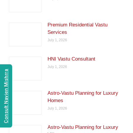
Premium Residential Vastu
Services
July 1, 2026
HNI Vastu Consultant
July 1, 2026
Consult Navien Mishrra
Astro-Vastu Planning for Luxury
Homes
July 1, 2026
Astro-Vastu Planning for Luxury