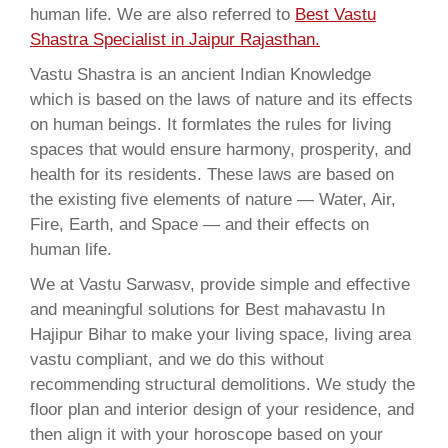
human life. We are also referred to
Best Vastu
Shastra Specialist in Jaipur Rajasthan.
Vastu Shastra is an ancient Indian Knowledge
which is based on the laws of nature and its effects
on human beings. It formlates the rules for living
spaces that would ensure harmony, prosperity, and
health for its residents. These laws are based on
the existing five elements of nature — Water, Air,
Fire, Earth, and Space — and their effects on
human life.
We at Vastu Sarwasv, provide simple and effective
and meaningful solutions for Best mahavastu In
Hajipur Bihar to make your living space, living area
vastu compliant, and we do this without
recommending structural demolitions. We study the
floor plan and interior design of your residence, and
then align it with your horoscope based on your