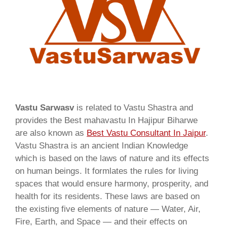
Vastu Sarwasv
is related to Vastu Shastra and
provides the Best mahavastu In Hajipur Biharwe
are also known as
Best Vastu Consultant In Jaipur
.
Vastu Shastra is an ancient Indian Knowledge
which is based on the laws of nature and its effects
on human beings. It formlates the rules for living
spaces that would ensure harmony, prosperity, and
health for its residents. These laws are based on
the existing five elements of nature — Water, Air,
Fire, Earth, and Space — and their effects on