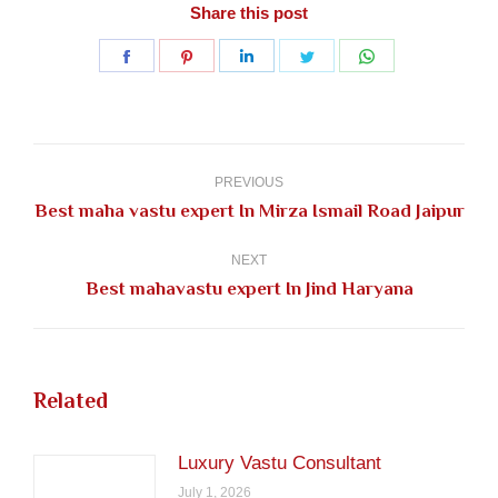
Share this post
Share
Share
Share
Share
Share
on
on
on
on
on
Facebook
Pinterest
LinkedIn
Twitter
WhatsApp
Post
navigation
PREVIOUS
Previous
Best maha vastu expert In Mirza Ismail Road Jaipur
post:
NEXT
Next
Best mahavastu expert In Jind Haryana
post:
Related
Luxury Vastu Consultant
July 1, 2026