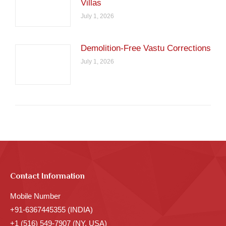
Villas
July 1, 2026
Demolition-Free Vastu Corrections
July 1, 2026
Contact Information
Mobile Number
+91-6367445355 (INDIA)
+1 (516) 549-7907 (NY, USA)