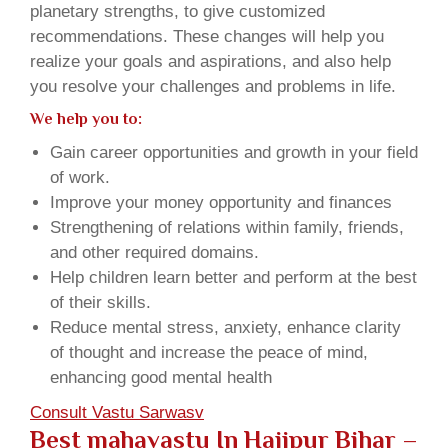
planetary strengths, to give customized
recommendations. These changes will help you
realize your goals and aspirations, and also help
you resolve your challenges and problems in life.
We help you to:
Gain career opportunities and growth in your field
of work.
Improve your money opportunity and finances
Strengthening of relations within family, friends,
and other required domains.
Help children learn better and perform at the best
of their skills.
Reduce mental stress, anxiety, enhance clarity
of thought and increase the peace of mind,
enhancing good mental health
Consult Vastu Sarwasv
Best mahavastu In Hajipur Bihar –