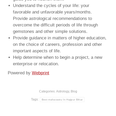
Understand the cycles of your life: your
favorable and unfavorable years/months.
Provide astrological recommendations to
overcome the difficult periods of life through
gemstones and other simple solutions.
Provide guidance in matters of higher education,
on the choice of careers, profession and other
important aspects of life.
Help determine when to begin a project, a new
enterprise or relocation.
Powered by
Webprint
Categories:
Astrology
,
Blog
Tags:
Best mahavastu In Hajipur Bihar