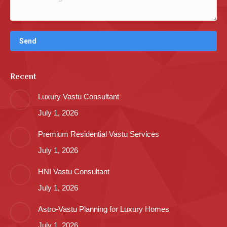
Recent
Luxury Vastu Consultant
July 1, 2026
Premium Residential Vastu Services
July 1, 2026
HNI Vastu Consultant
July 1, 2026
Astro-Vastu Planning for Luxury Homes
July 1, 2026