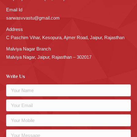
Email Id
sarwasvvastu@gmail.com
Address
C Paschim Vihar, Kesopura, Ajmer Road, Jaipur, Rajasthan
Malviya Nagar Branch
Malviya Nagar, Jaipur, Rajasthan – 302017
Write Us