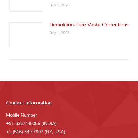
July 1, 2026
Demolition-Free Vastu Corrections
July 1, 2026
Contact Information
Mobile Number
+91-6367445355 (INDIA)
+1 (516) 549-7907 (NY, USA)