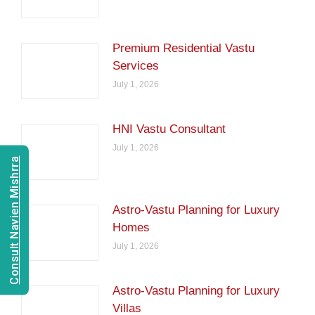
Premium Residential Vastu
Services
July 1, 2026
HNI Vastu Consultant
July 1, 2026
Consult Navien Mishrra
Astro-Vastu Planning for Luxury
Homes
July 1, 2026
Astro-Vastu Planning for Luxury
Villas