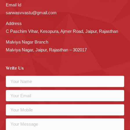
Email Id
sarwasvvastu@gmail.com
Address
C Paschim Vihar, Kesopura, Ajmer Road, Jaipur, Rajasthan
Malviya Nagar Branch
Malviya Nagar, Jaipur, Rajasthan – 302017
Write Us