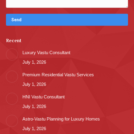
Recent
Luxury Vastu Consultant
July 1, 2026
Premium Residential Vastu Services
July 1, 2026
HNI Vastu Consultant
July 1, 2026
Astro-Vastu Planning for Luxury Homes
July 1, 2026