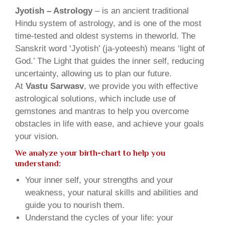
Jyotish – Astrology
– is an ancient traditional
Hindu system of astrology, and is one of the most
time-tested and oldest systems in theworld. The
Sanskrit word ‘Jyotish’ (ja-yoteesh) means ‘light of
God.’ The Light that guides the inner self, reducing
uncertainty, allowing us to plan our future.
At
Vastu Sarwasv
, we provide you with effective
astrological solutions, which include use of
gemstones and mantras to help you overcome
obstacles in life with ease, and achieve your goals
your vision.
We analyze your birth-chart to help you
understand:
Your inner self, your strengths and your
weakness, your natural skills and abilities and
guide you to nourish them.
Understand the cycles of your life: your