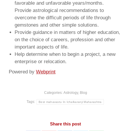
favorable and unfavorable years/months.
Provide astrological recommendations to
overcome the difficult periods of life through
gemstones and other simple solutions.
Provide guidance in matters of higher education,
on the choice of careers, profession and other
important aspects of life.
Help determine when to begin a project, a new
enterprise or relocation.
Powered by
Webprint
Categories:
Astrology
,
Blog
Tags:
Best mahavastu In Ichalkaranji Maharashtra
Share this post