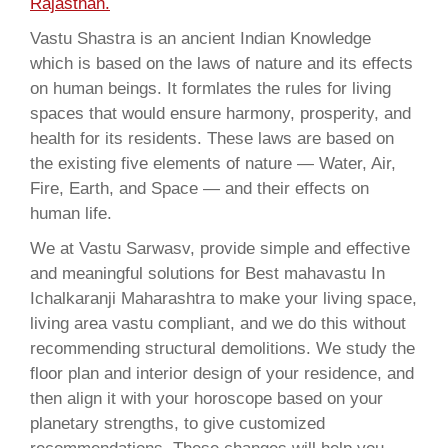
Rajasthan.
Vastu Shastra is an ancient Indian Knowledge
which is based on the laws of nature and its effects
on human beings. It formlates the rules for living
spaces that would ensure harmony, prosperity, and
health for its residents. These laws are based on
the existing five elements of nature — Water, Air,
Fire, Earth, and Space — and their effects on
human life.
We at Vastu Sarwasv, provide simple and effective
and meaningful solutions for Best mahavastu In
Ichalkaranji Maharashtra to make your living space,
living area vastu compliant, and we do this without
recommending structural demolitions. We study the
floor plan and interior design of your residence, and
then align it with your horoscope based on your
planetary strengths, to give customized