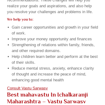
recommendations. These changes will help you
realize your goals and aspirations, and also help
you resolve your challenges and problems in life.
We help you to:
Gain career opportunities and growth in your field
of work.
Improve your money opportunity and finances
Strengthening of relations within family, friends,
and other required domains.
Help children learn better and perform at the best
of their skills.
Reduce mental stress, anxiety, enhance clarity
of thought and increase the peace of mind,
enhancing good mental health
Consult Vastu Sarwasv
Best mahavastu In Ichalkaranji
Maharashtra – Vastu Sarwasv