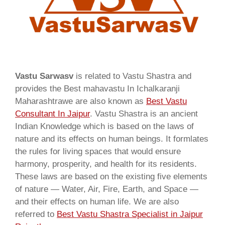
Vastu Sarwasv
is related to Vastu Shastra and
provides the Best mahavastu In Ichalkaranji
Maharashtrawe are also known as
Best Vastu
Consultant In Jaipur
. Vastu Shastra is an ancient
Indian Knowledge which is based on the laws of
nature and its effects on human beings. It formlates
the rules for living spaces that would ensure
harmony, prosperity, and health for its residents.
These laws are based on the existing five elements
of nature — Water, Air, Fire, Earth, and Space —
and their effects on human life. We are also
referred to
Best Vastu Shastra Specialist in Jaipur