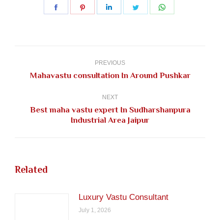
Share
Share
Share
Share
Share
on
on
on
on
on
Facebook
Pinterest
LinkedIn
Twitter
WhatsApp
Post
navigation
PREVIOUS
Previous
Mahavastu consultation In Around Pushkar
post:
NEXT
Best maha vastu expert In Sudharshanpura
Next
Industrial Area Jaipur
post:
Related
Luxury Vastu Consultant
July 1, 2026