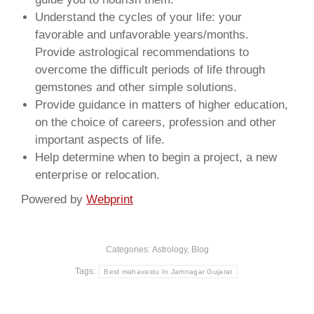
Understand the cycles of your life: your
favorable and unfavorable years/months.
Provide astrological recommendations to
overcome the difficult periods of life through
gemstones and other simple solutions.
Provide guidance in matters of higher education,
on the choice of careers, profession and other
important aspects of life.
Help determine when to begin a project, a new
enterprise or relocation.
Powered by
Webprint
Categories:
Astrology
,
Blog
Tags:
Best mahavastu In Jamnagar Gujarat