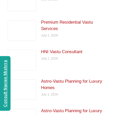
Premium Residential Vastu
Services
July 1, 2026
HNI Vastu Consultant
July 1, 2026
Consult Navien Mishrra
Astro-Vastu Planning for Luxury
Homes
July 1, 2026
Astro-Vastu Planning for Luxury