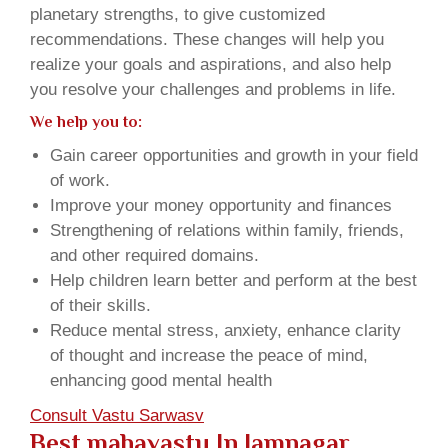
planetary strengths, to give customized
recommendations. These changes will help you
realize your goals and aspirations, and also help
you resolve your challenges and problems in life.
We help you to:
Gain career opportunities and growth in your field
of work.
Improve your money opportunity and finances
Strengthening of relations within family, friends,
and other required domains.
Help children learn better and perform at the best
of their skills.
Reduce mental stress, anxiety, enhance clarity
of thought and increase the peace of mind,
enhancing good mental health
Consult Vastu Sarwasv
Best mahavastu In Jamnagar