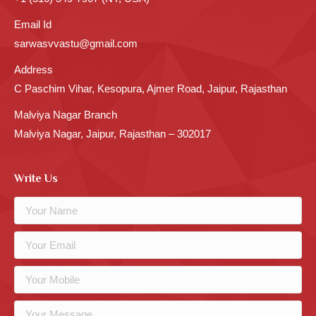
Email Id
sarwasvvastu@gmail.com
Address
C Paschim Vihar, Kesopura, Ajmer Road, Jaipur, Rajasthan
Malviya Nagar Branch
Malviya Nagar, Jaipur, Rajasthan – 302017
Write Us