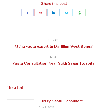
Share this post
Share
Share
Share
Share
Share
on
on
on
on
on
Facebook
Pinterest
LinkedIn
Twitter
WhatsApp
Post
navigation
PREVIOUS
Previous
Maha vastu expert In Darjiling West Bengal
post:
NEXT
Next
Vastu Consultation Near Sukh Sagar Hospital
post:
Related
Luxury Vastu Consultant
July 1, 2026