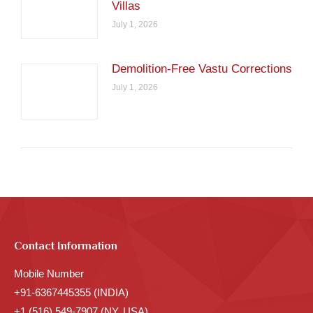
Villas
July 1, 2026
Demolition-Free Vastu Corrections
July 1, 2026
Contact Information
Mobile Number
+91-6367445355 (INDIA)
+1 (516) 549-7907 (NY, USA)