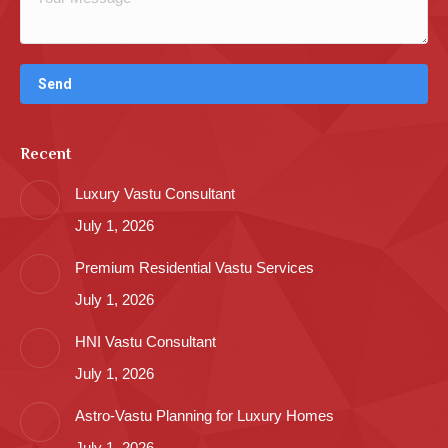
Recent
Luxury Vastu Consultant
July 1, 2026
Premium Residential Vastu Services
July 1, 2026
HNI Vastu Consultant
July 1, 2026
Astro-Vastu Planning for Luxury Homes
July 1, 2026