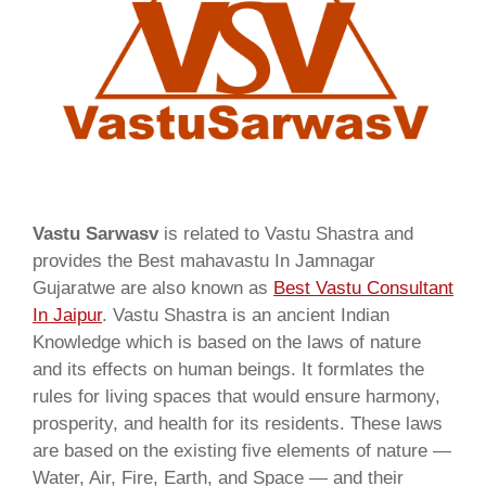
Vastu Sarwasv
is related to Vastu Shastra and
provides the Best mahavastu In Jamnagar
Gujaratwe are also known as
Best Vastu Consultant
In Jaipur
. Vastu Shastra is an ancient Indian
Knowledge which is based on the laws of nature
and its effects on human beings. It formlates the
rules for living spaces that would ensure harmony,
prosperity, and health for its residents. These laws
are based on the existing five elements of nature —
Water, Air, Fire, Earth, and Space — and their