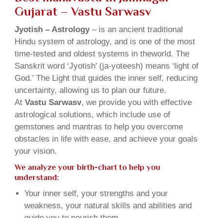
Gujarat – Vastu Sarwasv
Jyotish – Astrology
– is an ancient traditional
Hindu system of astrology, and is one of the most
time-tested and oldest systems in theworld. The
Sanskrit word ‘Jyotish’ (ja-yoteesh) means ‘light of
God.’ The Light that guides the inner self, reducing
uncertainty, allowing us to plan our future.
At
Vastu Sarwasv
, we provide you with effective
astrological solutions, which include use of
gemstones and mantras to help you overcome
obstacles in life with ease, and achieve your goals
your vision.
We analyze your birth-chart to help you
understand:
Your inner self, your strengths and your
weakness, your natural skills and abilities and
guide you to nourish them.