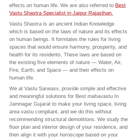
effects on human life. We are also referred to
Best
Vastu Shastra Specialist in Jaipur Rajasthan.
Vastu Shastra is an ancient Indian Knowledge
which is based on the laws of nature and its effects
on human beings. It formlates the rules for living
spaces that would ensure harmony, prosperity, and
health for its residents. These laws are based on
the existing five elements of nature — Water, Air,
Fire, Earth, and Space — and their effects on
human life.
We at Vastu Sarwasv, provide simple and effective
and meaningful solutions for Best mahavastu In
Jamnagar Gujarat to make your living space, living
area vastu compliant, and we do this without
recommending structural demolitions. We study the
floor plan and interior design of your residence, and
then align it with your horoscope based on your