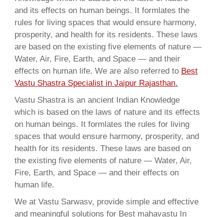
and its effects on human beings. It formlates the
rules for living spaces that would ensure harmony,
prosperity, and health for its residents. These laws
are based on the existing five elements of nature —
Water, Air, Fire, Earth, and Space — and their
effects on human life. We are also referred to
Best
Vastu Shastra Specialist in Jaipur Rajasthan.
Vastu Shastra is an ancient Indian Knowledge
which is based on the laws of nature and its effects
on human beings. It formlates the rules for living
spaces that would ensure harmony, prosperity, and
health for its residents. These laws are based on
the existing five elements of nature — Water, Air,
Fire, Earth, and Space — and their effects on
human life.
We at Vastu Sarwasv, provide simple and effective
and meaningful solutions for Best mahavastu In