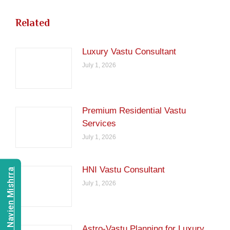
Related
Luxury Vastu Consultant
July 1, 2026
Premium Residential Vastu
Services
July 1, 2026
HNI Vastu Consultant
Consult Navien Mishrra
July 1, 2026
Astro-Vastu Planning for Luxury