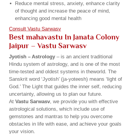
Reduce mental stress, anxiety, enhance clarity
of thought and increase the peace of mind,
enhancing good mental health
Consult Vastu Sarwasv
Best mahavastu In Janata Colony
Jaipur – Vastu Sarwasv
Jyotish – Astrology
– is an ancient traditional
Hindu system of astrology, and is one of the most
time-tested and oldest systems in theworld. The
Sanskrit word ‘Jyotish’ (ja-yoteesh) means ‘light of
God.’ The Light that guides the inner self, reducing
uncertainty, allowing us to plan our future.
At
Vastu Sarwasv
, we provide you with effective
astrological solutions, which include use of
gemstones and mantras to help you overcome
obstacles in life with ease, and achieve your goals
your vision.