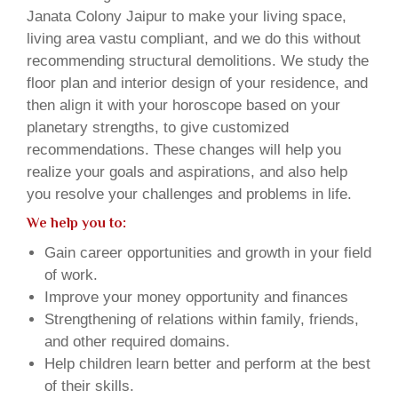
Janata Colony Jaipur to make your living space,
living area vastu compliant, and we do this without
recommending structural demolitions. We study the
floor plan and interior design of your residence, and
then align it with your horoscope based on your
planetary strengths, to give customized
recommendations. These changes will help you
realize your goals and aspirations, and also help
you resolve your challenges and problems in life.
We help you to:
Gain career opportunities and growth in your field
of work.
Improve your money opportunity and finances
Strengthening of relations within family, friends,
and other required domains.
Help children learn better and perform at the best
of their skills.