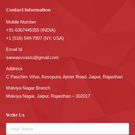
Contact Information
Mobile Number
+91-6367445355 (INDIA)
+1 (516) 549-7907 (NY, USA)
Email Id
sarwasvvastu@gmail.com
Address
C Paschim Vihar, Kesopura, Ajmer Road, Jaipur, Rajasthan
Malviya Nagar Branch
Malviya Nagar, Jaipur, Rajasthan – 302017
Write Us