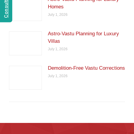
Homes
July 1, 2026
Astro-Vastu Planning for Luxury
Villas
July 1, 2026
Demolition-Free Vastu Corrections
July 1, 2026