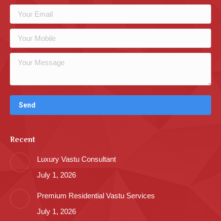
Recent
Luxury Vastu Consultant
July 1, 2026
Premium Residential Vastu Services
July 1, 2026