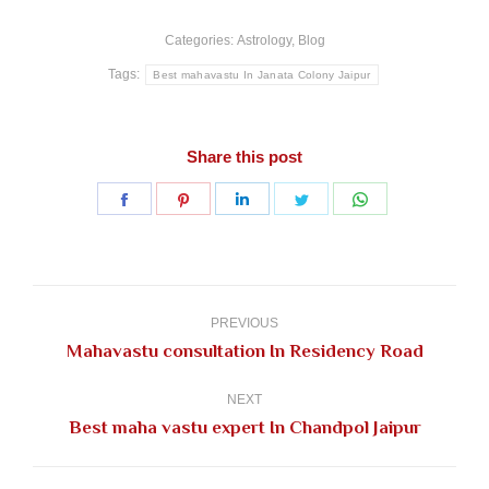
Categories:
Astrology
,
Blog
Tags:
Best mahavastu In Janata Colony Jaipur
Share this post
Share
Share
Share
Share
Share
on
on
on
on
on
Facebook
Pinterest
LinkedIn
Twitter
WhatsApp
Post
navigation
PREVIOUS
Previous
Mahavastu consultation In Residency Road
post:
NEXT
Next
Best maha vastu expert In Chandpol Jaipur
post: