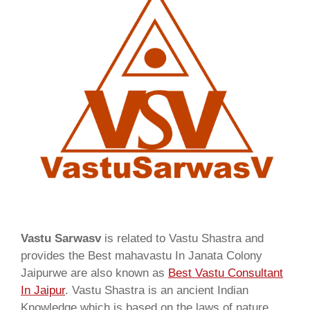
Vastu Sarwasv
is related to Vastu Shastra and
provides the Best mahavastu In Janata Colony
Jaipurwe are also known as
Best Vastu Consultant
In Jaipur
. Vastu Shastra is an ancient Indian
Knowledge which is based on the laws of nature