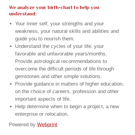
We analyze your birth-chart to help you
understand:
Your inner self, your strengths and your
weakness, your natural skills and abilities and
guide you to nourish them.
Understand the cycles of your life: your
favorable and unfavorable years/months.
Provide astrological recommendations to
overcome the difficult periods of life through
gemstones and other simple solutions.
Provide guidance in matters of higher education,
on the choice of careers, profession and other
important aspects of life.
Help determine when to begin a project, a new
enterprise or relocation.
Powered by
Webprint