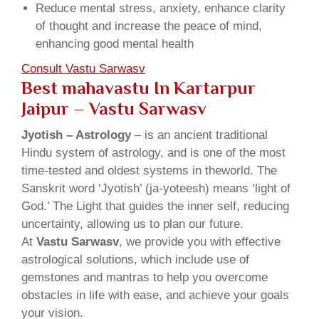
Reduce mental stress, anxiety, enhance clarity
of thought and increase the peace of mind,
enhancing good mental health
Consult Vastu Sarwasv
Best mahavastu In Kartarpur
Jaipur – Vastu Sarwasv
Jyotish – Astrology
– is an ancient traditional
Hindu system of astrology, and is one of the most
time-tested and oldest systems in theworld. The
Sanskrit word ‘Jyotish’ (ja-yoteesh) means ‘light of
God.’ The Light that guides the inner self, reducing
uncertainty, allowing us to plan our future.
At
Vastu Sarwasv
, we provide you with effective
astrological solutions, which include use of
gemstones and mantras to help you overcome
obstacles in life with ease, and achieve your goals
your vision.