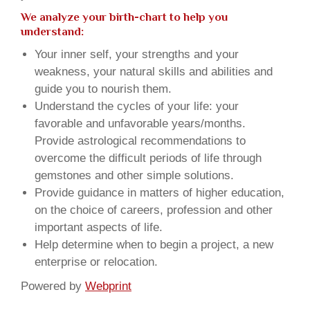
We analyze your birth-chart to help you
understand:
Your inner self, your strengths and your
weakness, your natural skills and abilities and
guide you to nourish them.
Understand the cycles of your life: your
favorable and unfavorable years/months.
Provide astrological recommendations to
overcome the difficult periods of life through
gemstones and other simple solutions.
Provide guidance in matters of higher education,
on the choice of careers, profession and other
important aspects of life.
Help determine when to begin a project, a new
enterprise or relocation.
Powered by
Webprint