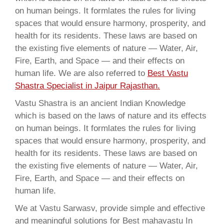
on human beings. It formlates the rules for living
spaces that would ensure harmony, prosperity, and
health for its residents. These laws are based on
the existing five elements of nature — Water, Air,
Fire, Earth, and Space — and their effects on
human life. We are also referred to
Best Vastu
Shastra Specialist in Jaipur Rajasthan.
Vastu Shastra is an ancient Indian Knowledge
which is based on the laws of nature and its effects
on human beings. It formlates the rules for living
spaces that would ensure harmony, prosperity, and
health for its residents. These laws are based on
the existing five elements of nature — Water, Air,
Fire, Earth, and Space — and their effects on
human life.
We at Vastu Sarwasv, provide simple and effective
and meaningful solutions for Best mahavastu In