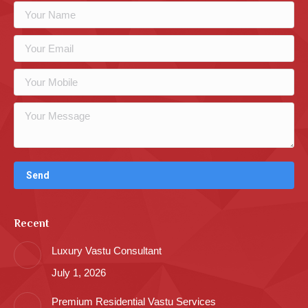
Recent
Luxury Vastu Consultant
July 1, 2026
Premium Residential Vastu Services