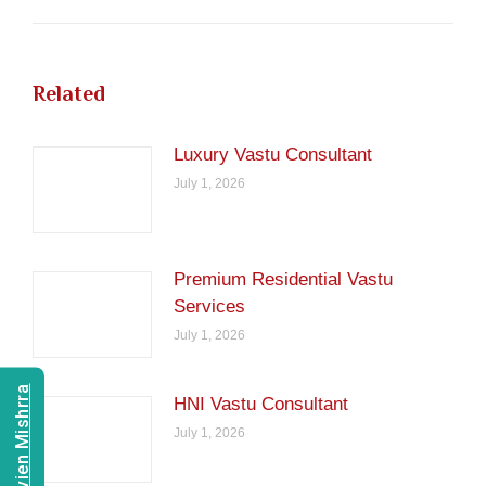
Related
Luxury Vastu Consultant
July 1, 2026
Premium Residential Vastu
Services
July 1, 2026
Consult Navien Mishrra
HNI Vastu Consultant
July 1, 2026