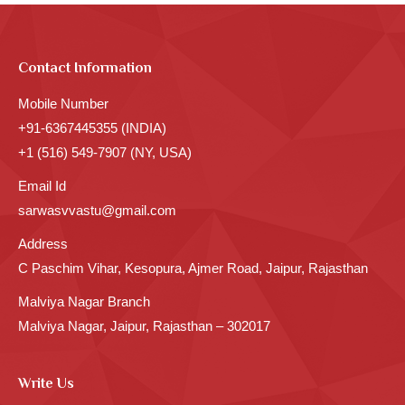
Contact Information
Mobile Number
+91-6367445355 (INDIA)
+1 (516) 549-7907 (NY, USA)
Email Id
sarwasvvastu@gmail.com
Address
C Paschim Vihar, Kesopura, Ajmer Road, Jaipur, Rajasthan
Malviya Nagar Branch
Malviya Nagar, Jaipur, Rajasthan – 302017
Write Us