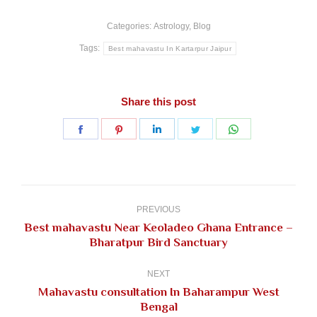
Categories:
Astrology
,
Blog
Tags:
Best mahavastu In Kartarpur Jaipur
Share this post
Share
Share
Share
Share
Share
on
on
on
on
on
Facebook
Pinterest
LinkedIn
Twitter
WhatsApp
Post
navigation
PREVIOUS
Best mahavastu Near Keoladeo Ghana Entrance –
Previous
Bharatpur Bird Sanctuary
post:
NEXT
Mahavastu consultation In Baharampur West
Next
Bengal
post: