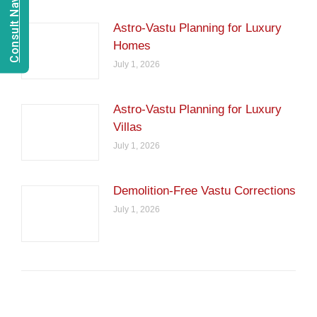
Astro-Vastu Planning for Luxury
Homes
July 1, 2026
Astro-Vastu Planning for Luxury
Villas
July 1, 2026
Demolition-Free Vastu Corrections
July 1, 2026