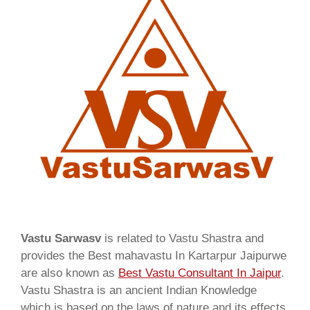
Vastu Sarwasv
is related to Vastu Shastra and
provides the Best mahavastu In Kartarpur Jaipurwe
are also known as
Best Vastu Consultant In Jaipur
.
Vastu Shastra is an ancient Indian Knowledge
which is based on the laws of nature and its effects