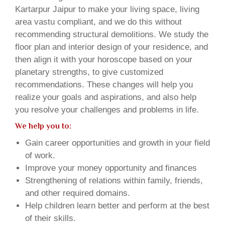
Kartarpur Jaipur to make your living space, living
area vastu compliant, and we do this without
recommending structural demolitions. We study the
floor plan and interior design of your residence, and
then align it with your horoscope based on your
planetary strengths, to give customized
recommendations. These changes will help you
realize your goals and aspirations, and also help
you resolve your challenges and problems in life.
We help you to:
Gain career opportunities and growth in your field
of work.
Improve your money opportunity and finances
Strengthening of relations within family, friends,
and other required domains.
Help children learn better and perform at the best
of their skills.