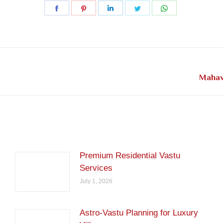
Share
Share
Share
Share
Share
on
on
on
on
on
Facebook
Pinterest
LinkedIn
Twitter
WhatsApp
Next
Mahav
post:
Premium Residential Vastu
Services
July 1, 2026
Astro-Vastu Planning for Luxury