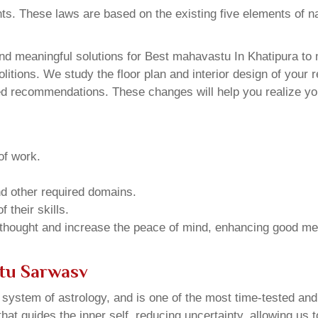
ents. These laws are based on the existing five elements of 
d meaningful solutions for Best mahavastu In Khatipura to m
tions. We study the floor plan and interior design of your r
ed recommendations. These changes will help you realize you
of work.
and other required domains.
 their skills.
 thought and increase the peace of mind, enhancing good me
stu Sarwasv
u system of astrology, and is one of the most time-tested an
that guides the inner self, reducing uncertainty, allowing us t