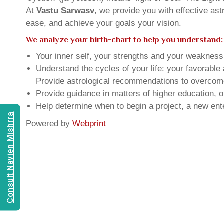
At
Vastu Sarwasv
, we provide you with effective as
ease, and achieve your goals your vision.
We analyze your birth-chart to help you understand:
Your inner self, your strengths and your weakness, 
Understand the cycles of your life: your favorabl
Provide astrological recommendations to overcome t
Provide guidance in matters of higher education, o
Help determine when to begin a project, a new ente
Consult Navien Mishrra
Powered by
Webprint