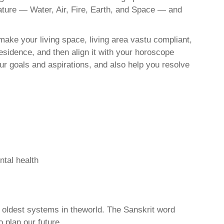
nature — Water, Air, Fire, Earth, and Space — and
ake your living space, living area vastu compliant,
esidence, and then align it with your horoscope
r goals and aspirations, and also help you resolve
ntal health
d oldest systems in theworld. The Sanskrit word
o plan our future.