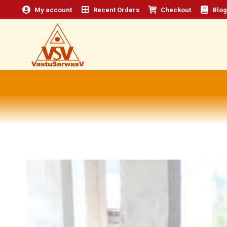
My account
Recent Orders
Checkout
Blog