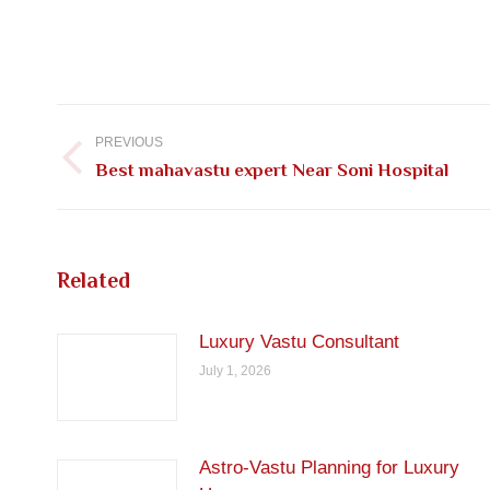
Post
navigation
PREVIOUS
Previous
Best mahavastu expert Near Soni Hospital
post:
Related
Luxury Vastu Consultant
July 1, 2026
Astro-Vastu Planning for Luxury