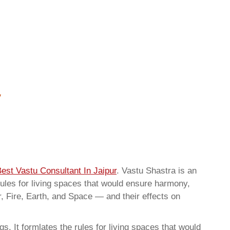
est Vastu Consultant In Jaipur
. Vastu Shastra is an
rules for living spaces that would ensure harmony,
r, Fire, Earth, and Space — and their effects on
. It formlates the rules for living spaces that would