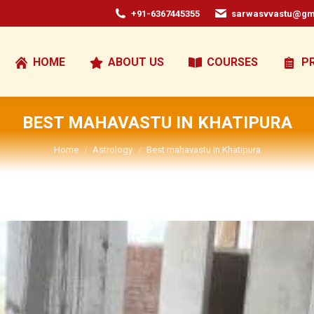
+91-6367445355
sarwasvvastu@gm
HOME
ABOUT US
COURSES
P
BEST MAHAVASTU IN KHATIPURA
You are here:
Home
Astrology
Best mahavastu In Khatipura