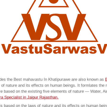
vides the Best mahavastu In Khatipurawe are also known as
B
of nature and its effects on human beings. It formlates the 
are based on the existing five elements of nature — Water, Ai
a Specialist in Jaipur Rajasthan.
 based on the laws of nature and its effects on human beings