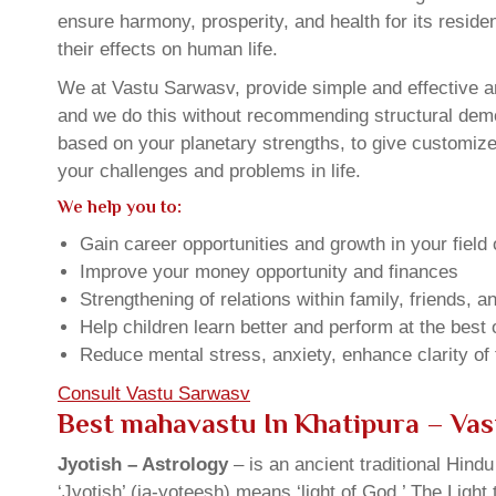
ensure harmony, prosperity, and health for its resid
their effects on human life.
We at Vastu Sarwasv, provide simple and effective an
and we do this without recommending structural demoli
based on your planetary strengths, to give customiz
your challenges and problems in life.
We help you to:
Gain career opportunities and growth in your field 
Improve your money opportunity and finances
Strengthening of relations within family, friends, 
Help children learn better and perform at the best of
Reduce mental stress, anxiety, enhance clarity of
Consult Vastu Sarwasv
Best mahavastu In Khatipura – Va
Jyotish – Astrology
– is an ancient traditional Hind
‘Jyotish’ (ja-yoteesh) means ‘light of God.’ The Light 