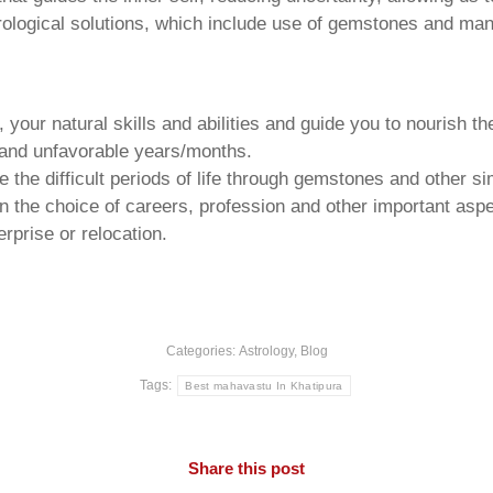
trological solutions, which include use of gemstones and man
your natural skills and abilities and guide you to nourish t
e and unfavorable years/months.
he difficult periods of life through gemstones and other si
n the choice of careers, profession and other important aspec
rprise or relocation.
Categories:
Astrology
,
Blog
Tags:
Best mahavastu In Khatipura
Share this post