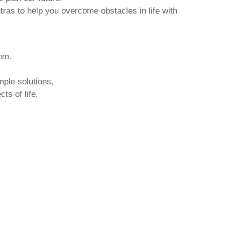
tras to help you overcome obstacles in life with
hem.
mple solutions.
ts of life.