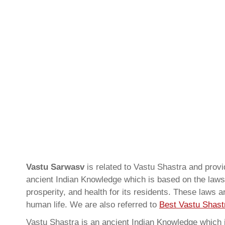
Vastu Sarwasv
is related to Vastu Shastra and pro
ancient Indian Knowledge which is based on the laws 
prosperity, and health for its residents. These laws 
human life. We are also referred to
Best Vastu Shastr
Vastu Shastra is an ancient Indian Knowledge which is