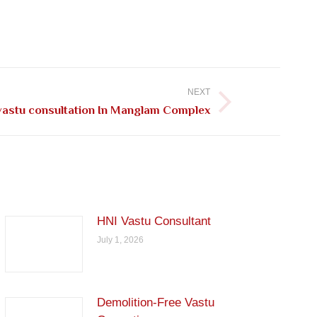
NEXT
astu consultation In Manglam Complex
HNI Vastu Consultant
July 1, 2026
Demolition-Free Vastu