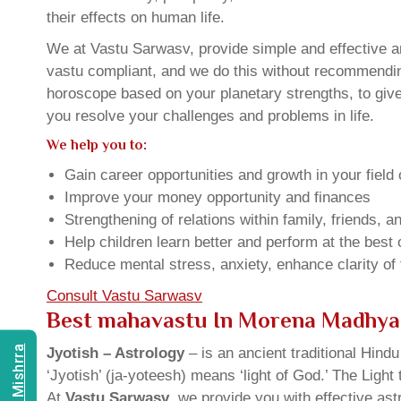
their effects on human life.
We at Vastu Sarwasv, provide simple and effective a
vastu compliant, and we do this without recommending 
horoscope based on your planetary strengths, to giv
you resolve your challenges and problems in life.
We help you to:
Gain career opportunities and growth in your field 
Improve your money opportunity and finances
Strengthening of relations within family, friends, 
Help children learn better and perform at the best of
Reduce mental stress, anxiety, enhance clarity of
Consult Vastu Sarwasv
Best mahavastu In Morena Madhya
Jyotish – Astrology
– is an ancient traditional Hind
‘Jyotish’ (ja-yoteesh) means ‘light of God.’ The Light 
At
Vastu Sarwasv
, we provide you with effective as