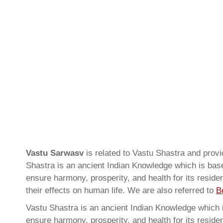
Vastu Sarwasv
is related to Vastu Shastra and pr
Shastra is an ancient Indian Knowledge which is based
ensure harmony, prosperity, and health for its resid
their effects on human life. We are also referred to
B
Vastu Shastra is an ancient Indian Knowledge which is
ensure harmony, prosperity, and health for its resid