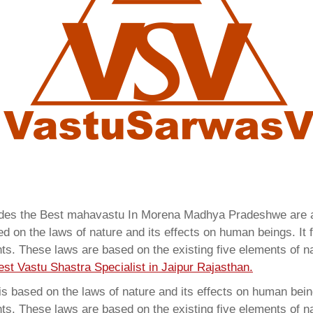
ovides the Best mahavastu In Morena Madhya Pradeshwe are
 on the laws of nature and its effects on human beings. It f
ents. These laws are based on the existing five elements of 
est Vastu Shastra Specialist in Jaipur Rajasthan.
 based on the laws of nature and its effects on human beings
ents. These laws are based on the existing five elements of 