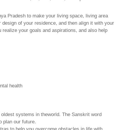
ya Pradesh to make your living space, living area
 design of your residence, and then align it with your
realize your goals and aspirations, and also help
ntal health
d oldest systems in theworld. The Sanskrit word
o plan our future.
tras to help you overcome obstacles in life with