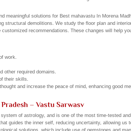
nd meaningful solutions for Best mahavastu In Morena Madh
structural demolitions. We study the floor plan and interior
e customized recommendations. These changes will help you 
of work.
and other required domains.
 their skills.
 thought and increase the peace of mind, enhancing good me
 Pradesh – Vastu Sarwasv
u system of astrology, and is one of the most time-tested an
that guides the inner self, reducing uncertainty, allowing us t
trological solutions, which include use of gemstones and man