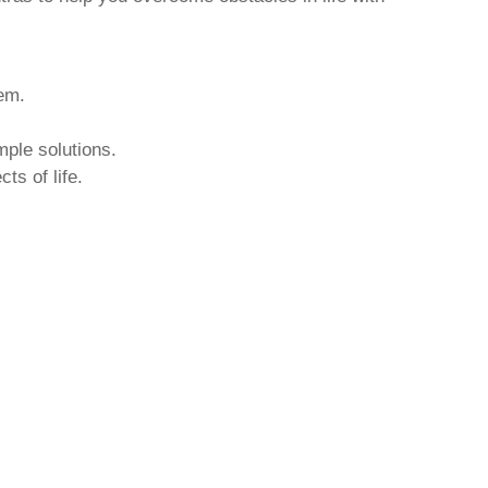
hem.
mple solutions.
ts of life.