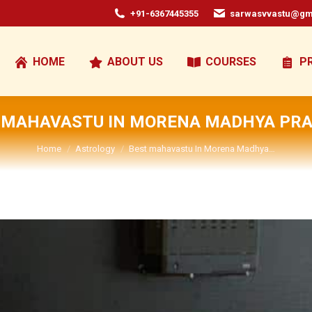
+91-6367445355
sarwasvvastu@gm
HOME
ABOUT US
COURSES
P
 MAHAVASTU IN MORENA MADHYA PR
You are here:
Home
Astrology
Best mahavastu In Morena Madhya…