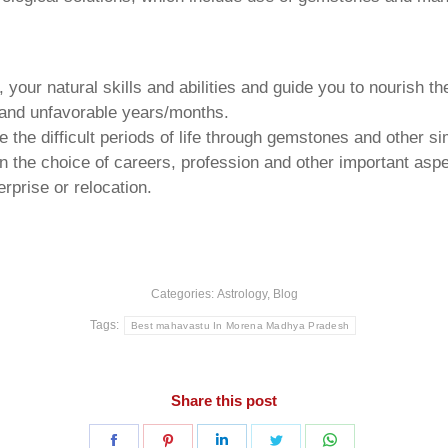
your natural skills and abilities and guide you to nourish t
e and unfavorable years/months.
he difficult periods of life through gemstones and other si
n the choice of careers, profession and other important aspec
rprise or relocation.
Categories:
Astrology
,
Blog
Tags:
Best mahavastu In Morena Madhya Pradesh
Share this post
Share
Share
Share
Share
Share