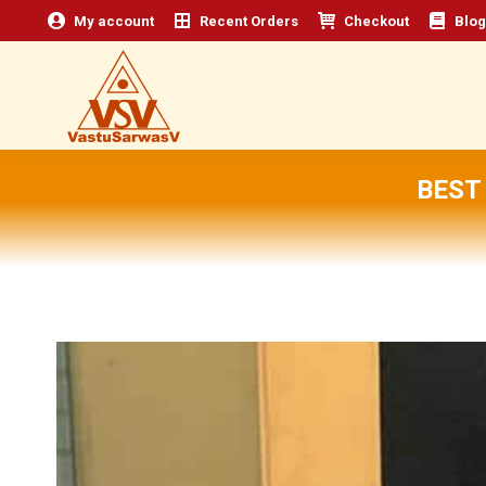
My account
Recent Orders
Checkout
Blog
BEST