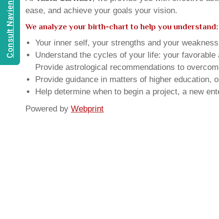
Consult Navien Mishrra
ease, and achieve your goals your vision.
We analyze your birth-chart to help you understand:
Your inner self, your strengths and your weakness, 
Understand the cycles of your life: your favorabl
Provide astrological recommendations to overcome t
Provide guidance in matters of higher education, o
Help determine when to begin a project, a new ente
Powered by
Webprint