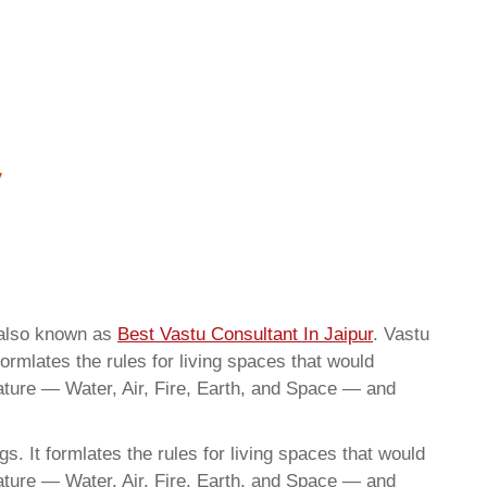
 also known as
Best Vastu Consultant In Jaipur
. Vastu
ormlates the rules for living spaces that would
nature — Water, Air, Fire, Earth, and Space — and
. It formlates the rules for living spaces that would
nature — Water, Air, Fire, Earth, and Space — and