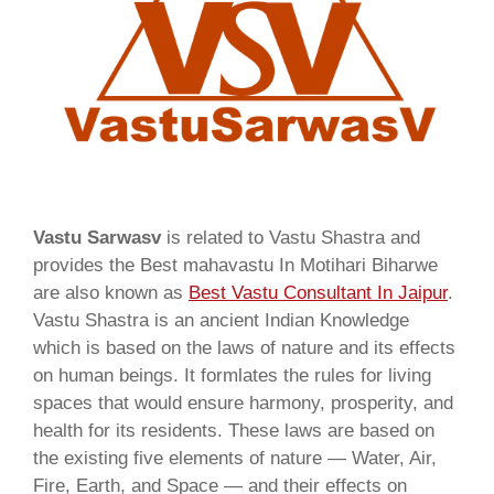
Vastu Sarwasv
is related to Vastu Shastra and
provides the Best mahavastu In Motihari Biharwe
are also known as
Best Vastu Consultant In Jaipur
.
Vastu Shastra is an ancient Indian Knowledge
which is based on the laws of nature and its effects
on human beings. It formlates the rules for living
spaces that would ensure harmony, prosperity, and
health for its residents. These laws are based on
the existing five elements of nature — Water, Air,
Fire, Earth, and Space — and their effects on