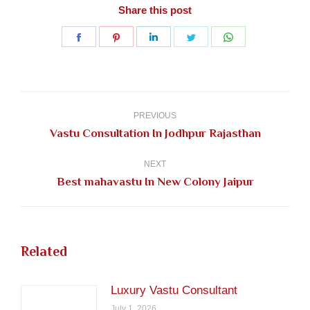
Share this post
Share
Share
Share
Share
Share
on
on
on
on
on
Facebook
Pinterest
LinkedIn
Twitter
WhatsApp
Post
navigation
PREVIOUS
Previous
Vastu Consultation In Jodhpur Rajasthan
post:
NEXT
Next
Best mahavastu In New Colony Jaipur
post:
Related
Luxury Vastu Consultant
July 1, 2026