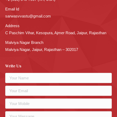
Email Id
sarwasvvastu@gmail.com
Address
C Paschim Vihar, Kesopura, Ajmer Road, Jaipur, Rajasthan
Malviya Nagar Branch
Malviya Nagar, Jaipur, Rajasthan – 302017
Write Us