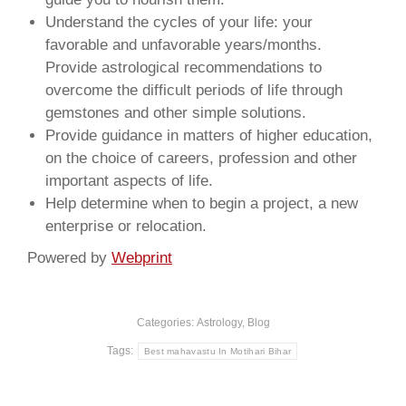
Understand the cycles of your life: your
favorable and unfavorable years/months.
Provide astrological recommendations to
overcome the difficult periods of life through
gemstones and other simple solutions.
Provide guidance in matters of higher education,
on the choice of careers, profession and other
important aspects of life.
Help determine when to begin a project, a new
enterprise or relocation.
Powered by
Webprint
Categories:
Astrology
,
Blog
Tags:
Best mahavastu In Motihari Bihar