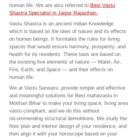
human life. We are also referred to
Best Vastu
Shastra Specialist in Jaipur Rajasthan.
Vastu Shastra is an ancient Indian Knowledge
which is based on the laws of nature and its effects
on human beings. It formlates the rules for living
spaces that would ensure harmony, prosperity, and
health for its residents. These laws are based on
the existing five elements of nature — Water, Air,
Fire, Earth, and Space — and their effects on
human life.
We at Vastu Sarwasv, provide simple and effective
and meaningful solutions for Best mahavastu In
Motihari Bihar to make your living space, living area
vastu compliant, and we do this without
recommending structural demolitions. We study the
floor plan and interior design of your residence, and
then align it with your horoscope based on your