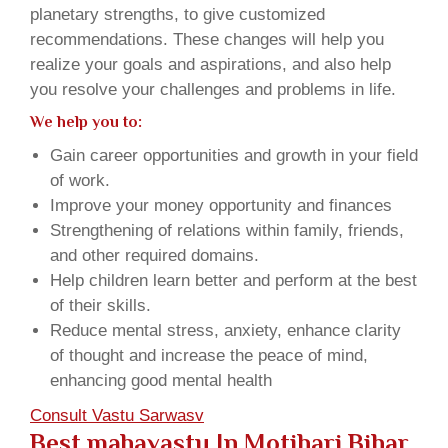
planetary strengths, to give customized
recommendations. These changes will help you
realize your goals and aspirations, and also help
you resolve your challenges and problems in life.
We help you to:
Gain career opportunities and growth in your field
of work.
Improve your money opportunity and finances
Strengthening of relations within family, friends,
and other required domains.
Help children learn better and perform at the best
of their skills.
Reduce mental stress, anxiety, enhance clarity
of thought and increase the peace of mind,
enhancing good mental health
Consult Vastu Sarwasv
Best mahavastu In Motihari Bihar