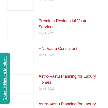
Premium Residential Vastu
Services
July 1, 2026
HNI Vastu Consultant
July 1, 2026
Consult Navien Mishrra
Astro-Vastu Planning for Luxury
Homes
July 1, 2026
Astro-Vastu Planning for Luxury