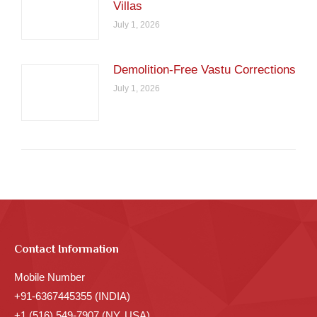
Villas
July 1, 2026
Demolition-Free Vastu Corrections
July 1, 2026
Contact Information
Mobile Number
+91-6367445355 (INDIA)
+1 (516) 549-7907 (NY, USA)