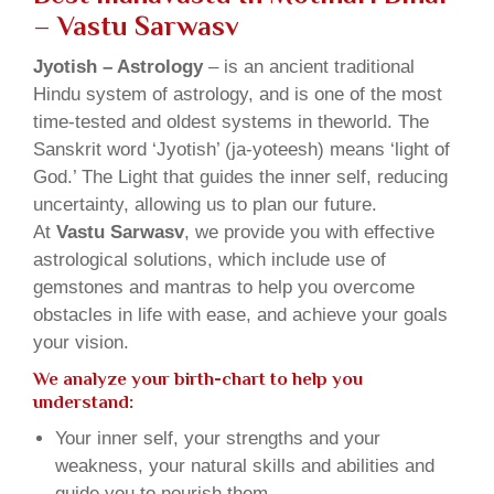
– Vastu Sarwasv
Jyotish – Astrology
– is an ancient traditional
Hindu system of astrology, and is one of the most
time-tested and oldest systems in theworld. The
Sanskrit word ‘Jyotish’ (ja-yoteesh) means ‘light of
God.’ The Light that guides the inner self, reducing
uncertainty, allowing us to plan our future.
At
Vastu Sarwasv
, we provide you with effective
astrological solutions, which include use of
gemstones and mantras to help you overcome
obstacles in life with ease, and achieve your goals
your vision.
We analyze your birth-chart to help you
understand:
Your inner self, your strengths and your
weakness, your natural skills and abilities and
guide you to nourish them.