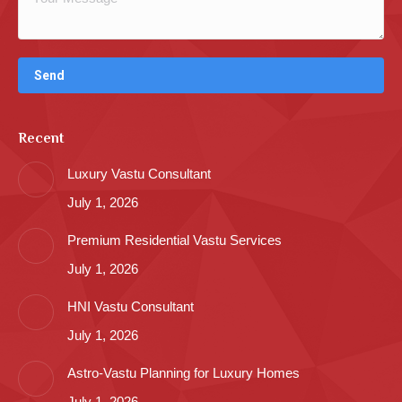
Recent
Luxury Vastu Consultant
July 1, 2026
Premium Residential Vastu Services
July 1, 2026
HNI Vastu Consultant
July 1, 2026
Astro-Vastu Planning for Luxury Homes
July 1, 2026