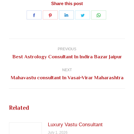
Share this post
Share
Share
Share
Share
Share
on
on
on
on
on
Facebook
Pinterest
LinkedIn
Twitter
WhatsApp
Post
navigation
PREVIOUS
Previous
Best Astrology Consultant In Indira Bazar Jaipur
post:
NEXT
Next
Mahavastu consultant In Vasai-Virar Maharashtra
post:
Related
Luxury Vastu Consultant
July 1, 2026