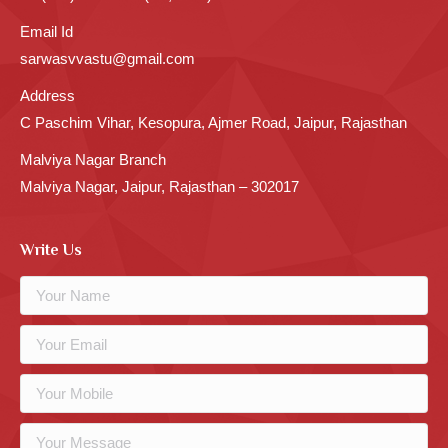
Email Id
sarwasvvastu@gmail.com
Address
C Paschim Vihar, Kesopura, Ajmer Road, Jaipur, Rajasthan
Malviya Nagar Branch
Malviya Nagar, Jaipur, Rajasthan – 302017
Write Us