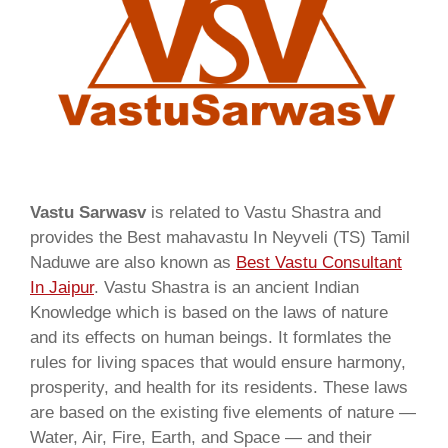
Vastu Sarwasv
is related to Vastu Shastra and
provides the Best mahavastu In Neyveli (TS) Tamil
Naduwe are also known as
Best Vastu Consultant
In Jaipur
. Vastu Shastra is an ancient Indian
Knowledge which is based on the laws of nature
and its effects on human beings. It formlates the
rules for living spaces that would ensure harmony,
prosperity, and health for its residents. These laws
are based on the existing five elements of nature —
Water, Air, Fire, Earth, and Space — and their