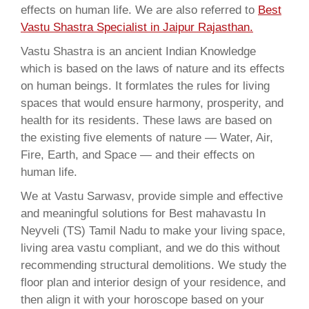
effects on human life. We are also referred to
Best
Vastu Shastra Specialist in Jaipur Rajasthan.
Vastu Shastra is an ancient Indian Knowledge
which is based on the laws of nature and its effects
on human beings. It formlates the rules for living
spaces that would ensure harmony, prosperity, and
health for its residents. These laws are based on
the existing five elements of nature — Water, Air,
Fire, Earth, and Space — and their effects on
human life.
We at Vastu Sarwasv, provide simple and effective
and meaningful solutions for Best mahavastu In
Neyveli (TS) Tamil Nadu to make your living space,
living area vastu compliant, and we do this without
recommending structural demolitions. We study the
floor plan and interior design of your residence, and
then align it with your horoscope based on your