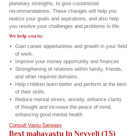
planetary strengths, to give customized
recommendations. These changes will help you
realize your goals and aspirations, and also help
you resolve your challenges and problems in life.
We help you to:
Gain career opportunities and growth in your field
of work.
Improve your money opportunity and finances
Strengthening of relations within family, friends,
and other required domains.
Help children learn better and perform at the best
of their skills.
Reduce mental stress, anxiety, enhance clarity
of thought and increase the peace of mind,
enhancing good mental health
Consult Vastu Sarwasv
Best mahavastu In Neyveli (TS)