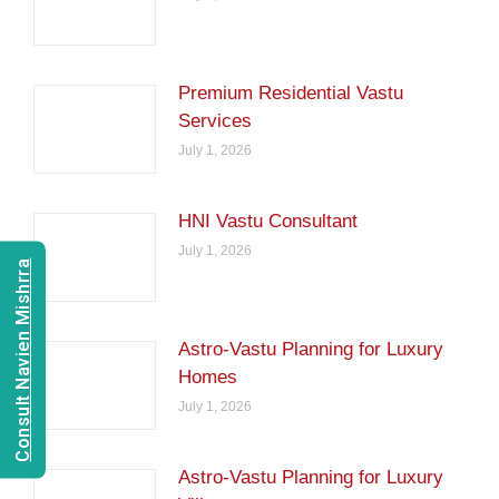
Premium Residential Vastu
Services
July 1, 2026
HNI Vastu Consultant
July 1, 2026
Consult Navien Mishrra
Astro-Vastu Planning for Luxury
Homes
July 1, 2026
Astro-Vastu Planning for Luxury