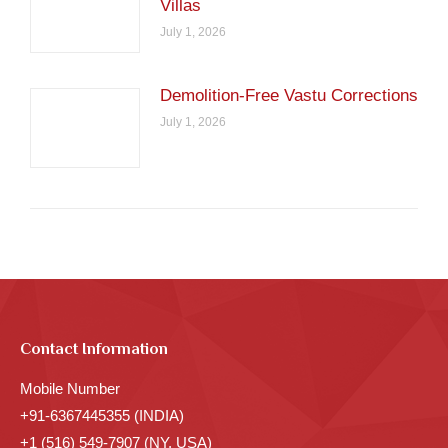
Villas
July 1, 2026
Demolition-Free Vastu Corrections
July 1, 2026
Contact Information
Mobile Number
+91-6367445355 (INDIA)
+1 (516) 549-7907 (NY, USA)