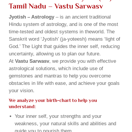
Tamil Nadu – Vastu Sarwasv
Jyotish – Astrology
– is an ancient traditional
Hindu system of astrology, and is one of the most
time-tested and oldest systems in theworld. The
Sanskrit word ‘Jyotish’ (ja-yoteesh) means ‘light of
God.’ The Light that guides the inner self, reducing
uncertainty, allowing us to plan our future.
At
Vastu Sarwasv
, we provide you with effective
astrological solutions, which include use of
gemstones and mantras to help you overcome
obstacles in life with ease, and achieve your goals
your vision.
We analyze your birth-chart to help you
understand:
Your inner self, your strengths and your
weakness, your natural skills and abilities and
guide you to nourish them.