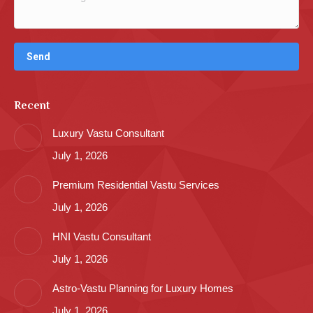
Recent
Luxury Vastu Consultant
July 1, 2026
Premium Residential Vastu Services
July 1, 2026
HNI Vastu Consultant
July 1, 2026
Astro-Vastu Planning for Luxury Homes
July 1, 2026