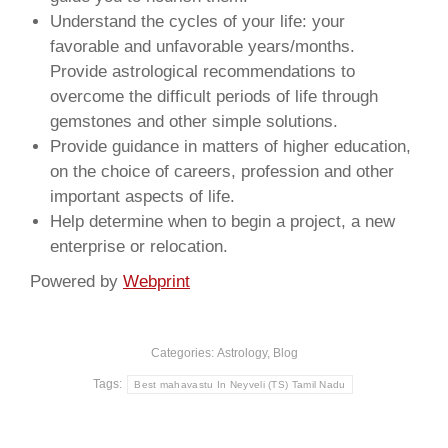
Understand the cycles of your life: your
favorable and unfavorable years/months.
Provide astrological recommendations to
overcome the difficult periods of life through
gemstones and other simple solutions.
Provide guidance in matters of higher education,
on the choice of careers, profession and other
important aspects of life.
Help determine when to begin a project, a new
enterprise or relocation.
Powered by
Webprint
Categories:
Astrology
,
Blog
Tags:
Best mahavastu In Neyveli (TS) Tamil Nadu