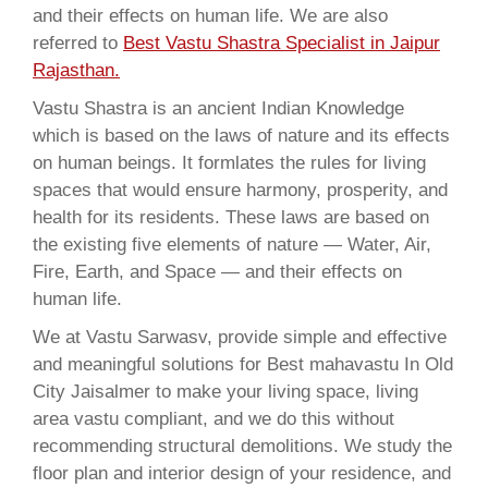
and their effects on human life. We are also
referred to
Best Vastu Shastra Specialist in Jaipur
Rajasthan.
Vastu Shastra is an ancient Indian Knowledge
which is based on the laws of nature and its effects
on human beings. It formlates the rules for living
spaces that would ensure harmony, prosperity, and
health for its residents. These laws are based on
the existing five elements of nature — Water, Air,
Fire, Earth, and Space — and their effects on
human life.
We at Vastu Sarwasv, provide simple and effective
and meaningful solutions for Best mahavastu In Old
City Jaisalmer to make your living space, living
area vastu compliant, and we do this without
recommending structural demolitions. We study the
floor plan and interior design of your residence, and