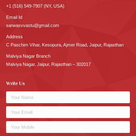
+1 (516) 549-7907 (NY, USA)
Email Id
sarwasvvastu@gmail.com
Address
C Paschim Vihar, Kesopura, Ajmer Road, Jaipur, Rajasthan
Malviya Nagar Branch
Malviya Nagar, Jaipur, Rajasthan – 302017
Write Us