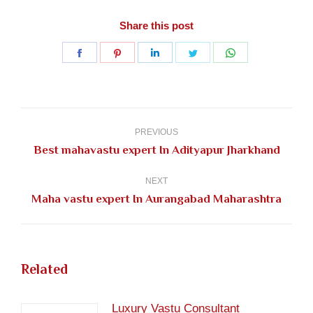
Share this post
Share
Share
Share
Share
Share
on
on
on
on
on
Facebook
Pinterest
LinkedIn
Twitter
WhatsApp
Post
navigation
PREVIOUS
Previous
Best mahavastu expert In Adityapur Jharkhand
post:
NEXT
Next
Maha vastu expert In Aurangabad Maharashtra
post:
Related
Luxury Vastu Consultant