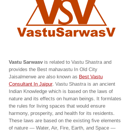
Vastu Sarwasv
is related to Vastu Shastra and
provides the Best mahavastu In Old City
Jaisalmerwe are also known as
Best Vastu
Consultant In Jaipur
. Vastu Shastra is an ancient
Indian Knowledge which is based on the laws of
nature and its effects on human beings. It formlates
the rules for living spaces that would ensure
harmony, prosperity, and health for its residents.
These laws are based on the existing five elements
of nature — Water, Air, Fire, Earth, and Space —