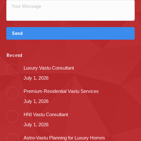
Recent
Luxury Vastu Consultant
July 1, 2026
Premium Residential Vastu Services
July 1, 2026
HNI Vastu Consultant
July 1, 2026
Astro-Vastu Planning for Luxury Homes