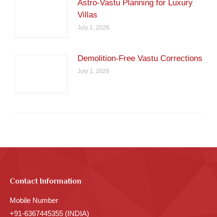
Astro-Vastu Planning for Luxury
Villas
July 1, 2026
Demolition-Free Vastu Corrections
July 1, 2026
Contact Information
Mobile Number
+91-6367445355 (INDIA)