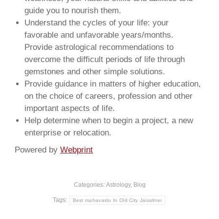
guide you to nourish them.
Understand the cycles of your life: your
favorable and unfavorable years/months.
Provide astrological recommendations to
overcome the difficult periods of life through
gemstones and other simple solutions.
Provide guidance in matters of higher education,
on the choice of careers, profession and other
important aspects of life.
Help determine when to begin a project, a new
enterprise or relocation.
Powered by
Webprint
Categories:
Astrology
,
Blog
Tags:
Best mahavastu In Old City Jaisalmer