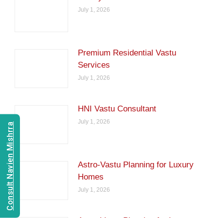
July 1, 2026
Premium Residential Vastu
Services
July 1, 2026
HNI Vastu Consultant
July 1, 2026
Consult Navien Mishrra
Astro-Vastu Planning for Luxury
Homes
July 1, 2026