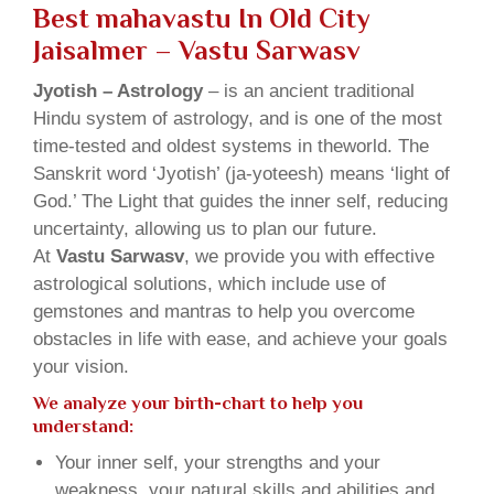
Best mahavastu In Old City
Jaisalmer – Vastu Sarwasv
Jyotish – Astrology
– is an ancient traditional
Hindu system of astrology, and is one of the most
time-tested and oldest systems in theworld. The
Sanskrit word ‘Jyotish’ (ja-yoteesh) means ‘light of
God.’ The Light that guides the inner self, reducing
uncertainty, allowing us to plan our future.
At
Vastu Sarwasv
, we provide you with effective
astrological solutions, which include use of
gemstones and mantras to help you overcome
obstacles in life with ease, and achieve your goals
your vision.
We analyze your birth-chart to help you
understand:
Your inner self, your strengths and your
weakness, your natural skills and abilities and