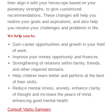
then align it with your horoscope based on your
planetary strengths, to give customized
recommendations. These changes will help you
realize your goals and aspirations, and also help
you resolve your challenges and problems in life.
We help you to:
Gain career opportunities and growth in your field
of work.
Improve your money opportunity and finances
Strengthening of relations within family, friends,
and other required domains.
Help children learn better and perform at the best
of their skills.
Reduce mental stress, anxiety, enhance clarity
of thought and increase the peace of mind,
enhancing good mental health
Consult Vastu Sarwasv