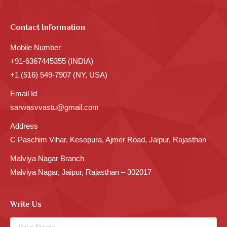
Contact Information
Mobile Number
+91-6367445355 (INDIA)
+1 (516) 549-7907 (NY, USA)
Email Id
sarwasvvastu@gmail.com
Address
C Paschim Vihar, Kesopura, Ajmer Road, Jaipur, Rajasthan
Malviya Nagar Branch
Malviya Nagar, Jaipur, Rajasthan – 302017
Write Us