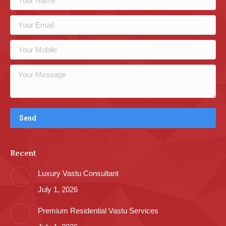
Recent
Luxury Vastu Consultant
July 1, 2026
Premium Residential Vastu Services