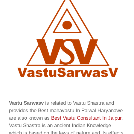
Vastu Sarwasv
is related to Vastu Shastra and
provides the Best mahavastu In Palwal Haryanawe
are also known as
Best Vastu Consultant In Jaipur
.
Vastu Shastra is an ancient Indian Knowledge
which is based on the laws of nature and its effects