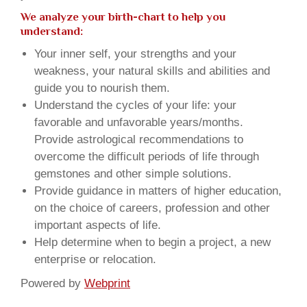
We analyze your birth-chart to help you
understand:
Your inner self, your strengths and your
weakness, your natural skills and abilities and
guide you to nourish them.
Understand the cycles of your life: your
favorable and unfavorable years/months.
Provide astrological recommendations to
overcome the difficult periods of life through
gemstones and other simple solutions.
Provide guidance in matters of higher education,
on the choice of careers, profession and other
important aspects of life.
Help determine when to begin a project, a new
enterprise or relocation.
Powered by
Webprint