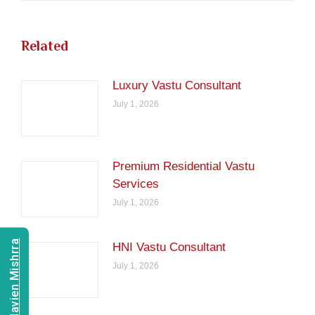
Related
Luxury Vastu Consultant
July 1, 2026
Premium Residential Vastu
Services
July 1, 2026
Consult Navien Mishrra
HNI Vastu Consultant
July 1, 2026