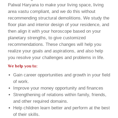
Palwal Haryana to make your living space, living
area vastu compliant, and we do this without
recommending structural demolitions. We study the
floor plan and interior design of your residence, and
then align it with your horoscope based on your
planetary strengths, to give customized
recommendations. These changes will help you
realize your goals and aspirations, and also help
you resolve your challenges and problems in life.
We help you to:
Gain career opportunities and growth in your field
of work.
Improve your money opportunity and finances
Strengthening of relations within family, friends,
and other required domains.
Help children learn better and perform at the best
of their skills.