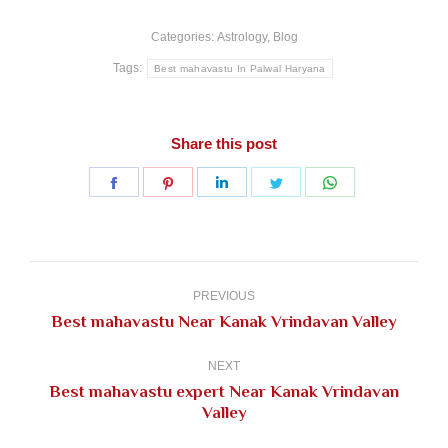
Categories:
Astrology
,
Blog
Tags:
Best mahavastu In Palwal Haryana
Share this post
Share
Share
Share
Share
Share
on
on
on
on
on
Facebook
Pinterest
LinkedIn
Twitter
WhatsApp
Post
navigation
PREVIOUS
Previous
Best mahavastu Near Kanak Vrindavan Valley
post:
NEXT
Best mahavastu expert Near Kanak Vrindavan
Next
Valley
post: