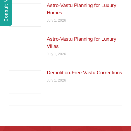
Astro-Vastu Planning for Luxury
Homes
July 1, 2026
Astro-Vastu Planning for Luxury
Villas
July 1, 2026
Demolition-Free Vastu Corrections
July 1, 2026