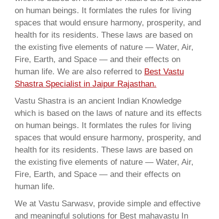
on human beings. It formlates the rules for living
spaces that would ensure harmony, prosperity, and
health for its residents. These laws are based on
the existing five elements of nature — Water, Air,
Fire, Earth, and Space — and their effects on
human life. We are also referred to
Best Vastu
Shastra Specialist in Jaipur Rajasthan.
Vastu Shastra is an ancient Indian Knowledge
which is based on the laws of nature and its effects
on human beings. It formlates the rules for living
spaces that would ensure harmony, prosperity, and
health for its residents. These laws are based on
the existing five elements of nature — Water, Air,
Fire, Earth, and Space — and their effects on
human life.
We at Vastu Sarwasv, provide simple and effective
and meaningful solutions for Best mahavastu In