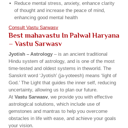
Reduce mental stress, anxiety, enhance clarity
of thought and increase the peace of mind,
enhancing good mental health
Consult Vastu Sarwasv
Best mahavastu In Palwal Haryana
– Vastu Sarwasv
Jyotish – Astrology
– is an ancient traditional
Hindu system of astrology, and is one of the most
time-tested and oldest systems in theworld. The
Sanskrit word ‘Jyotish’ (ja-yoteesh) means ‘light of
God.’ The Light that guides the inner self, reducing
uncertainty, allowing us to plan our future.
At
Vastu Sarwasv
, we provide you with effective
astrological solutions, which include use of
gemstones and mantras to help you overcome
obstacles in life with ease, and achieve your goals
your vision.