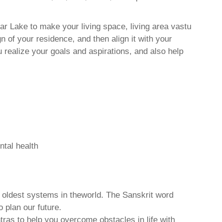
r Lake to make your living space, living area vastu
 of your residence, and then align it with your
realize your goals and aspirations, and also help
ntal health
d oldest systems in theworld. The Sanskrit word
o plan our future.
tras to help you overcome obstacles in life with