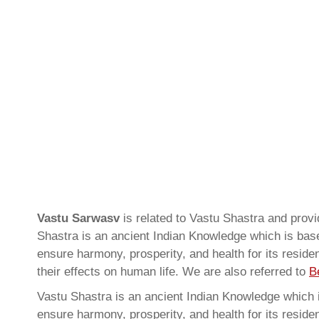
Vastu Sarwasv
is related to Vastu Shastra and pro
Shastra is an ancient Indian Knowledge which is based
ensure harmony, prosperity, and health for its resid
their effects on human life. We are also referred to
B
Vastu Shastra is an ancient Indian Knowledge which is
ensure harmony, prosperity, and health for its resid