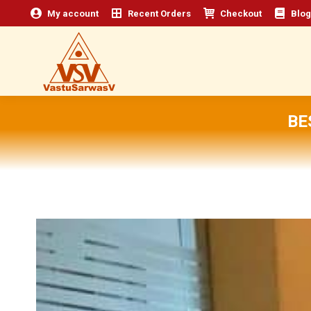
My account
Recent Orders
Checkout
Blog
BE