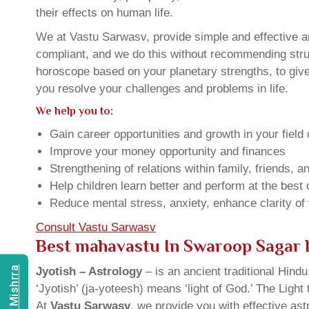
their effects on human life.
We at Vastu Sarwasv, provide simple and effective a
compliant, and we do this without recommending struct
horoscope based on your planetary strengths, to giv
you resolve your challenges and problems in life.
We help you to:
Gain career opportunities and growth in your field 
Improve your money opportunity and finances
Strengthening of relations within family, friends, 
Help children learn better and perform at the best of
Reduce mental stress, anxiety, enhance clarity of
Consult Vastu Sarwasv
Best mahavastu In Swaroop Sagar 
Jyotish – Astrology
– is an ancient traditional Hind
‘Jyotish’ (ja-yoteesh) means ‘light of God.’ The Light 
At
Vastu Sarwasv
, we provide you with effective as