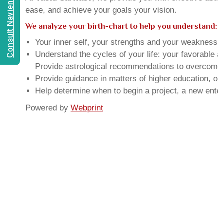
Consult Navien Mishrra
ease, and achieve your goals your vision.
We analyze your birth-chart to help you understand:
Your inner self, your strengths and your weakness, 
Understand the cycles of your life: your favorabl
Provide astrological recommendations to overcome t
Provide guidance in matters of higher education, o
Help determine when to begin a project, a new ente
Powered by
Webprint