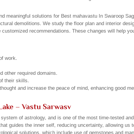
nd meaningful solutions for Best mahavastu In Swaroop Saga
ural demolitions. We study the floor plan and interior design
e customized recommendations. These changes will help you 
of work.
and other required domains.
 their skills.
 thought and increase the peace of mind, enhancing good me
Lake – Vastu Sarwasv
u system of astrology, and is one of the most time-tested an
that guides the inner self, reducing uncertainty, allowing us t
trological solutions, which include use of gemstones and man