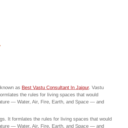
o known as
Best Vastu Consultant In Jaipur
. Vastu
ormlates the rules for living spaces that would
nature — Water, Air, Fire, Earth, and Space — and
. It formlates the rules for living spaces that would
nature — Water, Air, Fire, Earth, and Space — and