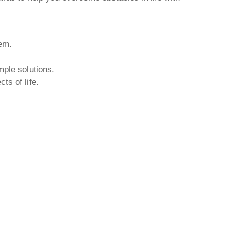
hem.
mple solutions.
ts of life.