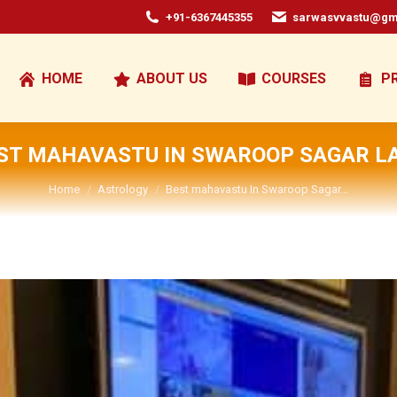
+91-6367445355
sarwasvvastu@gm
HOME
ABOUT US
COURSES
P
ST MAHAVASTU IN SWAROOP SAGAR L
You are here:
Home
Astrology
Best mahavastu In Swaroop Sagar…