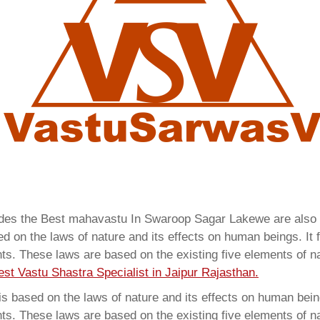
vides the Best mahavastu In Swaroop Sagar Lakewe are als
 on the laws of nature and its effects on human beings. It f
ents. These laws are based on the existing five elements of 
est Vastu Shastra Specialist in Jaipur Rajasthan.
 based on the laws of nature and its effects on human beings
ents. These laws are based on the existing five elements of 