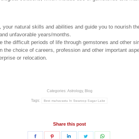
your natural skills and abilities and guide you to nourish t
e and unfavorable years/months.
he difficult periods of life through gemstones and other si
n the choice of careers, profession and other important aspec
rprise or relocation.
Categories:
Astrology
,
Blog
Tags:
Best mahavastu In Swaroop Sagar Lake
Share this post
Share
Share
Share
Share
Share