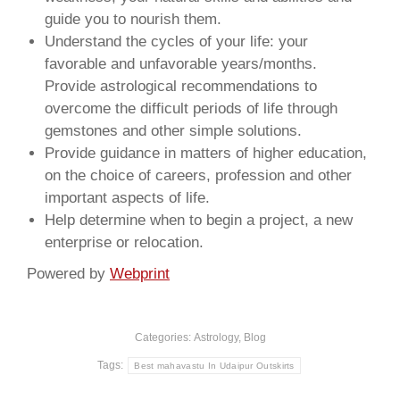
guide you to nourish them.
Understand the cycles of your life: your
favorable and unfavorable years/months.
Provide astrological recommendations to
overcome the difficult periods of life through
gemstones and other simple solutions.
Provide guidance in matters of higher education,
on the choice of careers, profession and other
important aspects of life.
Help determine when to begin a project, a new
enterprise or relocation.
Powered by
Webprint
Categories:
Astrology
,
Blog
Tags:
Best mahavastu In Udaipur Outskirts