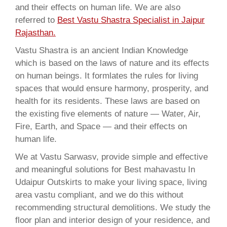
and their effects on human life. We are also
referred to
Best Vastu Shastra Specialist in Jaipur
Rajasthan.
Vastu Shastra is an ancient Indian Knowledge
which is based on the laws of nature and its effects
on human beings. It formlates the rules for living
spaces that would ensure harmony, prosperity, and
health for its residents. These laws are based on
the existing five elements of nature — Water, Air,
Fire, Earth, and Space — and their effects on
human life.
We at Vastu Sarwasv, provide simple and effective
and meaningful solutions for Best mahavastu In
Udaipur Outskirts to make your living space, living
area vastu compliant, and we do this without
recommending structural demolitions. We study the
floor plan and interior design of your residence, and