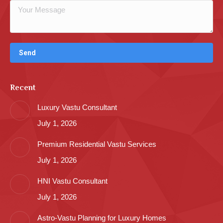
Recent
Luxury Vastu Consultant
July 1, 2026
Premium Residential Vastu Services
July 1, 2026
HNI Vastu Consultant
July 1, 2026
Astro-Vastu Planning for Luxury Homes