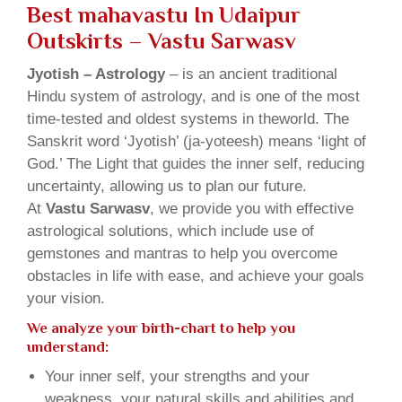
Best mahavastu In Udaipur
Outskirts – Vastu Sarwasv
Jyotish – Astrology
– is an ancient traditional
Hindu system of astrology, and is one of the most
time-tested and oldest systems in theworld. The
Sanskrit word ‘Jyotish’ (ja-yoteesh) means ‘light of
God.’ The Light that guides the inner self, reducing
uncertainty, allowing us to plan our future.
At
Vastu Sarwasv
, we provide you with effective
astrological solutions, which include use of
gemstones and mantras to help you overcome
obstacles in life with ease, and achieve your goals
your vision.
We analyze your birth-chart to help you
understand:
Your inner self, your strengths and your
weakness, your natural skills and abilities and