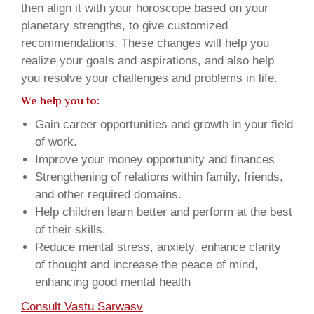
then align it with your horoscope based on your
planetary strengths, to give customized
recommendations. These changes will help you
realize your goals and aspirations, and also help
you resolve your challenges and problems in life.
We help you to:
Gain career opportunities and growth in your field
of work.
Improve your money opportunity and finances
Strengthening of relations within family, friends,
and other required domains.
Help children learn better and perform at the best
of their skills.
Reduce mental stress, anxiety, enhance clarity
of thought and increase the peace of mind,
enhancing good mental health
Consult Vastu Sarwasv