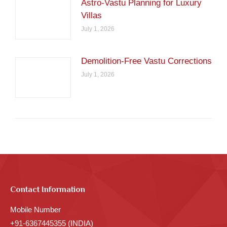
Astro-Vastu Planning for Luxury
Villas
July 1, 2026
Demolition-Free Vastu Corrections
July 1, 2026
Contact Information
Mobile Number
+91-6367445355 (INDIA)