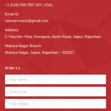
+1 (516) 549-7907 (NY, USA)
Email Id
sarwasvvastu@gmail.com
Address
C Paschim Vihar, Kesopura, Ajmer Road, Jaipur, Rajasthan
Malviya Nagar Branch
Malviya Nagar, Jaipur, Rajasthan – 302017
Write Us