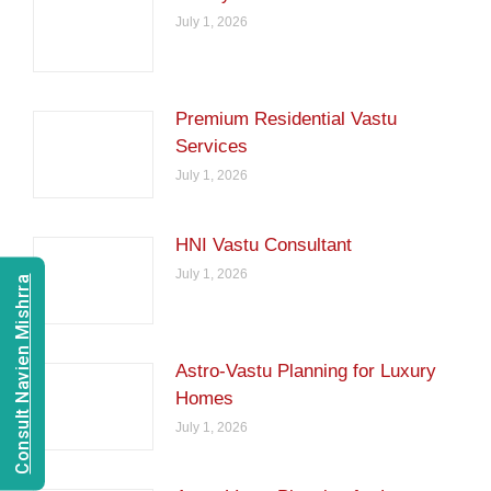
July 1, 2026
Premium Residential Vastu
Services
July 1, 2026
HNI Vastu Consultant
July 1, 2026
Consult Navien Mishrra
Astro-Vastu Planning for Luxury
Homes
July 1, 2026