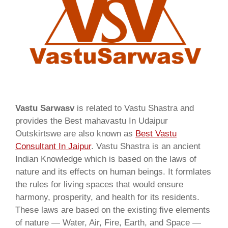
Vastu Sarwasv
is related to Vastu Shastra and
provides the Best mahavastu In Udaipur
Outskirtswe are also known as
Best Vastu
Consultant In Jaipur
. Vastu Shastra is an ancient
Indian Knowledge which is based on the laws of
nature and its effects on human beings. It formlates
the rules for living spaces that would ensure
harmony, prosperity, and health for its residents.
These laws are based on the existing five elements
of nature — Water, Air, Fire, Earth, and Space —