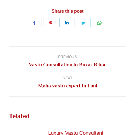
Share this post
Share
Share
Share
Share
Share
on
on
on
on
on
Facebook
Pinterest
LinkedIn
Twitter
WhatsApp
Post
navigation
PREVIOUS
Previous
Vastu Consultation In Buxar Bihar
post:
NEXT
Next
Maha vastu expert In Luni
post:
Related
Luxury Vastu Consultant