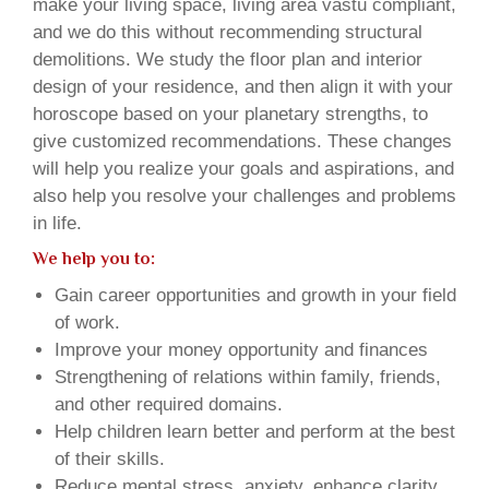
make your living space, living area vastu compliant,
and we do this without recommending structural
demolitions. We study the floor plan and interior
design of your residence, and then align it with your
horoscope based on your planetary strengths, to
give customized recommendations. These changes
will help you realize your goals and aspirations, and
also help you resolve your challenges and problems
in life.
We help you to:
Gain career opportunities and growth in your field
of work.
Improve your money opportunity and finances
Strengthening of relations within family, friends,
and other required domains.
Help children learn better and perform at the best
of their skills.
Reduce mental stress, anxiety, enhance clarity