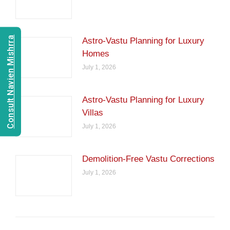
Consult Navien Mishrra
Astro-Vastu Planning for Luxury
Homes
July 1, 2026
Astro-Vastu Planning for Luxury
Villas
July 1, 2026
Demolition-Free Vastu Corrections
July 1, 2026