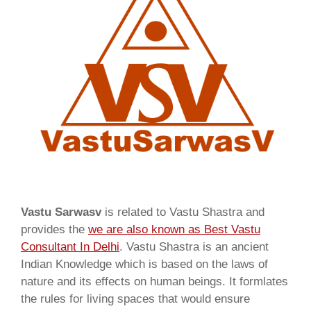
Vastu Sarwasv
is related to Vastu Shastra and
provides the
we are also known as
Best Vastu
Consultant In Delhi
. Vastu Shastra is an ancient
Indian Knowledge which is based on the laws of
nature and its effects on human beings. It formlates
the rules for living spaces that would ensure