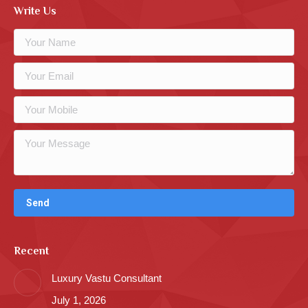
Write Us
Recent
Luxury Vastu Consultant
July 1, 2026