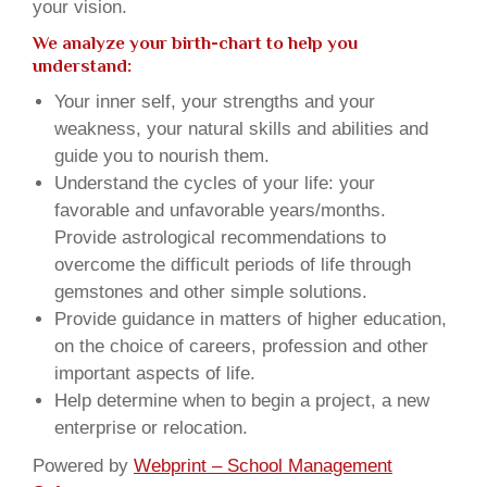
your vision.
We analyze your birth-chart to help you
understand:
Your inner self, your strengths and your
weakness, your natural skills and abilities and
guide you to nourish them.
Understand the cycles of your life: your
favorable and unfavorable years/months.
Provide astrological recommendations to
overcome the difficult periods of life through
gemstones and other simple solutions.
Provide guidance in matters of higher education,
on the choice of careers, profession and other
important aspects of life.
Help determine when to begin a project, a new
enterprise or relocation.
Powered by
Webprint – School Management