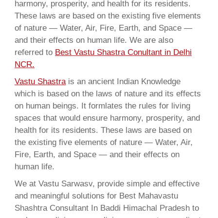
harmony, prosperity, and health for its residents.
These laws are based on the existing five elements
of nature — Water, Air, Fire, Earth, and Space —
and their effects on human life. We are also
referred to
Best Vastu Shastra Conultant in Delhi
NCR.
Vastu Shastra
is an ancient Indian Knowledge
which is based on the laws of nature and its effects
on human beings. It formlates the rules for living
spaces that would ensure harmony, prosperity, and
health for its residents. These laws are based on
the existing five elements of nature — Water, Air,
Fire, Earth, and Space — and their effects on
human life.
We at Vastu Sarwasv, provide simple and effective
and meaningful solutions for Best Mahavastu
Shashtra Consultant In Baddi Himachal Pradesh to