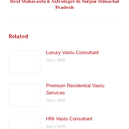
Best Mahavastu & Astrologer In Nurpur Himachal
Next
Pradesh
post:
Related
Luxury Vastu Consultant
July 1, 2026
Premium Residential Vastu
Services
July 1, 2026
HNI Vastu Consultant
July 1, 2026