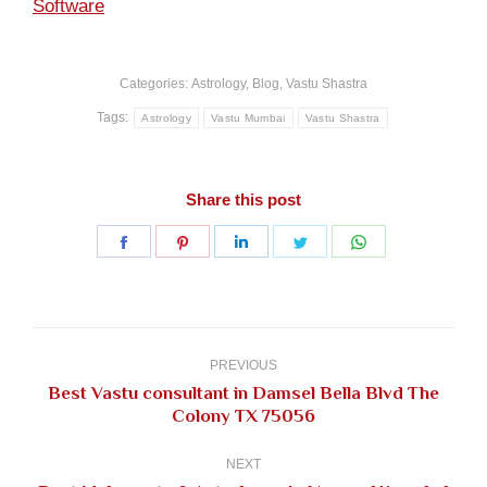
Software
Categories:
Astrology
,
Blog
,
Vastu Shastra
Tags:
Astrology
Vastu Mumbai
Vastu Shastra
Share this post
Share
Share
Share
Share
Share
on
on
on
on
on
Facebook
Pinterest
LinkedIn
Twitter
WhatsApp
Post
navigation
PREVIOUS
Best Vastu consultant in Damsel Bella Blvd The
Previous
Colony TX 75056
post:
NEXT