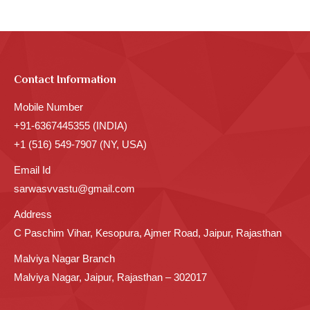
Contact Information
Mobile Number
+91-6367445355 (INDIA)
+1 (516) 549-7907 (NY, USA)
Email Id
sarwasvvastu@gmail.com
Address
C Paschim Vihar, Kesopura, Ajmer Road, Jaipur, Rajasthan
Malviya Nagar Branch
Malviya Nagar, Jaipur, Rajasthan – 302017