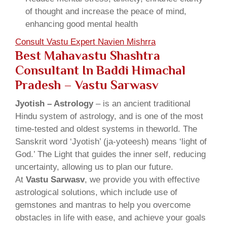
of thought and increase the peace of mind,
enhancing good mental health
Consult Vastu Expert Navien Mishrra
Best Mahavastu Shashtra
Consultant In Baddi Himachal
Pradesh – Vastu Sarwasv
Jyotish – Astrology
– is an ancient traditional
Hindu system of astrology, and is one of the most
time-tested and oldest systems in theworld. The
Sanskrit word ‘Jyotish’ (ja-yoteesh) means ‘light of
God.’ The Light that guides the inner self, reducing
uncertainty, allowing us to plan our future.
At
Vastu Sarwasv
, we provide you with effective
astrological solutions, which include use of
gemstones and mantras to help you overcome
obstacles in life with ease, and achieve your goals