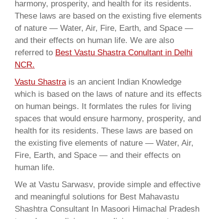
harmony, prosperity, and health for its residents.
These laws are based on the existing five elements
of nature — Water, Air, Fire, Earth, and Space —
and their effects on human life. We are also
referred to
Best Vastu Shastra Conultant in Delhi
NCR.
Vastu Shastra
is an ancient Indian Knowledge
which is based on the laws of nature and its effects
on human beings. It formlates the rules for living
spaces that would ensure harmony, prosperity, and
health for its residents. These laws are based on
the existing five elements of nature — Water, Air,
Fire, Earth, and Space — and their effects on
human life.
We at Vastu Sarwasv, provide simple and effective
and meaningful solutions for Best Mahavastu
Shashtra Consultant In Masoori Himachal Pradesh