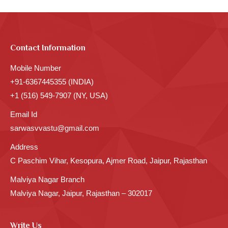
Contact Information
Mobile Number
+91-6367445355 (INDIA)
+1 (516) 549-7907 (NY, USA)
Email Id
sarwasvvastu@gmail.com
Address
C Paschim Vihar, Kesopura, Ajmer Road, Jaipur, Rajasthan
Malviya Nagar Branch
Malviya Nagar, Jaipur, Rajasthan – 302017
Write Us