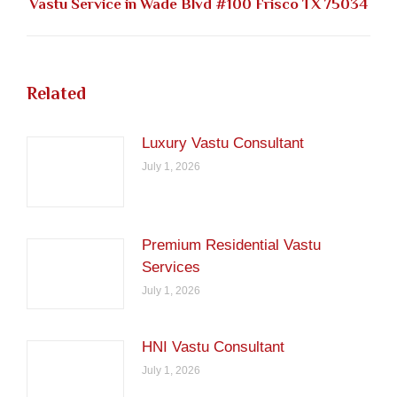
Next
Vastu Service in Wade Blvd #100 Frisco TX 75034
post:
Related
Luxury Vastu Consultant
July 1, 2026
Premium Residential Vastu
Services
July 1, 2026
HNI Vastu Consultant
July 1, 2026