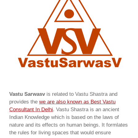
Vastu Sarwasv
is related to Vastu Shastra and
provides the
we are also known as
Best Vastu
Consultant In Delhi
. Vastu Shastra is an ancient
Indian Knowledge which is based on the laws of
nature and its effects on human beings. It formlates
the rules for living spaces that would ensure