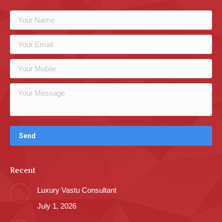
Recent
Luxury Vastu Consultant
July 1, 2026