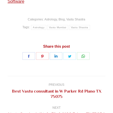
Software
Categories:
Astrology
,
Blog
,
Vastu Shastra
Tags:
Astrology
Vastu Mumbai
Vastu Shastra
Share this post
Share
Share
Share
Share
Share
on
on
on
on
on
Facebook
Pinterest
LinkedIn
Twitter
WhatsApp
Post
navigation
PREVIOUS
Best Vastu consultant in W Parker Rd Plano TX
Previous
75075
post:
NEXT