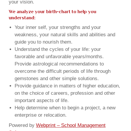
your vision.
We analyze your birth-chart to help you
understand:
Your inner self, your strengths and your
weakness, your natural skills and abilities and
guide you to nourish them.
Understand the cycles of your life: your
favorable and unfavorable years/months.
Provide astrological recommendations to
overcome the difficult periods of life through
gemstones and other simple solutions.
Provide guidance in matters of higher education,
on the choice of careers, profession and other
important aspects of life.
Help determine when to begin a project, a new
enterprise or relocation.
Powered by
Webprint – School Management