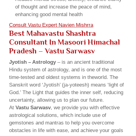
of thought and increase the peace of mind,
enhancing good mental health
Consult Vastu Expert Navien Mishrra
Best Mahavastu Shashtra
Consultant In Masoori Himachal
Pradesh – Vastu Sarwasv
Jyotish – Astrology
– is an ancient traditional
Hindu system of astrology, and is one of the most
time-tested and oldest systems in theworld. The
Sanskrit word ‘Jyotish’ (ja-yoteesh) means ‘light of
God.’ The Light that guides the inner self, reducing
uncertainty, allowing us to plan our future.
At
Vastu Sarwasv
, we provide you with effective
astrological solutions, which include use of
gemstones and mantras to help you overcome
obstacles in life with ease, and achieve your goals