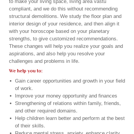
to make your living space, living area vastu
compliant, and we do this without recommending
structural demolitions. We study the floor plan and
interior design of your residence, and then align it
with your horoscope based on your planetary
strengths, to give customized recommendations.
These changes will help you realize your goals and
aspirations, and also help you resolve your
challenges and problems in life.
We help you to:
Gain career opportunities and growth in your field
of work.
Improve your money opportunity and finances
Strengthening of relations within family, friends,
and other required domains.
Help children learn better and perform at the best
of their skills.
Reduce mental stress, anxiety, enhance clarity