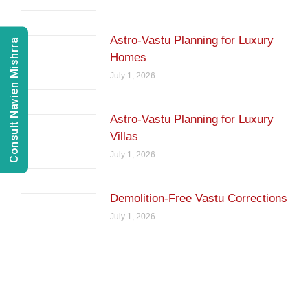
Astro-Vastu Planning for Luxury
Consult Navien Mishrra
Homes
July 1, 2026
Astro-Vastu Planning for Luxury
Villas
July 1, 2026
Demolition-Free Vastu Corrections
July 1, 2026