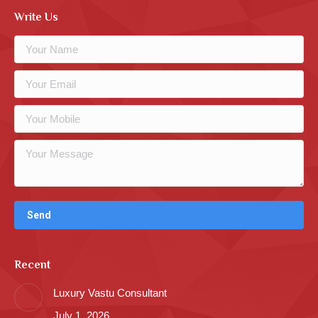
Write Us
Recent
Luxury Vastu Consultant
July 1, 2026