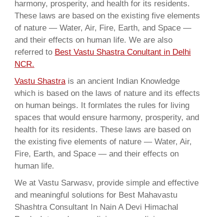
harmony, prosperity, and health for its residents.
These laws are based on the existing five elements
of nature — Water, Air, Fire, Earth, and Space —
and their effects on human life. We are also
referred to
Best Vastu Shastra Conultant in Delhi
NCR.
Vastu Shastra
is an ancient Indian Knowledge
which is based on the laws of nature and its effects
on human beings. It formlates the rules for living
spaces that would ensure harmony, prosperity, and
health for its residents. These laws are based on
the existing five elements of nature — Water, Air,
Fire, Earth, and Space — and their effects on
human life.
We at Vastu Sarwasv, provide simple and effective
and meaningful solutions for Best Mahavastu
Shashtra Consultant In Nain A Devi Himachal