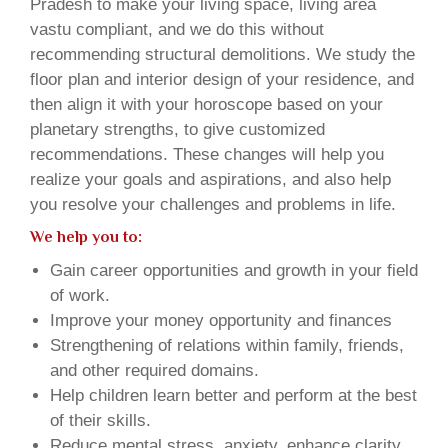
Pradesh to make your living space, living area
vastu compliant, and we do this without
recommending structural demolitions. We study the
floor plan and interior design of your residence, and
then align it with your horoscope based on your
planetary strengths, to give customized
recommendations. These changes will help you
realize your goals and aspirations, and also help
you resolve your challenges and problems in life.
We help you to:
Gain career opportunities and growth in your field
of work.
Improve your money opportunity and finances
Strengthening of relations within family, friends,
and other required domains.
Help children learn better and perform at the best
of their skills.
Reduce mental stress, anxiety, enhance clarity