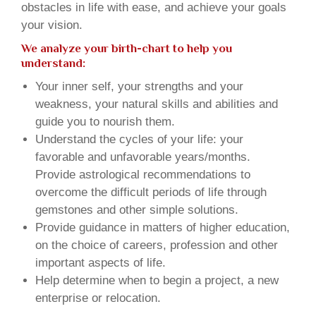
obstacles in life with ease, and achieve your goals
your vision.
We analyze your birth-chart to help you
understand:
Your inner self, your strengths and your
weakness, your natural skills and abilities and
guide you to nourish them.
Understand the cycles of your life: your
favorable and unfavorable years/months.
Provide astrological recommendations to
overcome the difficult periods of life through
gemstones and other simple solutions.
Provide guidance in matters of higher education,
on the choice of careers, profession and other
important aspects of life.
Help determine when to begin a project, a new
enterprise or relocation.