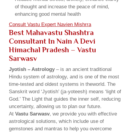
of thought and increase the peace of mind,
enhancing good mental health
Consult Vastu Expert Navien Mishrra
Best Mahavastu Shashtra
Consultant In Nain A Devi
Himachal Pradesh – Vastu
Sarwasv
Jyotish – Astrology
– is an ancient traditional
Hindu system of astrology, and is one of the most
time-tested and oldest systems in theworld. The
Sanskrit word ‘Jyotish’ (ja-yoteesh) means ‘light of
God.’ The Light that guides the inner self, reducing
uncertainty, allowing us to plan our future.
At
Vastu Sarwasv
, we provide you with effective
astrological solutions, which include use of
gemstones and mantras to help you overcome