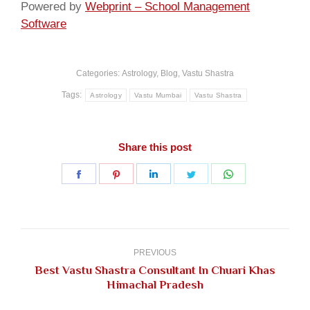
Powered by
Webprint – School Management
Software
Categories:
Astrology
,
Blog
,
Vastu Shastra
Tags:
Astrology
Vastu Mumbai
Vastu Shastra
Share this post
Share
Share
Share
Share
Share
on
on
on
on
on
Facebook
Pinterest
LinkedIn
Twitter
WhatsApp
Post
navigation
PREVIOUS
Best Vastu Shastra Consultant In Chuari Khas
Previous
Himachal Pradesh
post: