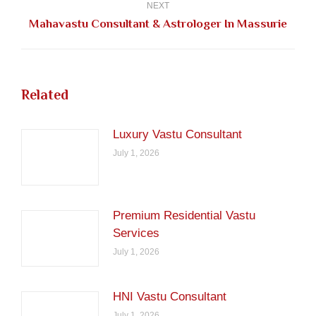
NEXT
Next
Mahavastu Consultant & Astrologer In Massurie
post:
Related
Luxury Vastu Consultant
July 1, 2026
Premium Residential Vastu
Services
July 1, 2026
HNI Vastu Consultant
July 1, 2026