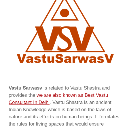
Vastu Sarwasv
is related to Vastu Shastra and
provides the
we are also known as
Best Vastu
Consultant In Delhi
. Vastu Shastra is an ancient
Indian Knowledge which is based on the laws of
nature and its effects on human beings. It formlates
the rules for living spaces that would ensure