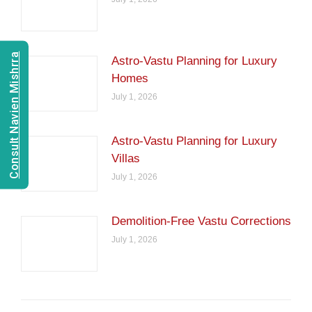
Consult Navien Mishrra
Astro-Vastu Planning for Luxury
Homes
July 1, 2026
Astro-Vastu Planning for Luxury
Villas
July 1, 2026
Demolition-Free Vastu Corrections
July 1, 2026