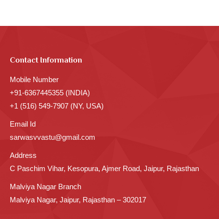
Contact Information
Mobile Number
+91-6367445355 (INDIA)
+1 (516) 549-7907 (NY, USA)
Email Id
sarwasvvastu@gmail.com
Address
C Paschim Vihar, Kesopura, Ajmer Road, Jaipur, Rajasthan
Malviya Nagar Branch
Malviya Nagar, Jaipur, Rajasthan – 302017