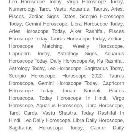
Leo Horoscope Today, Virgo Horoscope Today,
Numerology, Tarot, Vastu, Aquarius, Taurus, Aries,
Pisces, Zodiac Signs Dates, Scorpio Horoscope
Today, Gemini Horoscope, Libra Horoscope Today,
Aries Horoscope Today, Ajker Rashifal, Pisces
Horoscope Today, Taurus Horoscope Today, Zodiac,
Horoscope Matching, Weekly Horoscope,
Capricorn Today, Astrology Signs, Aquarius
Horoscope Today, Daily Horoscope Aaj Ka Rashifal,
Astrology Today, Leo Horoscope, Sagittarius Today,
Scorpio Horoscope, Horoscope 2020, Taurus
Horoscope, Gemini Horoscope Today, Capricorn
Horoscope Today, Janam Kundali, Pisces
Horoscope, Today Horoscope In Hindi, Virgo
Horoscope, Aquarius Horoscope, Libra Horoscope,
Tarot Cards, Vastu Shastra, Today Rashifal In
Hindi, Leo Daily Horoscope, Libra Daily Horoscope,
Sagittarius Horoscope Today, Cancer Daily