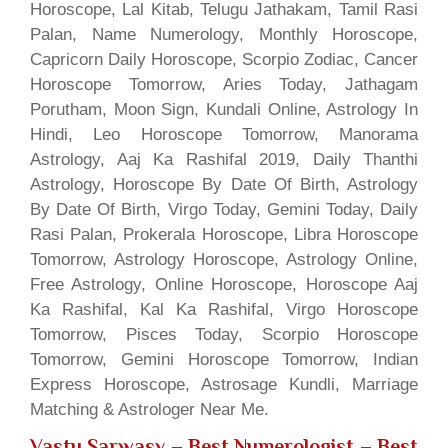
Horoscope, Lal Kitab, Telugu Jathakam, Tamil Rasi
Palan, Name Numerology, Monthly Horoscope,
Capricorn Daily Horoscope, Scorpio Zodiac, Cancer
Horoscope Tomorrow, Aries Today, Jathagam
Porutham, Moon Sign, Kundali Online, Astrology In
Hindi, Leo Horoscope Tomorrow, Manorama
Astrology, Aaj Ka Rashifal 2019, Daily Thanthi
Astrology, Horoscope By Date Of Birth, Astrology
By Date Of Birth, Virgo Today, Gemini Today, Daily
Rasi Palan, Prokerala Horoscope, Libra Horoscope
Tomorrow, Astrology Horoscope, Astrology Online,
Free Astrology, Online Horoscope, Horoscope Aaj
Ka Rashifal, Kal Ka Rashifal, Virgo Horoscope
Tomorrow, Pisces Today, Scorpio Horoscope
Tomorrow, Gemini Horoscope Tomorrow, Indian
Express Horoscope, Astrosage Kundli, Marriage
Matching & Astrologer Near Me.
Vastu Sarwasv – Best Numerologist
– Best