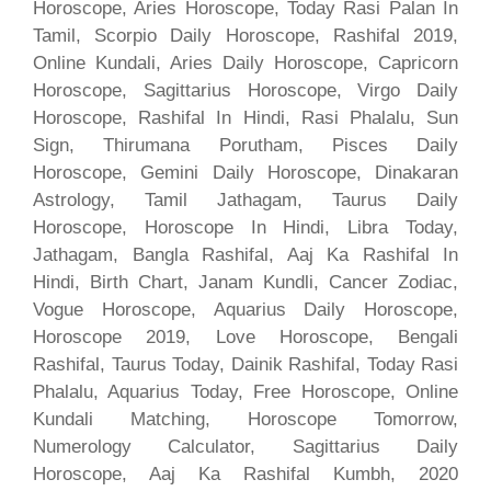
Horoscope, Aries Horoscope, Today Rasi Palan In
Tamil, Scorpio Daily Horoscope, Rashifal 2019,
Online Kundali, Aries Daily Horoscope, Capricorn
Horoscope, Sagittarius Horoscope, Virgo Daily
Horoscope, Rashifal In Hindi, Rasi Phalalu, Sun
Sign, Thirumana Porutham, Pisces Daily
Horoscope, Gemini Daily Horoscope, Dinakaran
Astrology, Tamil Jathagam, Taurus Daily
Horoscope, Horoscope In Hindi, Libra Today,
Jathagam, Bangla Rashifal, Aaj Ka Rashifal In
Hindi, Birth Chart, Janam Kundli, Cancer Zodiac,
Vogue Horoscope, Aquarius Daily Horoscope,
Horoscope 2019, Love Horoscope, Bengali
Rashifal, Taurus Today, Dainik Rashifal, Today Rasi
Phalalu, Aquarius Today, Free Horoscope, Online
Kundali Matching, Horoscope Tomorrow,
Numerology Calculator, Sagittarius Daily
Horoscope, Aaj Ka Rashifal Kumbh, 2020