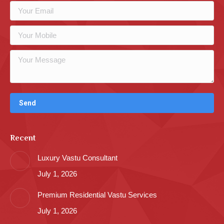
Recent
Luxury Vastu Consultant
July 1, 2026
Premium Residential Vastu Services
July 1, 2026