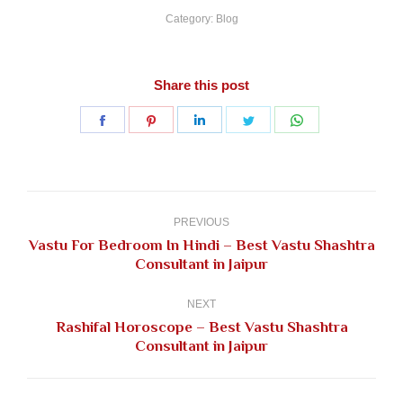
Category:
Blog
Share this post
Share
Share
Share
Share
Share
on
on
on
on
on
Facebook
Pinterest
LinkedIn
Twitter
WhatsApp
Post
navigation
PREVIOUS
Vastu For Bedroom In Hindi – Best Vastu Shashtra
Previous
Consultant in Jaipur
post:
NEXT
Rashifal Horoscope – Best Vastu Shashtra
Next
Consultant in Jaipur
post: