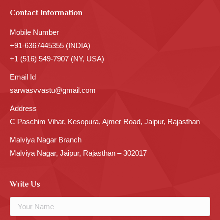
Contact Information
Mobile Number
+91-6367445355 (INDIA)
+1 (516) 549-7907 (NY, USA)
Email Id
sarwasvvastu@gmail.com
Address
C Paschim Vihar, Kesopura, Ajmer Road, Jaipur, Rajasthan
Malviya Nagar Branch
Malviya Nagar, Jaipur, Rajasthan – 302017
Write Us