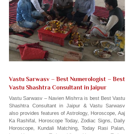
Vastu Sarwasv – Best Numerologist
– Best
Vastu Shashtra Consultant in Jaipur
Vastu Sarwasv – Navien Mishrra is best Best Vastu
Shashtra Consultant in Jaipur & Vastu Sarwasv
also provides features of Astrology, Horoscope, Aaj
Ka Rashifal, Horoscope Today, Zodiac Signs, Daily
Horoscope, Kundali Matching, Today Rasi Palan,