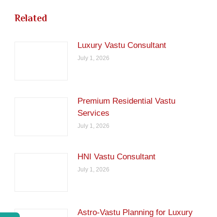
Related
Luxury Vastu Consultant
July 1, 2026
Premium Residential Vastu
Services
July 1, 2026
HNI Vastu Consultant
July 1, 2026
Astro-Vastu Planning for Luxury