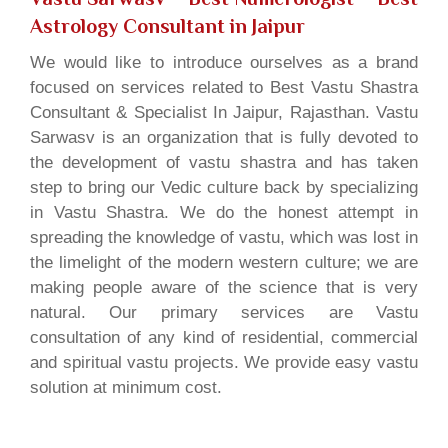
Astrology Consultant in Jaipur
We would like to introduce ourselves as a brand
focused on services related to Best Vastu Shastra
Consultant & Specialist In Jaipur, Rajasthan. Vastu
Sarwasv is an organization that is fully devoted to
the development of vastu shastra and has taken
step to bring our Vedic culture back by specializing
in Vastu Shastra. We do the honest attempt in
spreading the knowledge of vastu, which was lost in
the limelight of the modern western culture; we are
making people aware of the science that is very
natural. Our primary services are Vastu
consultation of any kind of residential, commercial
and spiritual vastu projects. We provide easy vastu
solution at minimum cost.