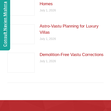
Consult Navien Mishrra
Homes
July 1, 2026
Astro-Vastu Planning for Luxury
Villas
July 1, 2026
Demolition-Free Vastu Corrections
July 1, 2026