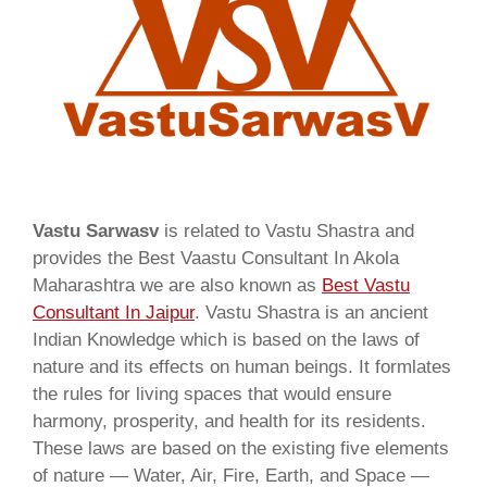
Vastu Sarwasv
is related to Vastu Shastra and
provides the Best Vaastu Consultant In Akola
Maharashtra we are also known as
Best Vastu
Consultant In Jaipur
. Vastu Shastra is an ancient
Indian Knowledge which is based on the laws of
nature and its effects on human beings. It formlates
the rules for living spaces that would ensure
harmony, prosperity, and health for its residents.
These laws are based on the existing five elements
of nature — Water, Air, Fire, Earth, and Space —