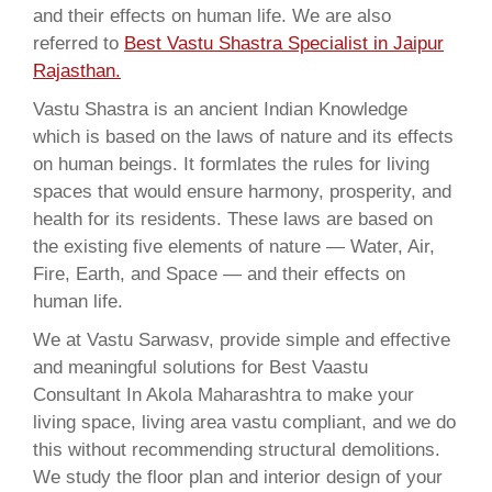
and their effects on human life. We are also
referred to
Best Vastu Shastra Specialist in Jaipur
Rajasthan.
Vastu Shastra is an ancient Indian Knowledge
which is based on the laws of nature and its effects
on human beings. It formlates the rules for living
spaces that would ensure harmony, prosperity, and
health for its residents. These laws are based on
the existing five elements of nature — Water, Air,
Fire, Earth, and Space — and their effects on
human life.
We at Vastu Sarwasv, provide simple and effective
and meaningful solutions for Best Vaastu
Consultant In Akola Maharashtra to make your
living space, living area vastu compliant, and we do
this without recommending structural demolitions.
We study the floor plan and interior design of your