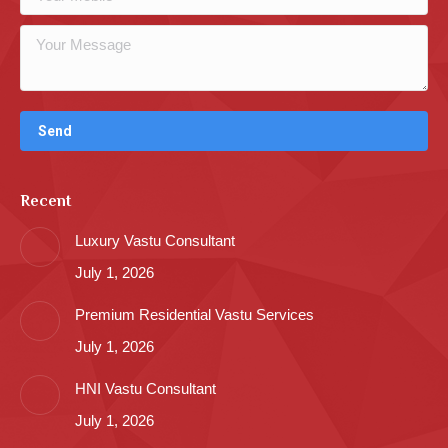
Recent
Luxury Vastu Consultant
July 1, 2026
Premium Residential Vastu Services
July 1, 2026
HNI Vastu Consultant
July 1, 2026