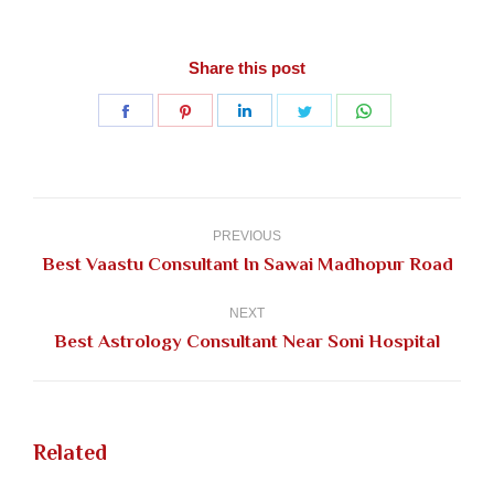
Share this post
Share
Share
Share
Share
Share
on
on
on
on
on
Facebook
Pinterest
LinkedIn
Twitter
WhatsApp
Post
navigation
PREVIOUS
Previous
Best Vaastu Consultant In Sawai Madhopur Road
post:
NEXT
Next
Best Astrology Consultant Near Soni Hospital
post:
Related