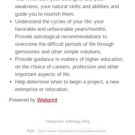
weakness, your natural skills and abilities and
guide you to nourish them.
Understand the cycles of your life: your
favorable and unfavorable years/months.
Provide astrological recommendations to
overcome the difficult periods of life through
gemstones and other simple solutions.
Provide guidance in matters of higher education,
on the choice of careers, profession and other
important aspects of life.
Help determine when to begin a project, a new
enterprise or relocation.
Powered by
Webprint
Categories:
Astrology
,
Blog
Tags:
Best Vaastu Consultant In Akola Maharashtra