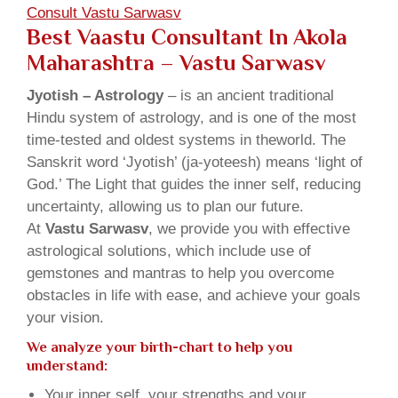
Consult Vastu Sarwasv
Best Vaastu Consultant In Akola
Maharashtra – Vastu Sarwasv
Jyotish – Astrology
– is an ancient traditional
Hindu system of astrology, and is one of the most
time-tested and oldest systems in theworld. The
Sanskrit word ‘Jyotish’ (ja-yoteesh) means ‘light of
God.’ The Light that guides the inner self, reducing
uncertainty, allowing us to plan our future.
At
Vastu Sarwasv
, we provide you with effective
astrological solutions, which include use of
gemstones and mantras to help you overcome
obstacles in life with ease, and achieve your goals
your vision.
We analyze your birth-chart to help you
understand:
Your inner self, your strengths and your