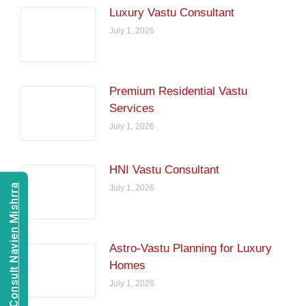
Luxury Vastu Consultant
July 1, 2026
Premium Residential Vastu
Services
July 1, 2026
HNI Vastu Consultant
Consult Navien Mishrra
July 1, 2026
Astro-Vastu Planning for Luxury
Homes
July 1, 2026