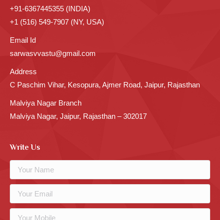
+91-6367445355 (INDIA)
+1 (516) 549-7907 (NY, USA)
Email Id
sarwasvvastu@gmail.com
Address
C Paschim Vihar, Kesopura, Ajmer Road, Jaipur, Rajasthan
Malviya Nagar Branch
Malviya Nagar, Jaipur, Rajasthan – 302017
Write Us