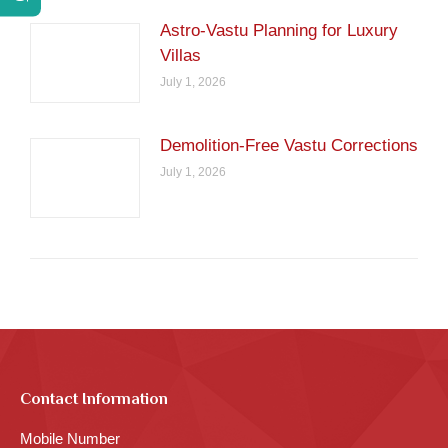
Astro-Vastu Planning for Luxury
Villas
July 1, 2026
Demolition-Free Vastu Corrections
July 1, 2026
Contact Information
Mobile Number