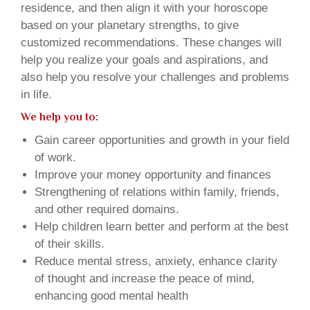
residence, and then align it with your horoscope
based on your planetary strengths, to give
customized recommendations. These changes will
help you realize your goals and aspirations, and
also help you resolve your challenges and problems
in life.
We help you to:
Gain career opportunities and growth in your field
of work.
Improve your money opportunity and finances
Strengthening of relations within family, friends,
and other required domains.
Help children learn better and perform at the best
of their skills.
Reduce mental stress, anxiety, enhance clarity
of thought and increase the peace of mind,
enhancing good mental health