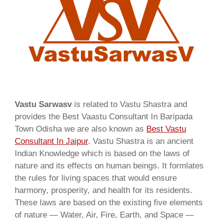
Vastu Sarwasv
is related to Vastu Shastra and
provides the Best Vaastu Consultant In Baripada
Town Odisha we are also known as
Best Vastu
Consultant In Jaipur
. Vastu Shastra is an ancient
Indian Knowledge which is based on the laws of
nature and its effects on human beings. It formlates
the rules for living spaces that would ensure
harmony, prosperity, and health for its residents.
These laws are based on the existing five elements
of nature — Water, Air, Fire, Earth, and Space —