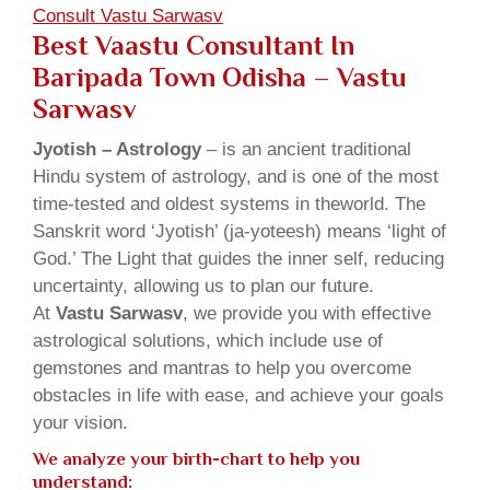
Consult Vastu Sarwasv
Best Vaastu Consultant In
Baripada Town Odisha – Vastu
Sarwasv
Jyotish – Astrology
– is an ancient traditional
Hindu system of astrology, and is one of the most
time-tested and oldest systems in theworld. The
Sanskrit word ‘Jyotish’ (ja-yoteesh) means ‘light of
God.’ The Light that guides the inner self, reducing
uncertainty, allowing us to plan our future.
At
Vastu Sarwasv
, we provide you with effective
astrological solutions, which include use of
gemstones and mantras to help you overcome
obstacles in life with ease, and achieve your goals
your vision.
We analyze your birth-chart to help you
understand: