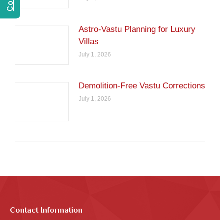
Astro-Vastu Planning for Luxury
Villas
July 1, 2026
Demolition-Free Vastu Corrections
July 1, 2026
Contact Information