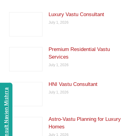
Luxury Vastu Consultant
July 1, 2026
Premium Residential Vastu
Services
July 1, 2026
HNI Vastu Consultant
Consult Navien Mishrra
July 1, 2026
Astro-Vastu Planning for Luxury
Homes
July 1, 2026