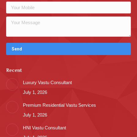
Recent
Luxury Vastu Consultant
July 1, 2026
Premium Residential Vastu Services
July 1, 2026
HNI Vastu Consultant