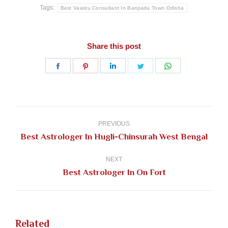
Tags:
Best Vaastu Consultant In Baripada Town Odisha
Share this post
Share
Share
Share
Share
Share
on
on
on
on
on
Facebook
Pinterest
LinkedIn
Twitter
WhatsApp
Post
navigation
PREVIOUS
Previous
Best Astrologer In Hugli-Chinsurah West Bengal
post:
NEXT
Next
Best Astrologer In On Fort
post:
Related