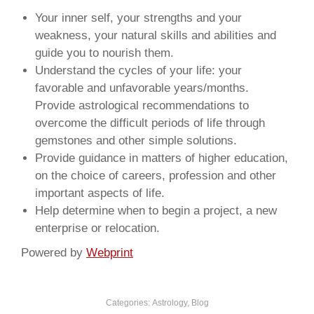
Your inner self, your strengths and your
weakness, your natural skills and abilities and
guide you to nourish them.
Understand the cycles of your life: your
favorable and unfavorable years/months.
Provide astrological recommendations to
overcome the difficult periods of life through
gemstones and other simple solutions.
Provide guidance in matters of higher education,
on the choice of careers, profession and other
important aspects of life.
Help determine when to begin a project, a new
enterprise or relocation.
Powered by
Webprint
Categories:
Astrology
,
Blog