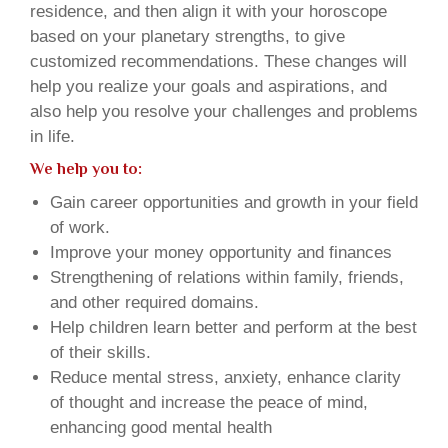
residence, and then align it with your horoscope
based on your planetary strengths, to give
customized recommendations. These changes will
help you realize your goals and aspirations, and
also help you resolve your challenges and problems
in life.
We help you to:
Gain career opportunities and growth in your field
of work.
Improve your money opportunity and finances
Strengthening of relations within family, friends,
and other required domains.
Help children learn better and perform at the best
of their skills.
Reduce mental stress, anxiety, enhance clarity
of thought and increase the peace of mind,
enhancing good mental health