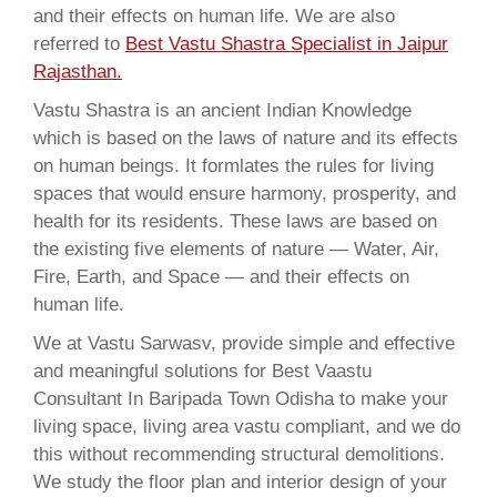
and their effects on human life. We are also
referred to
Best Vastu Shastra Specialist in Jaipur
Rajasthan.
Vastu Shastra is an ancient Indian Knowledge
which is based on the laws of nature and its effects
on human beings. It formlates the rules for living
spaces that would ensure harmony, prosperity, and
health for its residents. These laws are based on
the existing five elements of nature — Water, Air,
Fire, Earth, and Space — and their effects on
human life.
We at Vastu Sarwasv, provide simple and effective
and meaningful solutions for Best Vaastu
Consultant In Baripada Town Odisha to make your
living space, living area vastu compliant, and we do
this without recommending structural demolitions.
We study the floor plan and interior design of your