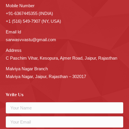
Mobile Number
+91-6367445355 (INDIA)
+1 (516) 549-7907 (NY, USA)
Email Id
sarwasvvastu@gmail.com
Address
C Paschim Vihar, Kesopura, Ajmer Road, Jaipur, Rajasthan
Malviya Nagar Branch
Malviya Nagar, Jaipur, Rajasthan – 302017
Write Us