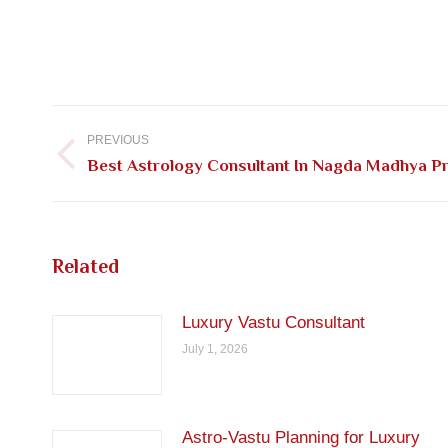
Post
navigation
PREVIOUS
Previous
Best Astrology Consultant In Nagda Madhya P
post:
Related
Luxury Vastu Consultant
July 1, 2026
Astro-Vastu Planning for Luxury