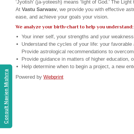
‘Jyotish’ (ja-yoteesh) means ‘light of God.’ The Light 
At
Vastu Sarwasv
, we provide you with effective as
ease, and achieve your goals your vision.
We analyze your birth-chart to help you understand:
Your inner self, your strengths and your weakness, 
Understand the cycles of your life: your favorabl
Provide astrological recommendations to overcome t
Provide guidance in matters of higher education, o
Help determine when to begin a project, a new ente
Consult Navien Mishrra
Powered by
Webprint