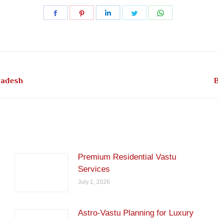
Share
Share
Share
Share
Share
on
on
on
on
on
Facebook
Pinterest
LinkedIn
Twitter
WhatsApp
Next
radesh
B
post:
Premium Residential Vastu
Services
July 1, 2026
Astro-Vastu Planning for Luxury