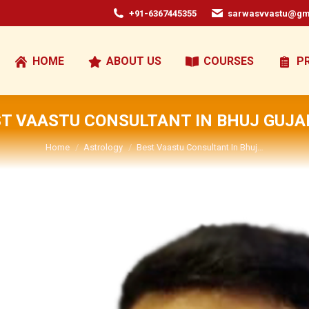
+91-6367445355
sarwasvvastu@gm
HOME
ABOUT US
COURSES
P
T VAASTU CONSULTANT IN BHUJ GUJA
You are here:
Home
Astrology
Best Vaastu Consultant In Bhuj…