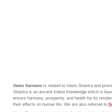
Vastu Sarwasv
is related to Vastu Shastra and prov
Shastra is an ancient Indian Knowledge which is based
ensure harmony, prosperity, and health for its resid
their effects on human life. We are also referred to
B