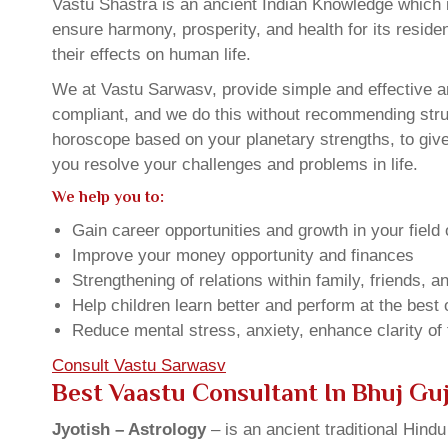
Vastu Shastra is an ancient Indian Knowledge which is
ensure harmony, prosperity, and health for its resid
their effects on human life.
We at Vastu Sarwasv, provide simple and effective an
compliant, and we do this without recommending struct
horoscope based on your planetary strengths, to giv
you resolve your challenges and problems in life.
We help you to:
Gain career opportunities and growth in your field 
Improve your money opportunity and finances
Strengthening of relations within family, friends, 
Help children learn better and perform at the best of
Reduce mental stress, anxiety, enhance clarity of
Consult Vastu Sarwasv
Best Vaastu Consultant In Bhuj Gu
Jyotish – Astrology
– is an ancient traditional Hind