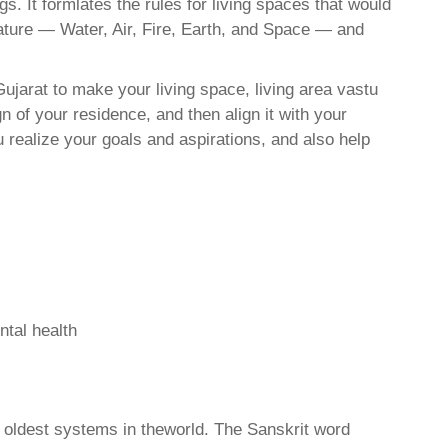
. It formlates the rules for living spaces that would
nature — Water, Air, Fire, Earth, and Space — and
ujarat to make your living space, living area vastu
 of your residence, and then align it with your
realize your goals and aspirations, and also help
ntal health
d oldest systems in theworld. The Sanskrit word