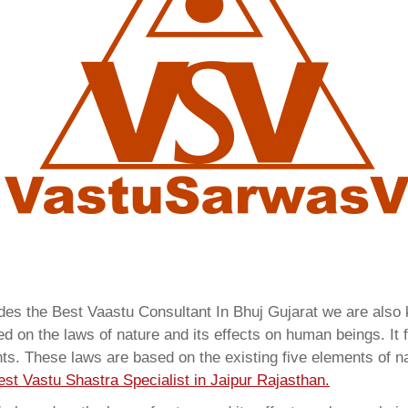
ides the Best Vaastu Consultant In Bhuj Gujarat we are als
 on the laws of nature and its effects on human beings. It f
ents. These laws are based on the existing five elements of 
est Vastu Shastra Specialist in Jaipur Rajasthan.