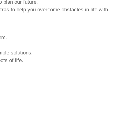
o plan our future.
tras to help you overcome obstacles in life with
hem.
mple solutions.
ts of life.