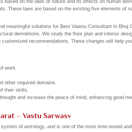
 based on the laws of nature and its effects on human beings
ents. These laws are based on the existing five elements of 
d meaningful solutions for Best Vaastu Consultant In Bhuj G
ural demolitions. We study the floor plan and interior design
e customized recommendations. These changes will help you 
of work.
and other required domains.
 their skills.
 thought and increase the peace of mind, enhancing good me
jarat – Vastu Sarwasv
u system of astrology, and is one of the most time-tested an