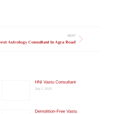
NEXT
est Astrology Consultant In Agra Road
HNI Vastu Consultant
July 1, 2026
Demolition-Free Vastu