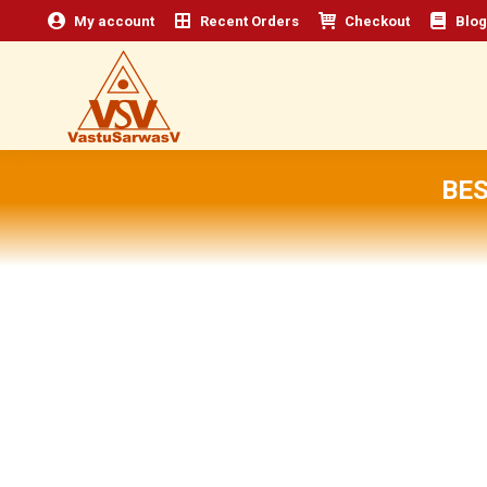
My account
Recent Orders
Checkout
Blog
BES