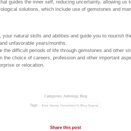
that guides the inner self, reducing uncertainty, allowing us t
trological solutions, which include use of gemstones and man
your natural skills and abilities and guide you to nourish t
e and unfavorable years/months.
he difficult periods of life through gemstones and other si
n the choice of careers, profession and other important aspec
rprise or relocation.
Categories:
Astrology
,
Blog
Tags:
Best Vaastu Consultant In Bhuj Gujarat
Share this post