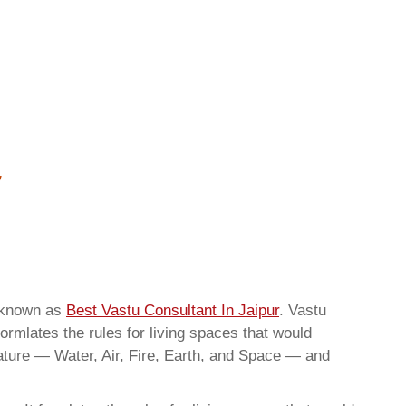
o known as
Best Vastu Consultant In Jaipur
. Vastu
ormlates the rules for living spaces that would
nature — Water, Air, Fire, Earth, and Space — and