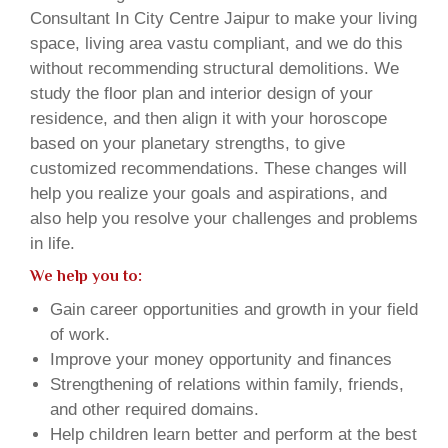
Consultant In City Centre Jaipur to make your living
space, living area vastu compliant, and we do this
without recommending structural demolitions. We
study the floor plan and interior design of your
residence, and then align it with your horoscope
based on your planetary strengths, to give
customized recommendations. These changes will
help you realize your goals and aspirations, and
also help you resolve your challenges and problems
in life.
We help you to:
Gain career opportunities and growth in your field
of work.
Improve your money opportunity and finances
Strengthening of relations within family, friends,
and other required domains.
Help children learn better and perform at the best