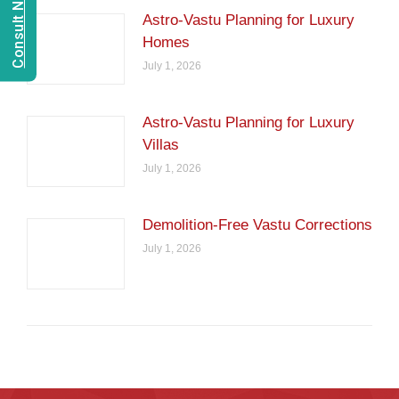
Astro-Vastu Planning for Luxury
Homes
July 1, 2026
Astro-Vastu Planning for Luxury
Villas
July 1, 2026
Demolition-Free Vastu Corrections
July 1, 2026