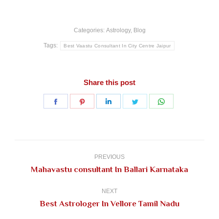
Categories:
Astrology
,
Blog
Tags:
Best Vaastu Consultant In City Centre Jaipur
Share this post
Share
Share
Share
Share
Share
on
on
on
on
on
Facebook
Pinterest
LinkedIn
Twitter
WhatsApp
Post
navigation
PREVIOUS
Previous
Mahavastu consultant In Ballari Karnataka
post:
NEXT
Next
Best Astrologer In Vellore Tamil Nadu
post: