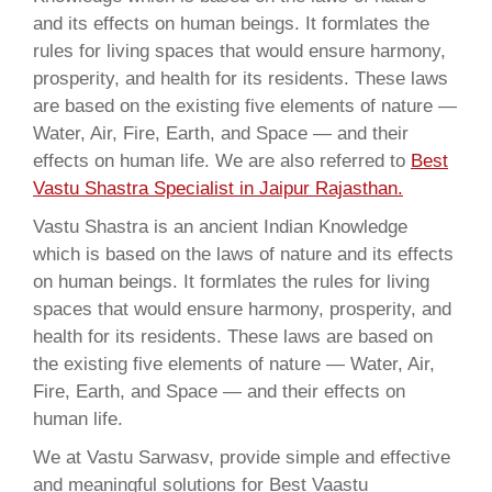
and its effects on human beings. It formlates the
rules for living spaces that would ensure harmony,
prosperity, and health for its residents. These laws
are based on the existing five elements of nature —
Water, Air, Fire, Earth, and Space — and their
effects on human life. We are also referred to
Best
Vastu Shastra Specialist in Jaipur Rajasthan.
Vastu Shastra is an ancient Indian Knowledge
which is based on the laws of nature and its effects
on human beings. It formlates the rules for living
spaces that would ensure harmony, prosperity, and
health for its residents. These laws are based on
the existing five elements of nature — Water, Air,
Fire, Earth, and Space — and their effects on
human life.
We at Vastu Sarwasv, provide simple and effective
and meaningful solutions for Best Vaastu