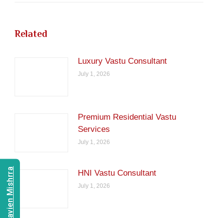
Related
Luxury Vastu Consultant
July 1, 2026
Premium Residential Vastu
Services
July 1, 2026
Consult Navien Mishrra
HNI Vastu Consultant
July 1, 2026