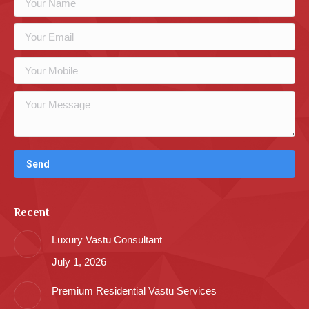
Recent
Luxury Vastu Consultant
July 1, 2026
Premium Residential Vastu Services