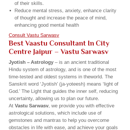
of their skills.
Reduce mental stress, anxiety, enhance clarity
of thought and increase the peace of mind,
enhancing good mental health
Consult Vastu Sarwasv
Best Vaastu Consultant In City
Centre Jaipur – Vastu Sarwasv
Jyotish – Astrology
– is an ancient traditional
Hindu system of astrology, and is one of the most
time-tested and oldest systems in theworld. The
Sanskrit word ‘Jyotish’ (ja-yoteesh) means ‘light of
God.’ The Light that guides the inner self, reducing
uncertainty, allowing us to plan our future.
At
Vastu Sarwasv
, we provide you with effective
astrological solutions, which include use of
gemstones and mantras to help you overcome
obstacles in life with ease, and achieve your goals