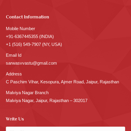
Contact Information
Mobile Number
+91-6367445355 (INDIA)
+1 (516) 549-7907 (NY, USA)
Email Id
sarwasvvastu@gmail.com
Address
C Paschim Vihar, Kesopura, Ajmer Road, Jaipur, Rajasthan
Malviya Nagar Branch
Malviya Nagar, Jaipur, Rajasthan – 302017
Write Us