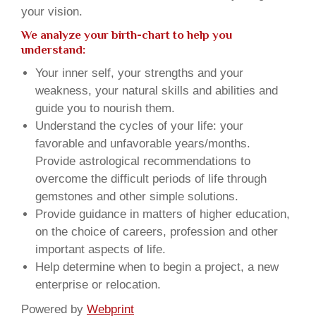
your vision.
We analyze your birth-chart to help you
understand:
Your inner self, your strengths and your
weakness, your natural skills and abilities and
guide you to nourish them.
Understand the cycles of your life: your
favorable and unfavorable years/months.
Provide astrological recommendations to
overcome the difficult periods of life through
gemstones and other simple solutions.
Provide guidance in matters of higher education,
on the choice of careers, profession and other
important aspects of life.
Help determine when to begin a project, a new
enterprise or relocation.
Powered by
Webprint