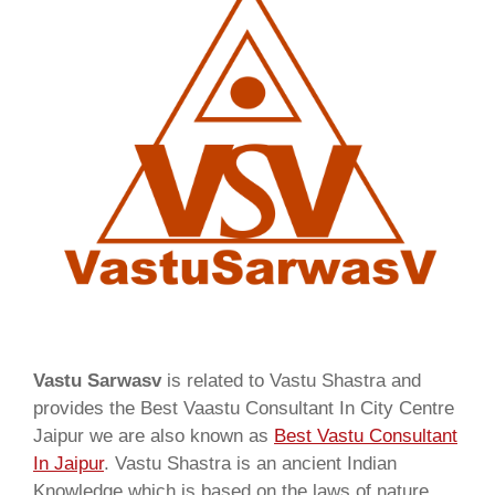
Vastu Sarwasv
is related to Vastu Shastra and
provides the Best Vaastu Consultant In City Centre
Jaipur we are also known as
Best Vastu Consultant
In Jaipur
. Vastu Shastra is an ancient Indian
Knowledge which is based on the laws of nature