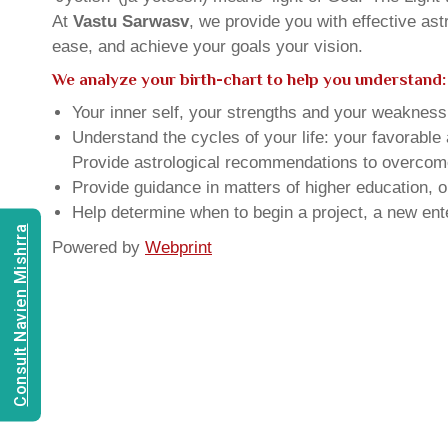
At
Vastu Sarwasv
, we provide you with effective as
ease, and achieve your goals your vision.
We analyze your birth-chart to help you understand:
Your inner self, your strengths and your weakness, 
Understand the cycles of your life: your favorabl
Provide astrological recommendations to overcome t
Provide guidance in matters of higher education, o
Help determine when to begin a project, a new ente
Consult Navien Mishrra
Powered by
Webprint