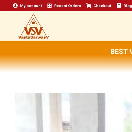
My account
Recent Orders
Checkout
Blog
BEST 