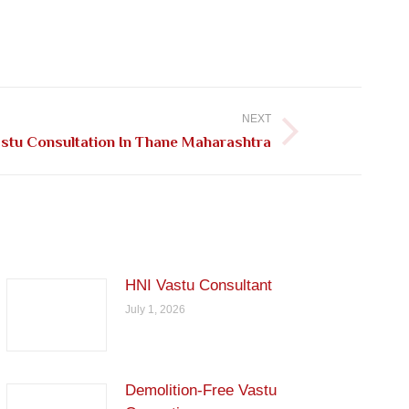
NEXT
stu Consultation In Thane Maharashtra
HNI Vastu Consultant
July 1, 2026
Demolition-Free Vastu