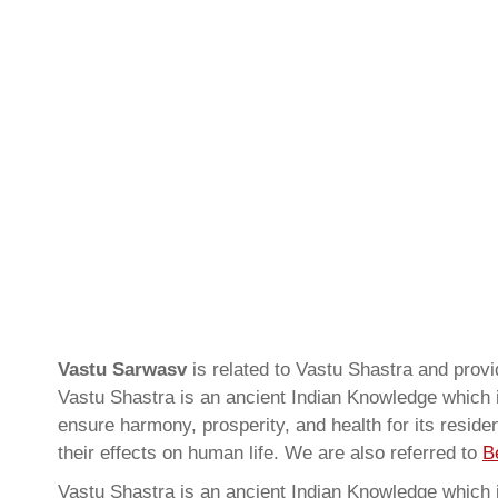
Vastu Sarwasv
is related to Vastu Shastra and prov
Vastu Shastra is an ancient Indian Knowledge which is
ensure harmony, prosperity, and health for its resid
their effects on human life. We are also referred to
B
Vastu Shastra is an ancient Indian Knowledge which is