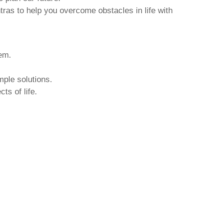
tras to help you overcome obstacles in life with
hem.
mple solutions.
ts of life.