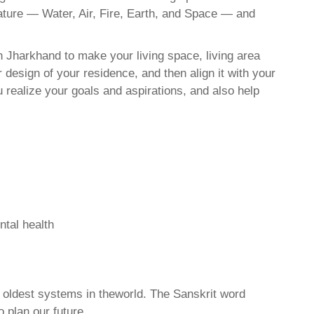
nature — Water, Air, Fire, Earth, and Space — and
h Jharkhand to make your living space, living area
 design of your residence, and then align it with your
realize your goals and aspirations, and also help
ntal health
d oldest systems in theworld. The Sanskrit word
o plan our future.