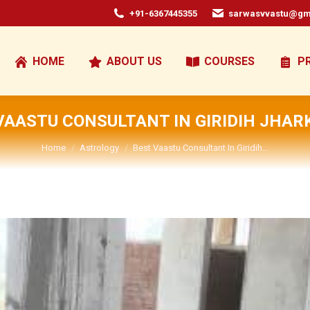
+91-6367445355
sarwasvvastu@gm
HOME
ABOUT US
COURSES
P
VAASTU CONSULTANT IN GIRIDIH JHA
You are here:
Home
Astrology
Best Vaastu Consultant In Giridih…