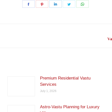
Share
Share
Share
Share
Share
on
on
on
on
on
Facebook
Pinterest
LinkedIn
Twitter
WhatsApp
Next
Va
post:
Premium Residential Vastu
Services
July 1, 2026
Astro-Vastu Planning for Luxury