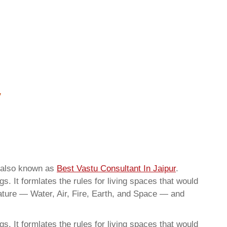
e also known as
Best Vastu Consultant In Jaipur
.
. It formlates the rules for living spaces that would
nature — Water, Air, Fire, Earth, and Space — and
. It formlates the rules for living spaces that would