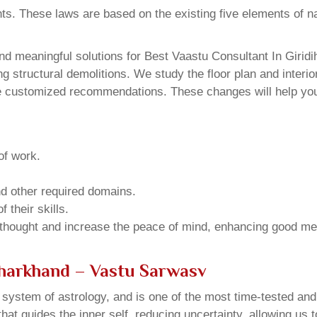
ents. These laws are based on the existing five elements of 
d meaningful solutions for Best Vaastu Consultant In Giridi
structural demolitions. We study the floor plan and interior
e customized recommendations. These changes will help you 
of work.
and other required domains.
 their skills.
 thought and increase the peace of mind, enhancing good me
 Jharkhand – Vastu Sarwasv
u system of astrology, and is one of the most time-tested an
that guides the inner self, reducing uncertainty, allowing us t