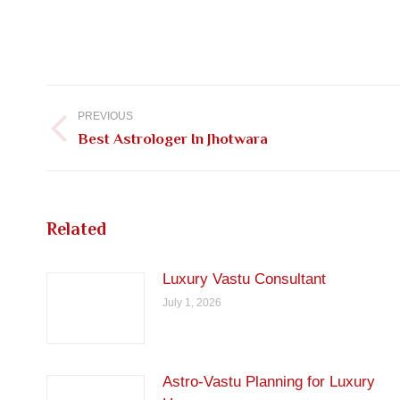
Post
navigation
PREVIOUS
Previous
Best Astrologer In Jhotwara
post:
Related
Luxury Vastu Consultant
July 1, 2026
Astro-Vastu Planning for Luxury