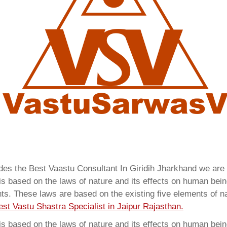
ides the Best Vaastu Consultant In Giridih Jharkhand we ar
 based on the laws of nature and its effects on human beings
ents. These laws are based on the existing five elements of 
est Vastu Shastra Specialist in Jaipur Rajasthan.
 based on the laws of nature and its effects on human beings