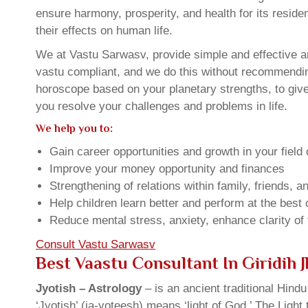
ensure harmony, prosperity, and health for its resid
their effects on human life.
We at Vastu Sarwasv, provide simple and effective an
vastu compliant, and we do this without recommending 
horoscope based on your planetary strengths, to giv
you resolve your challenges and problems in life.
We help you to:
Gain career opportunities and growth in your field 
Improve your money opportunity and finances
Strengthening of relations within family, friends, 
Help children learn better and perform at the best of
Reduce mental stress, anxiety, enhance clarity of
Consult Vastu Sarwasv
Best Vaastu Consultant In Giridih
Jyotish – Astrology
– is an ancient traditional Hind
‘Jyotish’ (ja-yoteesh) means ‘light of God.’ The Light 