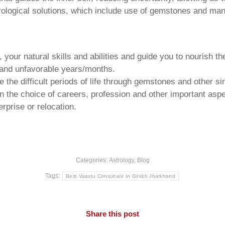
trological solutions, which include use of gemstones and man
your natural skills and abilities and guide you to nourish t
e and unfavorable years/months.
he difficult periods of life through gemstones and other si
n the choice of careers, profession and other important aspec
rprise or relocation.
Categories:
Astrology
,
Blog
Tags:
Best Vaastu Consultant In Giridih Jharkhand
Share this post