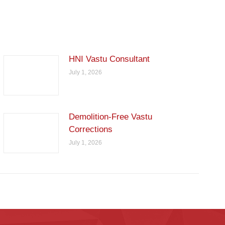
HNI Vastu Consultant
July 1, 2026
Demolition-Free Vastu
Corrections
July 1, 2026