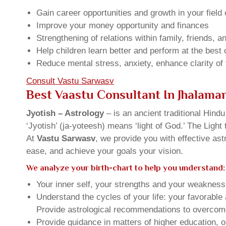
Gain career opportunities and growth in your field 
Improve your money opportunity and finances
Strengthening of relations within family, friends, 
Help children learn better and perform at the best of
Reduce mental stress, anxiety, enhance clarity of
Consult Vastu Sarwasv
Best Vaastu Consultant In Jhalama
Jyotish – Astrology
– is an ancient traditional Hind
‘Jyotish’ (ja-yoteesh) means ‘light of God.’ The Light 
At
Vastu Sarwasv
, we provide you with effective as
ease, and achieve your goals your vision.
We analyze your birth-chart to help you understand:
Your inner self, your strengths and your weakness, 
Understand the cycles of your life: your favorabl
Provide astrological recommendations to overcome t
Provide guidance in matters of higher education, o