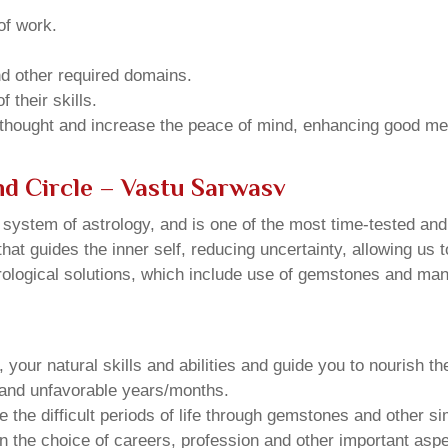
of work.
and other required domains.
 their skills.
 thought and increase the peace of mind, enhancing good me
nd Circle – Vastu Sarwasv
u system of astrology, and is one of the most time-tested an
that guides the inner self, reducing uncertainty, allowing us t
trological solutions, which include use of gemstones and man
your natural skills and abilities and guide you to nourish t
e and unfavorable years/months.
he difficult periods of life through gemstones and other si
n the choice of careers, profession and other important aspec