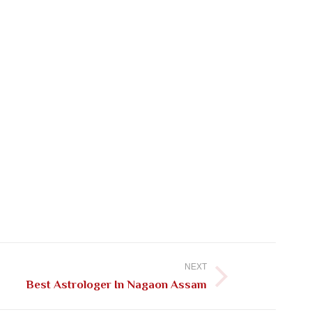
NEXT
Best Astrologer In Nagaon Assam