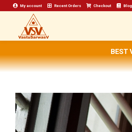
My account
Recent Orders
Checkout
Blog
BEST 