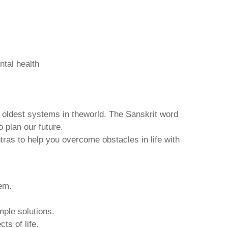
ntal health
d oldest systems in theworld. The Sanskrit word
o plan our future.
tras to help you overcome obstacles in life with
hem.
mple solutions.
ts of life.