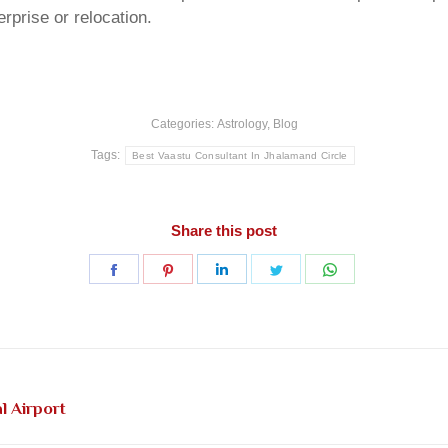
rprise or relocation.
Categories:
Astrology
,
Blog
Tags:
Best Vaastu Consultant In Jhalamand Circle
Share this post
Share
Share
Share
Share
Share
on
on
on
on
on
Facebook
Pinterest
LinkedIn
Twitter
WhatsApp
Next
l Airport
post: