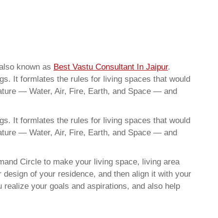
e also known as
Best Vastu Consultant In Jaipur
.
. It formlates the rules for living spaces that would
nature — Water, Air, Fire, Earth, and Space — and
. It formlates the rules for living spaces that would
nature — Water, Air, Fire, Earth, and Space — and
and Circle to make your living space, living area
 design of your residence, and then align it with your
realize your goals and aspirations, and also help