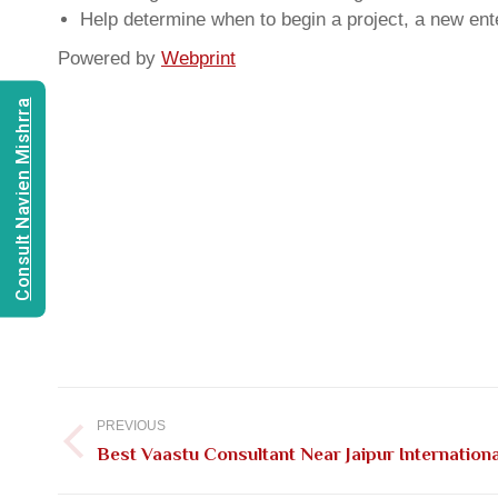
Help determine when to begin a project, a new ente
Powered by
Webprint
Consult Navien Mishrra
Post
navigation
PREVIOUS
Previous
Best Vaastu Consultant Near Jaipur Internationa
post: