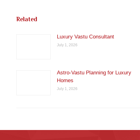
Related
Luxury Vastu Consultant
July 1, 2026
Astro-Vastu Planning for Luxury
Homes
July 1, 2026