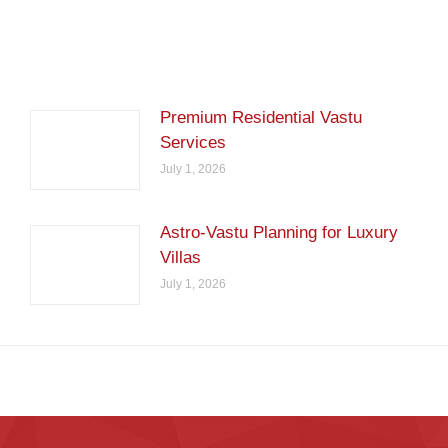
Premium Residential Vastu
Services
July 1, 2026
Astro-Vastu Planning for Luxury
Villas
July 1, 2026