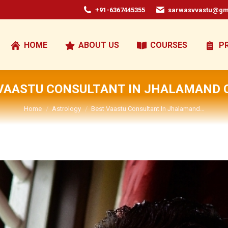
+91-6367445355
sarwasvvastu@gm
HOME
ABOUT US
COURSES
P
VAASTU CONSULTANT IN JHALAMAND 
You are here:
Home
Astrology
Best Vaastu Consultant In Jhalamand…