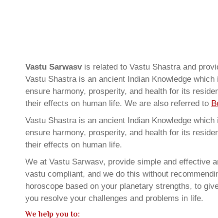
Vastu Sarwasv
is related to Vastu Shastra and prov
Vastu Shastra is an ancient Indian Knowledge which is
ensure harmony, prosperity, and health for its resid
their effects on human life. We are also referred to
B
Vastu Shastra is an ancient Indian Knowledge which is
ensure harmony, prosperity, and health for its resid
their effects on human life.
We at Vastu Sarwasv, provide simple and effective an
vastu compliant, and we do this without recommending 
horoscope based on your planetary strengths, to giv
you resolve your challenges and problems in life.
We help you to: