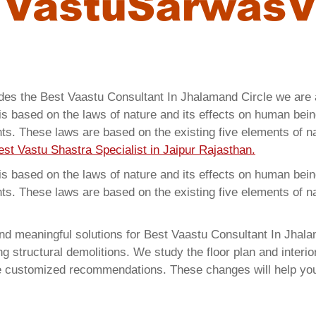
ides the Best Vaastu Consultant In Jhalamand Circle we ar
 based on the laws of nature and its effects on human beings
ents. These laws are based on the existing five elements of 
est Vastu Shastra Specialist in Jaipur Rajasthan.
 based on the laws of nature and its effects on human beings
ents. These laws are based on the existing five elements of 
d meaningful solutions for Best Vaastu Consultant In Jhalam
structural demolitions. We study the floor plan and interior
e customized recommendations. These changes will help you 