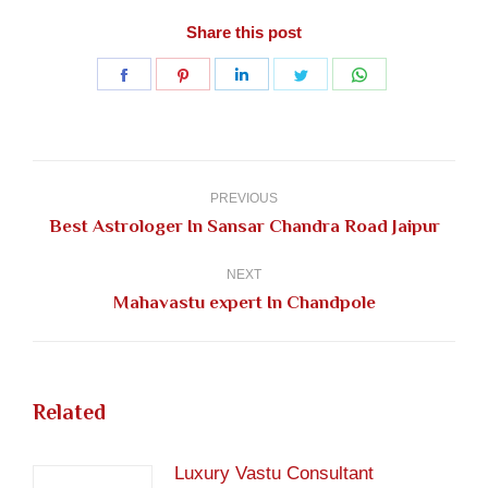
Share this post
Share
Share
Share
Share
Share
on
on
on
on
on
Facebook
Pinterest
LinkedIn
Twitter
WhatsApp
Post
navigation
PREVIOUS
Previous
Best Astrologer In Sansar Chandra Road Jaipur
post:
NEXT
Next
Mahavastu expert In Chandpole
post:
Related
Luxury Vastu Consultant