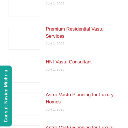
July 1, 2026
Premium Residential Vastu
Services
July 1, 2026
HNI Vastu Consultant
July 1, 2026
Consult Navien Mishrra
Astro-Vastu Planning for Luxury
Homes
July 1, 2026
Astro-Vastu Planning for Luxury