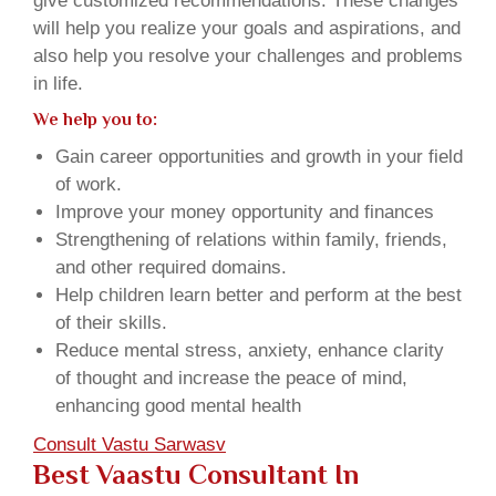
give customized recommendations. These changes
will help you realize your goals and aspirations, and
also help you resolve your challenges and problems
in life.
We help you to:
Gain career opportunities and growth in your field
of work.
Improve your money opportunity and finances
Strengthening of relations within family, friends,
and other required domains.
Help children learn better and perform at the best
of their skills.
Reduce mental stress, anxiety, enhance clarity
of thought and increase the peace of mind,
enhancing good mental health
Consult Vastu Sarwasv
Best Vaastu Consultant In