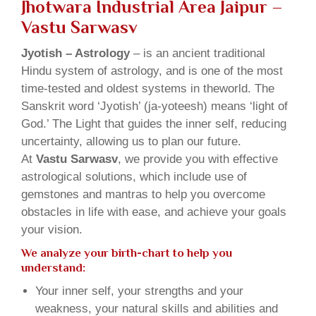
Jhotwara Industrial Area Jaipur –
Vastu Sarwasv
Jyotish – Astrology
– is an ancient traditional
Hindu system of astrology, and is one of the most
time-tested and oldest systems in theworld. The
Sanskrit word ‘Jyotish’ (ja-yoteesh) means ‘light of
God.’ The Light that guides the inner self, reducing
uncertainty, allowing us to plan our future.
At
Vastu Sarwasv
, we provide you with effective
astrological solutions, which include use of
gemstones and mantras to help you overcome
obstacles in life with ease, and achieve your goals
your vision.
We analyze your birth-chart to help you
understand:
Your inner self, your strengths and your
weakness, your natural skills and abilities and