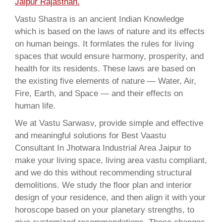
Jaipur Rajasthan.
Vastu Shastra is an ancient Indian Knowledge
which is based on the laws of nature and its effects
on human beings. It formlates the rules for living
spaces that would ensure harmony, prosperity, and
health for its residents. These laws are based on
the existing five elements of nature — Water, Air,
Fire, Earth, and Space — and their effects on
human life.
We at Vastu Sarwasv, provide simple and effective
and meaningful solutions for Best Vaastu
Consultant In Jhotwara Industrial Area Jaipur to
make your living space, living area vastu compliant,
and we do this without recommending structural
demolitions. We study the floor plan and interior
design of your residence, and then align it with your
horoscope based on your planetary strengths, to