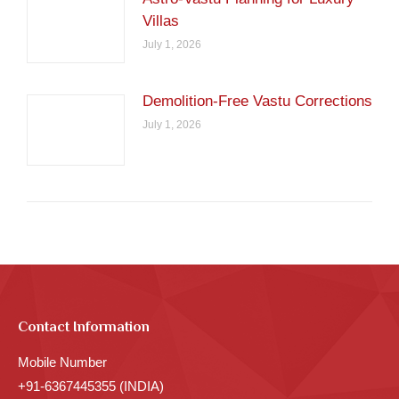
Villas
July 1, 2026
Demolition-Free Vastu Corrections
July 1, 2026
Contact Information
Mobile Number
+91-6367445355 (INDIA)