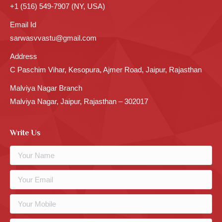
+1 (516) 549-7907 (NY, USA)
Email Id
sarwasvvastu@gmail.com
Address
C Paschim Vihar, Kesopura, Ajmer Road, Jaipur, Rajasthan
Malviya Nagar Branch
Malviya Nagar, Jaipur, Rajasthan – 302017
Write Us