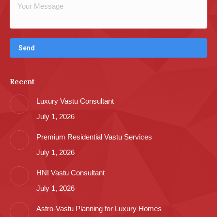
Recent
Luxury Vastu Consultant
July 1, 2026
Premium Residential Vastu Services
July 1, 2026
HNI Vastu Consultant
July 1, 2026
Astro-Vastu Planning for Luxury Homes