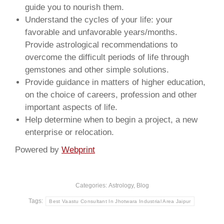
guide you to nourish them.
Understand the cycles of your life: your
favorable and unfavorable years/months.
Provide astrological recommendations to
overcome the difficult periods of life through
gemstones and other simple solutions.
Provide guidance in matters of higher education,
on the choice of careers, profession and other
important aspects of life.
Help determine when to begin a project, a new
enterprise or relocation.
Powered by
Webprint
Categories:
Astrology
,
Blog
Tags:
Best Vaastu Consultant In Jhotwara Industrial Area Jaipur