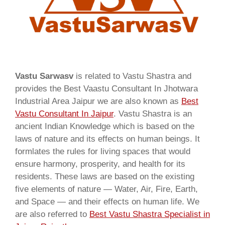
Vastu Sarwasv
is related to Vastu Shastra and
provides the Best Vaastu Consultant In Jhotwara
Industrial Area Jaipur we are also known as
Best
Vastu Consultant In Jaipur
. Vastu Shastra is an
ancient Indian Knowledge which is based on the
laws of nature and its effects on human beings. It
formlates the rules for living spaces that would
ensure harmony, prosperity, and health for its
residents. These laws are based on the existing
five elements of nature — Water, Air, Fire, Earth,
and Space — and their effects on human life. We
are also referred to
Best Vastu Shastra Specialist in