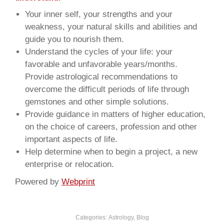
Your inner self, your strengths and your
weakness, your natural skills and abilities and
guide you to nourish them.
Understand the cycles of your life: your
favorable and unfavorable years/months.
Provide astrological recommendations to
overcome the difficult periods of life through
gemstones and other simple solutions.
Provide guidance in matters of higher education,
on the choice of careers, profession and other
important aspects of life.
Help determine when to begin a project, a new
enterprise or relocation.
Powered by
Webprint
Categories:
Astrology
,
Blog