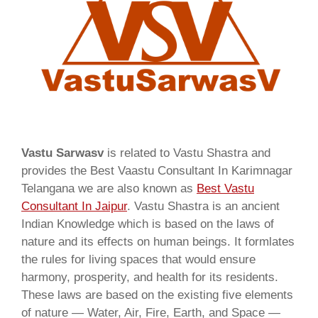
Vastu Sarwasv
is related to Vastu Shastra and
provides the Best Vaastu Consultant In Karimnagar
Telangana we are also known as
Best Vastu
Consultant In Jaipur
. Vastu Shastra is an ancient
Indian Knowledge which is based on the laws of
nature and its effects on human beings. It formlates
the rules for living spaces that would ensure
harmony, prosperity, and health for its residents.
These laws are based on the existing five elements
of nature — Water, Air, Fire, Earth, and Space —