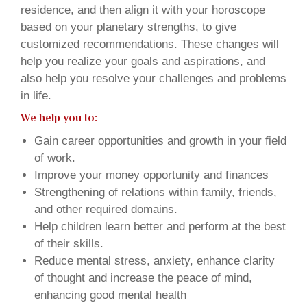
residence, and then align it with your horoscope
based on your planetary strengths, to give
customized recommendations. These changes will
help you realize your goals and aspirations, and
also help you resolve your challenges and problems
in life.
We help you to:
Gain career opportunities and growth in your field
of work.
Improve your money opportunity and finances
Strengthening of relations within family, friends,
and other required domains.
Help children learn better and perform at the best
of their skills.
Reduce mental stress, anxiety, enhance clarity
of thought and increase the peace of mind,
enhancing good mental health