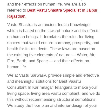
and their effects on human life. We are also
referred to
Best Vastu Shastra Specialist in Jaipur
Rajasthan.
Vastu Shastra is an ancient Indian Knowledge
which is based on the laws of nature and its effects
on human beings. It formlates the rules for living
spaces that would ensure harmony, prosperity, and
health for its residents. These laws are based on
the existing five elements of nature — Water, Air,
Fire, Earth, and Space — and their effects on
human life.
We at Vastu Sarwasv, provide simple and effective
and meaningful solutions for Best Vaastu
Consultant In Karimnagar Telangana to make your
living space, living area vastu compliant, and we do
this without recommending structural demolitions.
We study the floor plan and interior design of your