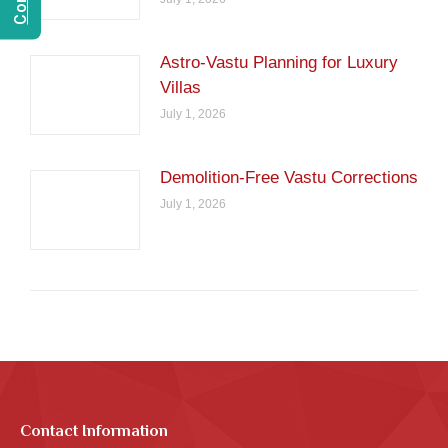
Astro-Vastu Planning for Luxury
Villas
July 1, 2026
Demolition-Free Vastu Corrections
July 1, 2026
Contact Information