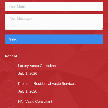
Recent
Luxury Vastu Consultant
July 1, 2026
Premium Residential Vastu Services
July 1, 2026
HNI Vastu Consultant