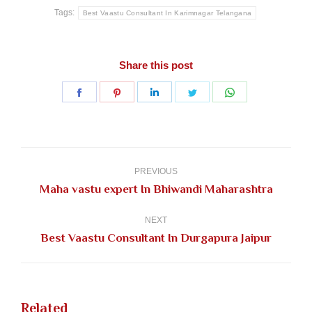
Tags:
Best Vaastu Consultant In Karimnagar Telangana
Share this post
Share
Share
Share
Share
Share
on
on
on
on
on
Facebook
Pinterest
LinkedIn
Twitter
WhatsApp
Post
navigation
PREVIOUS
Previous
Maha vastu expert In Bhiwandi Maharashtra
post:
NEXT
Next
Best Vaastu Consultant In Durgapura Jaipur
post:
Related