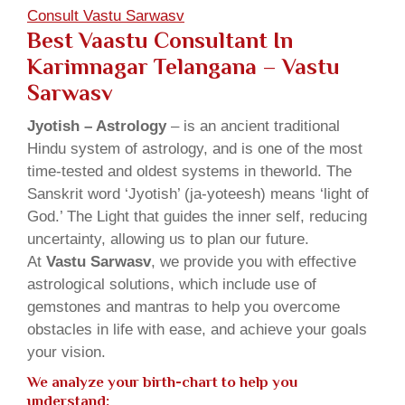
Consult Vastu Sarwasv
Best Vaastu Consultant In
Karimnagar Telangana – Vastu
Sarwasv
Jyotish – Astrology
– is an ancient traditional
Hindu system of astrology, and is one of the most
time-tested and oldest systems in theworld. The
Sanskrit word ‘Jyotish’ (ja-yoteesh) means ‘light of
God.’ The Light that guides the inner self, reducing
uncertainty, allowing us to plan our future.
At
Vastu Sarwasv
, we provide you with effective
astrological solutions, which include use of
gemstones and mantras to help you overcome
obstacles in life with ease, and achieve your goals
your vision.
We analyze your birth-chart to help you
understand: