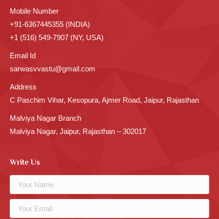
Mobile Number
+91-6367445355 (INDIA)
+1 (516) 549-7907 (NY, USA)
Email Id
sarwasvvastu@gmail.com
Address
C Paschim Vihar, Kesopura, Ajmer Road, Jaipur, Rajasthan
Malviya Nagar Branch
Malviya Nagar, Jaipur, Rajasthan – 302017
Write Us