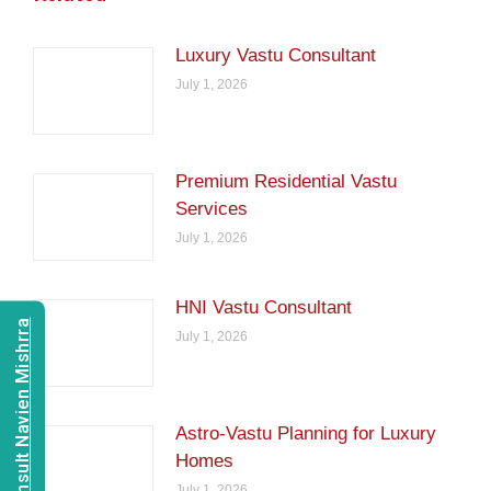
Luxury Vastu Consultant
July 1, 2026
Premium Residential Vastu
Services
July 1, 2026
HNI Vastu Consultant
Consult Navien Mishrra
July 1, 2026
Astro-Vastu Planning for Luxury
Homes
July 1, 2026