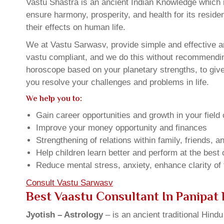
Vastu Shastra is an ancient Indian Knowledge which is
ensure harmony, prosperity, and health for its resid
their effects on human life.
We at Vastu Sarwasv, provide simple and effective an
vastu compliant, and we do this without recommending 
horoscope based on your planetary strengths, to giv
you resolve your challenges and problems in life.
We help you to:
Gain career opportunities and growth in your field 
Improve your money opportunity and finances
Strengthening of relations within family, friends, 
Help children learn better and perform at the best of
Reduce mental stress, anxiety, enhance clarity of
Consult Vastu Sarwasv
Best Vaastu Consultant In Panipat
Jyotish – Astrology
– is an ancient traditional Hind