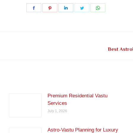
Share
Share
Share
Share
Share
on
on
on
on
on
Facebook
Pinterest
LinkedIn
Twitter
WhatsApp
Next
Best Astro
post:
Premium Residential Vastu
Services
July 1, 2026
Astro-Vastu Planning for Luxury