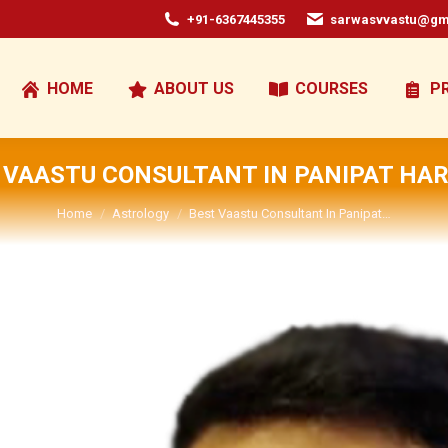
+91-6367445355
sarwasvvastu@gm
HOME
ABOUT US
COURSES
P
 VAASTU CONSULTANT IN PANIPAT HA
You are here:
Home
Astrology
Best Vaastu Consultant In Panipat…