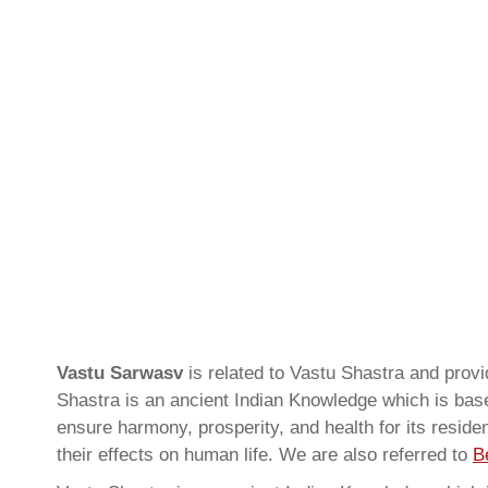
Vastu Sarwasv
is related to Vastu Shastra and prov
Shastra is an ancient Indian Knowledge which is based
ensure harmony, prosperity, and health for its resid
their effects on human life. We are also referred to
B