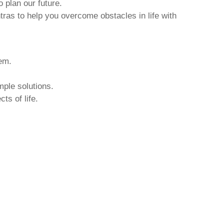
o plan our future.
tras to help you overcome obstacles in life with
hem.
mple solutions.
ts of life.