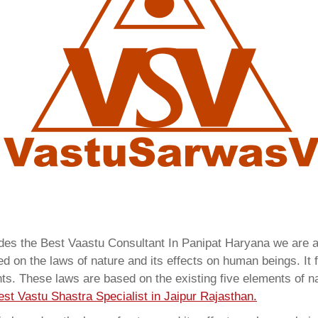
ides the Best Vaastu Consultant In Panipat Haryana we are
 on the laws of nature and its effects on human beings. It f
ents. These laws are based on the existing five elements of 
est Vastu Shastra Specialist in Jaipur Rajasthan.