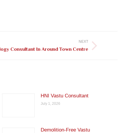
NEXT
logy Consultant In Around Town Centre
HNI Vastu Consultant
July 1, 2026
Demolition-Free Vastu