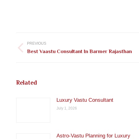
Post
navigation
PREVIOUS
Previous
Best Vaastu Consultant In Barmer Rajasthan
post:
Related
Luxury Vastu Consultant
July 1, 2026
Astro-Vastu Planning for Luxury