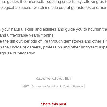
that guides the inner self, reducing uncertainty, allowing us t
trological solutions, which include use of gemstones and man
your natural skills and abilities and guide you to nourish t
e and unfavorable years/months.
he difficult periods of life through gemstones and other si
n the choice of careers, profession and other important aspec
rprise or relocation.
Categories:
Astrology
,
Blog
Tags:
Best Vaastu Consultant In Panipat Haryana
Share this post