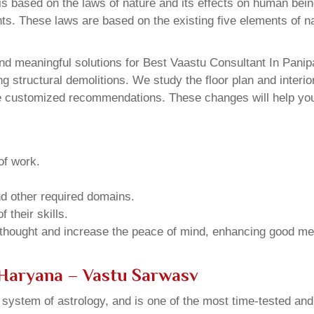
 based on the laws of nature and its effects on human beings
ents. These laws are based on the existing five elements of 
d meaningful solutions for Best Vaastu Consultant In Panipa
structural demolitions. We study the floor plan and interior
e customized recommendations. These changes will help you 
of work.
and other required domains.
 their skills.
 thought and increase the peace of mind, enhancing good me
 Haryana – Vastu Sarwasv
u system of astrology, and is one of the most time-tested an