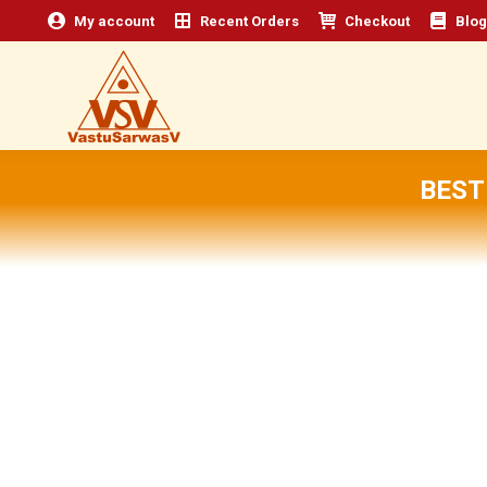
My account
Recent Orders
Checkout
Blog
BEST