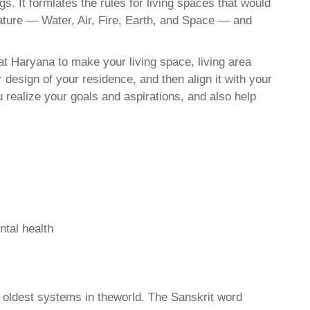
. It formlates the rules for living spaces that would
nature — Water, Air, Fire, Earth, and Space — and
t Haryana to make your living space, living area
 design of your residence, and then align it with your
realize your goals and aspirations, and also help
ntal health
d oldest systems in theworld. The Sanskrit word