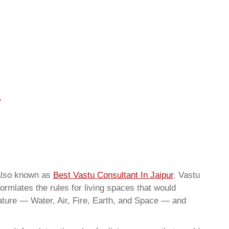
 also known as
Best Vastu Consultant In Jaipur
. Vastu
ormlates the rules for living spaces that would
nature — Water, Air, Fire, Earth, and Space — and