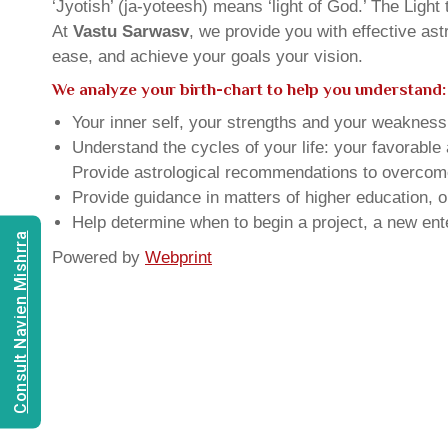
‘Jyotish’ (ja-yoteesh) means ‘light of God.’ The Light 
At
Vastu Sarwasv
, we provide you with effective as
ease, and achieve your goals your vision.
We analyze your birth-chart to help you understand:
Your inner self, your strengths and your weakness, 
Understand the cycles of your life: your favorabl
Provide astrological recommendations to overcome t
Provide guidance in matters of higher education, o
Help determine when to begin a project, a new ente
Consult Navien Mishrra
Powered by
Webprint