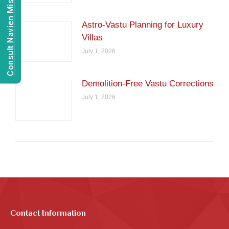
Consult Navien Mishrra
Astro-Vastu Planning for Luxury
Villas
July 1, 2026
Demolition-Free Vastu Corrections
July 1, 2026
Contact Information