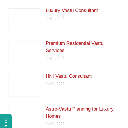
Luxury Vastu Consultant
July 1, 2026
Premium Residential Vastu
Services
July 1, 2026
HNI Vastu Consultant
July 1, 2026
Astro-Vastu Planning for Luxury
Homes
July 1, 2026