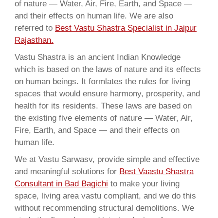
of nature — Water, Air, Fire, Earth, and Space —
and their effects on human life. We are also
referred to
Best Vastu Shastra Specialist in Jaipur
Rajasthan.
Vastu Shastra is an ancient Indian Knowledge
which is based on the laws of nature and its effects
on human beings. It formlates the rules for living
spaces that would ensure harmony, prosperity, and
health for its residents. These laws are based on
the existing five elements of nature — Water, Air,
Fire, Earth, and Space — and their effects on
human life.
We at Vastu Sarwasv, provide simple and effective
and meaningful solutions for
Best Vaastu Shastra
Consultant in Bad Bagichi
to make your living
space, living area vastu compliant, and we do this
without recommending structural demolitions. We