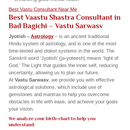
Best Vastu Consultant Near Me
Best Vaastu Shastra Consultant in
Bad Bagichi
– Vastu Sarwasv
Jyotish –
Astrology
– is an ancient traditional
Hindu system of astrology, and is one of the most
time-tested and oldest systems in the world. The
Sanskrit word ‘Jyotish’ (ja-yoteesh) means ‘light of
God.’ The Light that guides the inner self, reducing
uncertainty, allowing us to plan our future.
At
Vastu Sarwasv
, we provide you with effective
astrological solutions, which include use of
gemstones and mantras to help you overcome
obstacles in life with ease, and achieve your goals
your vision.
We analyze your birth-chart to help you
understand: