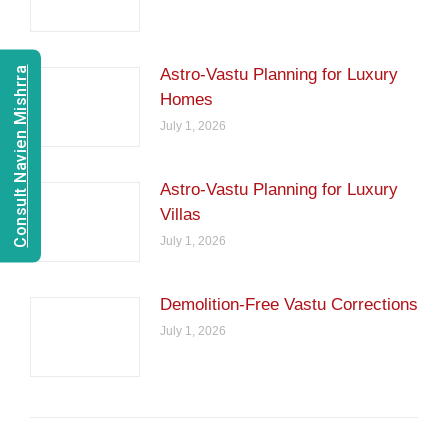
Consult Navien Mishrra
Astro-Vastu Planning for Luxury
Homes
July 1, 2026
Astro-Vastu Planning for Luxury
Villas
July 1, 2026
Demolition-Free Vastu Corrections
July 1, 2026