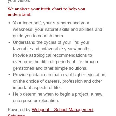
your vision.
We analyze your birth-chart to help you
understand:
Your inner self, your strengths and your
weakness, your natural skills and abilities and
guide you to nourish them.
Understand the cycles of your life: your
favorable and unfavorable years/months.
Provide astrological recommendations to
overcome the difficult periods of life through
gemstones and other simple solutions.
Provide guidance in matters of higher education,
on the choice of careers, profession and other
important aspects of life.
Help determine when to begin a project, a new
enterprise or relocation.
Powered by
Webprint – School Management