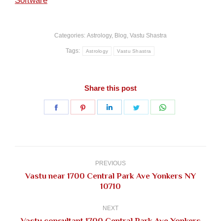
Software
Categories:
Astrology
,
Blog
,
Vastu Shastra
Tags:
Astrology
Vastu Shastra
Share this post
Share
Share
Share
Share
Share
on
on
on
on
on
Facebook
Pinterest
LinkedIn
Twitter
WhatsApp
Post
navigation
PREVIOUS
Vastu near 1700 Central Park Ave Yonkers NY
Previous
10710
post:
NEXT
Vastu consultant 1700 Central Park Ave Yonkers