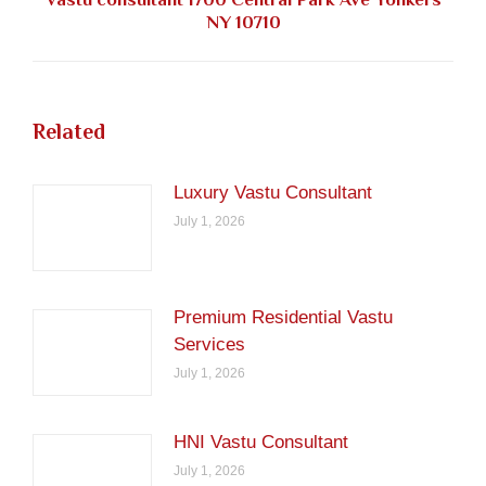
Next
NY 10710
post:
Related
Luxury Vastu Consultant
July 1, 2026
Premium Residential Vastu
Services
July 1, 2026
HNI Vastu Consultant
July 1, 2026