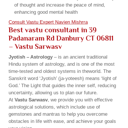
of thought and increase the peace of mind,
enhancing good mental health
Consult Vastu Expert Navien Mishrra
Best vastu consultant in 39
Padanaram Rd Danbury CT 06811
– Vastu Sarwasv
Jyotish – Astrology
– is an ancient traditional
Hindu system of astrology, and is one of the most
time-tested and oldest systems in theworld. The
Sanskrit word ‘Jyotish’ (ja-yoteesh) means ‘light of
God.’ The Light that guides the inner self, reducing
uncertainty, allowing us to plan our future.
At
Vastu Sarwasv
, we provide you with effective
astrological solutions, which include use of
gemstones and mantras to help you overcome
obstacles in life with ease, and achieve your goals