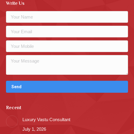
Write Us
Recent
Luxury Vastu Consultant
July 1, 2026