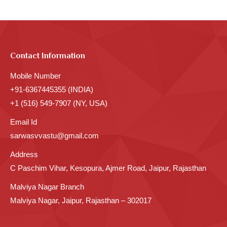
Contact Information
Mobile Number
+91-6367445355 (INDIA)
+1 (516) 549-7907 (NY, USA)
Email Id
sarwasvvastu@gmail.com
Address
C Paschim Vihar, Kesopura, Ajmer Road, Jaipur, Rajasthan
Malviya Nagar Branch
Malviya Nagar, Jaipur, Rajasthan – 302017