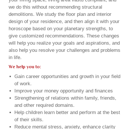
we do this without recommending structural
demolitions. We study the floor plan and interior
design of your residence, and then align it with your
horoscope based on your planetary strengths, to
give customized recommendations. These changes
will help you realize your goals and aspirations, and
also help you resolve your challenges and problems
in life.
We help you to:
Gain career opportunities and growth in your field
of work.
Improve your money opportunity and finances
Strengthening of relations within family, friends,
and other required domains.
Help children learn better and perform at the best
of their skills.
Reduce mental stress, anxiety, enhance clarity