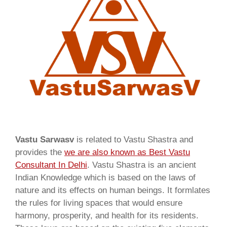
Vastu Sarwasv
is related to Vastu Shastra and
provides the
we are also known as
Best Vastu
Consultant In Delhi
. Vastu Shastra is an ancient
Indian Knowledge which is based on the laws of
nature and its effects on human beings. It formlates
the rules for living spaces that would ensure
harmony, prosperity, and health for its residents.