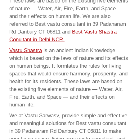
These laws are based on the existing five elements
of nature — Water, Air, Fire, Earth, and Space —
and their effects on human life. We are also
referred to Best vastu consultant in 39 Padanaram
Rd Danbury CT 06811 and
Best Vastu Shastra
Conultant in Delhi NCR.
Vastu Shastra
is an ancient Indian Knowledge
which is based on the laws of nature and its effects
on human beings. It formlates the rules for living
spaces that would ensure harmony, prosperity, and
health for its residents. These laws are based on
the existing five elements of nature — Water, Air,
Fire, Earth, and Space — and their effects on
human life.
We at Vastu Sarwasv, provide simple and effective
and meaningful solutions for Best vastu consultant
in 39 Padanaram Rd Danbury CT 06811 to make
your living space, living area vastu compliant, and