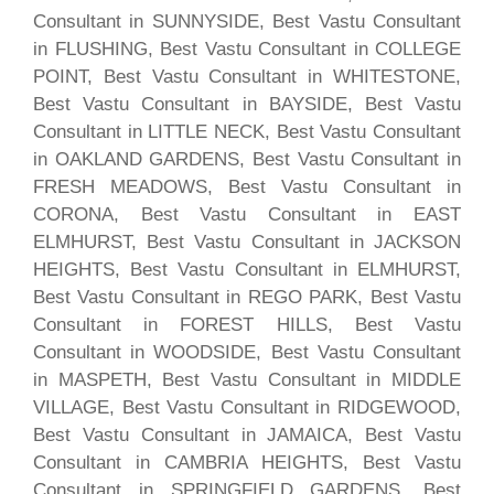
Consultant in SUNNYSIDE, Best Vastu Consultant
in FLUSHING, Best Vastu Consultant in COLLEGE
POINT, Best Vastu Consultant in WHITESTONE,
Best Vastu Consultant in BAYSIDE, Best Vastu
Consultant in LITTLE NECK, Best Vastu Consultant
in OAKLAND GARDENS, Best Vastu Consultant in
FRESH MEADOWS, Best Vastu Consultant in
CORONA, Best Vastu Consultant in EAST
ELMHURST, Best Vastu Consultant in JACKSON
HEIGHTS, Best Vastu Consultant in ELMHURST,
Best Vastu Consultant in REGO PARK, Best Vastu
Consultant in FOREST HILLS, Best Vastu
Consultant in WOODSIDE, Best Vastu Consultant
in MASPETH, Best Vastu Consultant in MIDDLE
VILLAGE, Best Vastu Consultant in RIDGEWOOD,
Best Vastu Consultant in JAMAICA, Best Vastu
Consultant in CAMBRIA HEIGHTS, Best Vastu
Consultant in SPRINGFIELD GARDENS, Best