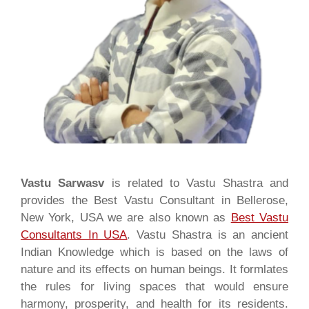
Vastu Sarwasv
is related to Vastu Shastra and
provides the Best Vastu Consultant in Bellerose,
New York, USA we are also known as
Best Vastu
Consultants In USA
. Vastu Shastra is an ancient
Indian Knowledge which is based on the laws of
nature and its effects on human beings. It formlates
the rules for living spaces that would ensure
harmony, prosperity, and health for its residents.