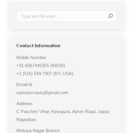
Search:
Contact Information
Mobile Number
+91-6367445355 (INDIA)
+1 (516) 549-7907 (NY, USA)
Email Id
sarwasvvastu@gmail.com
Address
C Paschim Vihar, Kesopura, Ajmer Road, Jaipur,
Rajasthan
Malviya Nagar Branch