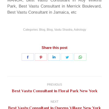
MANOR, Best Vastu Consultant in Roy Wilkins
Park, Best Vastu Consultant in Merrick Boulevard,
Best Vastu Consultant in Jamaica, etc
Categories:
Blog
,
Blog, Vastu Shastra, Astrology
Share this post
Share
Share
Share
Share
Share
on
on
on
on
on
Facebook
Pinterest
LinkedIn
Twitter
WhatsApp
Post
navigation
PREVIOUS
Previous
Best Vastu Consultant in Floral Park New York
post:
NEXT
Next
Best Vastu Consultant in Queens Village New York