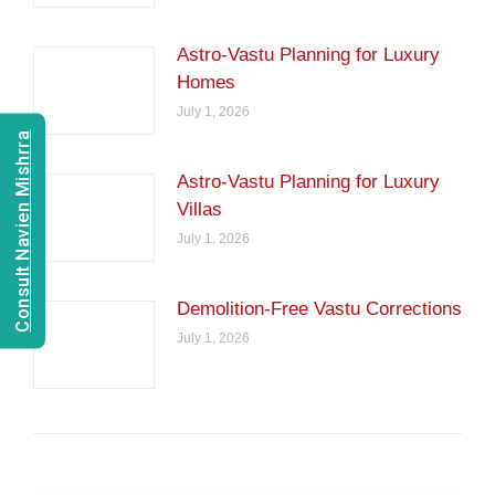
Astro-Vastu Planning for Luxury
Homes
July 1, 2026
Consult Navien Mishrra
Astro-Vastu Planning for Luxury
Villas
July 1, 2026
Demolition-Free Vastu Corrections
July 1, 2026