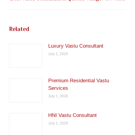
post:
Related
Luxury Vastu Consultant
July 1, 2026
Premium Residential Vastu
Services
July 1, 2026
HNI Vastu Consultant
July 1, 2026