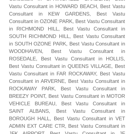
Vastu Consultant in HOWARD BEACH, Best Vastu
Consultant in KEW GARDENS, Best Vastu
Consultant in OZONE PARK, Best Vastu Consultant
in RICHMOND HILL, Best Vastu Consultant in
SOUTH RICHMOND HILL, Best Vastu Consultant
in SOUTH OZONE PARK, Best Vastu Consultant in
WOODHAVEN, Best Vastu Consultant in
ROSEDALE, Best Vastu Consultant in HOLLIS,
Best Vastu Consultant in QUEENS VILLAGE, Best
Vastu Consultant in FAR ROCKAWAY, Best Vastu
Consultant in ARVERNE, Best Vastu Consultant in
ROCKAWAY PARK, Best Vastu Consultant in
BREEZY POINT, Best Vastu Consultant in MOTOR
VEHICLE BUREAU, Best Vastu Consultant in
SAINT ALBANS, Best Vastu Consultant in
BOROUGH HALL, Best Vastu Consultant in VET
ADMIN EXT CARE CTR, Best Vastu Consultant in
JFK AIRPORT, Best Vastu Consultant in JF