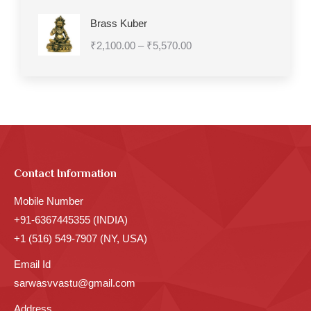
Brass Kuber
Price
₹
2,100.00
–
₹
5,570.00
range:
₹2,100.00
through
₹5,570.00
Contact Information
Mobile Number
+91-6367445355 (INDIA)
+1 (516) 549-7907 (NY, USA)
Email Id
sarwasvvastu@gmail.com
Address