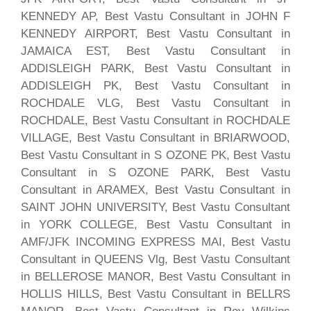
KENNEDY AP, Best Vastu Consultant in JOHN F
KENNEDY AIRPORT, Best Vastu Consultant in
JAMAICA EST, Best Vastu Consultant in
ADDISLEIGH PARK, Best Vastu Consultant in
ADDISLEIGH PK, Best Vastu Consultant in
ROCHDALE VLG, Best Vastu Consultant in
ROCHDALE, Best Vastu Consultant in ROCHDALE
VILLAGE, Best Vastu Consultant in BRIARWOOD,
Best Vastu Consultant in S OZONE PK, Best Vastu
Consultant in S OZONE PARK, Best Vastu
Consultant in ARAMEX, Best Vastu Consultant in
SAINT JOHN UNIVERSITY, Best Vastu Consultant
in YORK COLLEGE, Best Vastu Consultant in
AMF/JFK INCOMING EXPRESS MAI, Best Vastu
Consultant in QUEENS Vlg, Best Vastu Consultant
in BELLEROSE MANOR, Best Vastu Consultant in
HOLLIS HILLS, Best Vastu Consultant in BELLRS