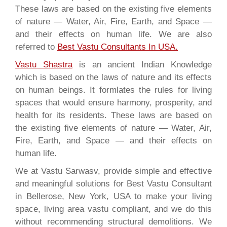
These laws are based on the existing five elements
of nature — Water, Air, Fire, Earth, and Space —
and their effects on human life. We are also
referred to
Best Vastu Consultants In USA
.
Vastu Shastra
is an ancient Indian Knowledge
which is based on the laws of nature and its effects
on human beings. It formlates the rules for living
spaces that would ensure harmony, prosperity, and
health for its residents. These laws are based on
the existing five elements of nature — Water, Air,
Fire, Earth, and Space — and their effects on
human life.
We at Vastu Sarwasv, provide simple and effective
and meaningful solutions for Best Vastu Consultant
in Bellerose, New York, USA to make your living
space, living area vastu compliant, and we do this
without recommending structural demolitions. We