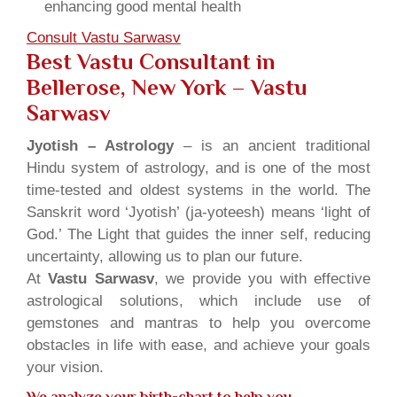
enhancing good mental health
Consult Vastu Sarwasv
Best Vastu Consultant in
Bellerose, New York – Vastu
Sarwasv
Jyotish – Astrology
– is an ancient traditional
Hindu system of astrology, and is one of the most
time-tested and oldest systems in the world. The
Sanskrit word ‘Jyotish’ (ja-yoteesh) means ‘light of
God.’ The Light that guides the inner self, reducing
uncertainty, allowing us to plan our future.
At
Vastu Sarwasv
, we provide you with effective
astrological solutions, which include use of
gemstones and mantras to help you overcome
obstacles in life with ease, and achieve your goals
your vision.
We analyze your birth-chart to help you