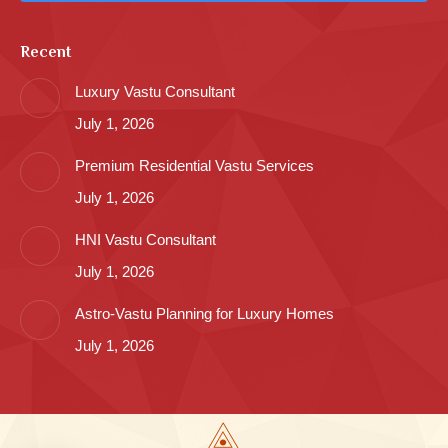
Recent
Luxury Vastu Consultant
July 1, 2026
Premium Residential Vastu Services
July 1, 2026
HNI Vastu Consultant
July 1, 2026
Astro-Vastu Planning for Luxury Homes
July 1, 2026