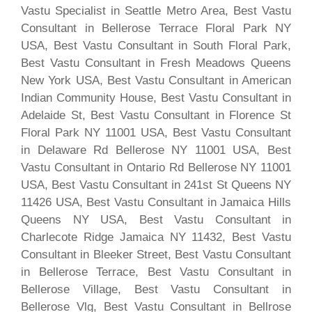
Vastu Specialist in Seattle Metro Area, Best Vastu
Consultant in Bellerose Terrace Floral Park NY
USA, Best Vastu Consultant in South Floral Park,
Best Vastu Consultant in Fresh Meadows Queens
New York USA, Best Vastu Consultant in American
Indian Community House, Best Vastu Consultant in
Adelaide St, Best Vastu Consultant in Florence St
Floral Park NY 11001 USA, Best Vastu Consultant
in Delaware Rd Bellerose NY 11001 USA, Best
Vastu Consultant in Ontario Rd Bellerose NY 11001
USA, Best Vastu Consultant in 241st St Queens NY
11426 USA, Best Vastu Consultant in Jamaica Hills
Queens NY USA, Best Vastu Consultant in
Charlecote Ridge Jamaica NY 11432, Best Vastu
Consultant in Bleeker Street, Best Vastu Consultant
in Bellerose Terrace, Best Vastu Consultant in
Bellerose Village, Best Vastu Consultant in
Bellerose Vlg, Best Vastu Consultant in Bellrose