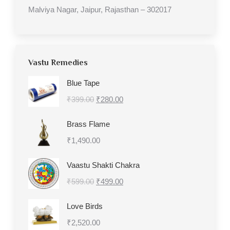
Malviya Nagar, Jaipur, Rajasthan – 302017
Vastu Remedies
Blue Tape
Original
Current
₹
399.00
₹
280.00
price
price
Brass Flame
was:
is:
₹
1,490.00
₹399.00.
₹280.00.
Vaastu Shakti Chakra
Original
Current
₹
599.00
₹
499.00
price
price
Love Birds
was:
is:
₹
2,520.00
₹599.00.
₹499.00.