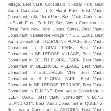
Village, Best Vastu Consultant in Floral Park, Best
Vastu Consultant in S Floral Park, Best Vastu
Consultant in So Floral Park, Best Vastu Consultant
in South Floral Park NY, Best Vastu Consultant in
Floral Park New York Unites States, Best Vastu
Consultant in Bellerose Village NY U.S. 11001, Best
Vastu Consultant in CAROLINE PLACE, Best Vastu
Consultant in FLORAL PARK, Best Vastu
Consultant in BELLEROSE VILLAGE, Best Vastu
Consultant in SOUTH FLORAL PARK, Best Vastu
Consultant in BELLROSE VILLAGE, Best Vastu
Consultant in BELLEROSE VLG, Best Vastu
Consultant in S FLORAL PARK, Best Vastu
Consultant in BELLEROSE TERRACE, Best Vastu
Consultant in ELMONT, Best Vastu Consultant in
GLEN OAKS, Best Vastu Consultant in LONG
ISLAND CITY, Best Vastu Consultant in QUEENS,
Best Vastu Consultant in ASTORIA, Best Vastu