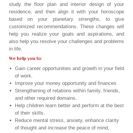
study the floor plan and interior design of your
residence, and then align it with your horoscope
based on your planetary strengths, to give
customized recommendations. These changes will
help you realize your goals and aspirations, and
also help you resolve your challenges and problems
in life.
We help you to:
Gain career opportunities and growth in your field
of work.
Improve your money opportunity and finances
Strengthening of relations within family, friends,
and other required domains.
Help children learn better and perform at the best
of their skills.
Reduce mental stress, anxiety, enhance clarity
of thought and increase the peace of mind,