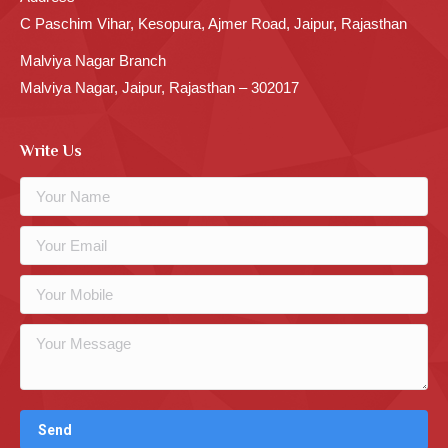
C Paschim Vihar, Kesopura, Ajmer Road, Jaipur, Rajasthan
Malviya Nagar Branch
Malviya Nagar, Jaipur, Rajasthan – 302017
Write Us