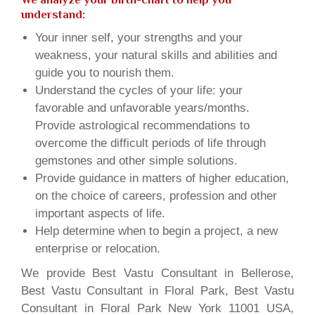
understand:
Your inner self, your strengths and your
weakness, your natural skills and abilities and
guide you to nourish them.
Understand the cycles of your life: your
favorable and unfavorable years/months.
Provide astrological recommendations to
overcome the difficult periods of life through
gemstones and other simple solutions.
Provide guidance in matters of higher education,
on the choice of careers, profession and other
important aspects of life.
Help determine when to begin a project, a new
enterprise or relocation.
We provide Best Vastu Consultant in Bellerose,
Best Vastu Consultant in Floral Park, Best Vastu
Consultant in Floral Park New York 11001 USA,