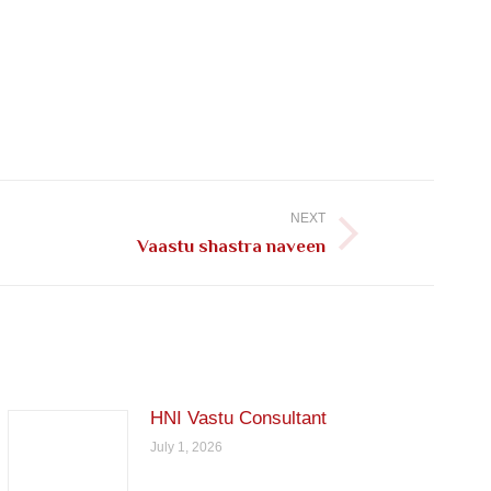
NEXT
Vaastu shastra naveen
HNI Vastu Consultant
July 1, 2026