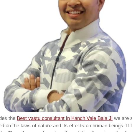
ides the
Best vastu consultant in Kanch Vale Bala Ji
we are 
 on the laws of nature and its effects on human beings. It f