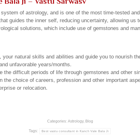
 Bala Ji
– Vastu Sarwasv
u system of astrology, and is one of the most time-tested an
that guides the inner self, reducing uncertainty, allowing us t
trological solutions, which include use of gemstones and man
your natural skills and abilities and guide you to nourish t
e and unfavorable years/months.
he difficult periods of life through gemstones and other si
n the choice of careers, profession and other important aspec
rprise or relocation.
Categories:
Astrology
,
Blog
Tags:
Best vastu consultant in Kanch Vale Bala Ji