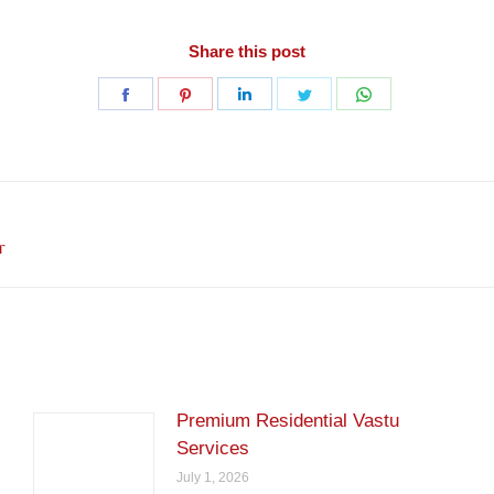
Share this post
Share
Share
Share
Share
Share
on
on
on
on
on
Facebook
Pinterest
LinkedIn
Twitter
WhatsApp
Next
r
post:
Premium Residential Vastu
Services
July 1, 2026