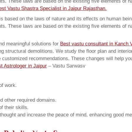
ents. These laws are based on the existing five elements of 
est Vastu Shastra Specialist in Jaipur Rajasthan.
 based on the laws of nature and its effects on human beings
ents. These laws are based on the existing five elements of 
nd meaningful solutions for
Best vastu consultant in Kanch V
structural demolitions. We study the floor plan and interior
e customized recommendations. These changes will help you 
t Astrologer in Jaipur
– Vastu Sarwasv
of work.
and other required domains.
 their skills.
 thought and increase the peace of mind, enhancing good me