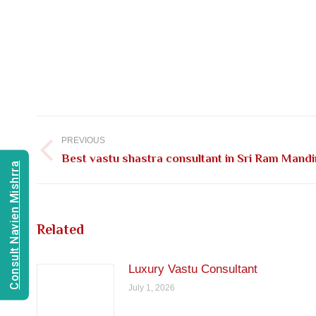
Post
navigation
PREVIOUS
Previous
Best vastu shastra consultant in Sri Ram Mandi
Consult Navien Mishrra
post:
Related
Luxury Vastu Consultant
July 1, 2026