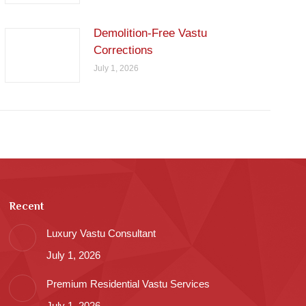
Demolition-Free Vastu
Corrections
July 1, 2026
Recent
Luxury Vastu Consultant
July 1, 2026
Premium Residential Vastu Services
July 1, 2026