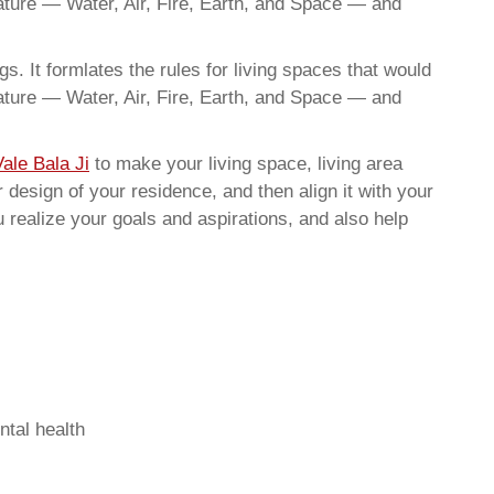
nature — Water, Air, Fire, Earth, and Space — and
. It formlates the rules for living spaces that would
nature — Water, Air, Fire, Earth, and Space — and
ale Bala Ji
to make your living space, living area
 design of your residence, and then align it with your
realize your goals and aspirations, and also help
ntal health