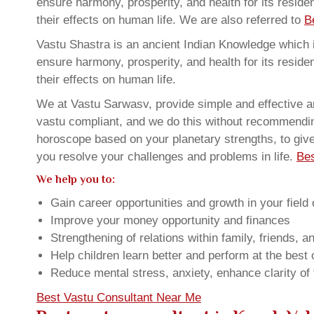
ensure harmony, prosperity, and health for its resid
their effects on human life. We are also referred to
B
Vastu Shastra is an ancient Indian Knowledge which is
ensure harmony, prosperity, and health for its resid
their effects on human life.
We at Vastu Sarwasv, provide simple and effective a
vastu compliant, and we do this without recommending 
horoscope based on your planetary strengths, to giv
you resolve your challenges and problems in life.
Bes
We help you to:
Gain career opportunities and growth in your field 
Improve your money opportunity and finances
Strengthening of relations within family, friends, 
Help children learn better and perform at the best of
Reduce mental stress, anxiety, enhance clarity of
Best Vastu Consultant Near Me