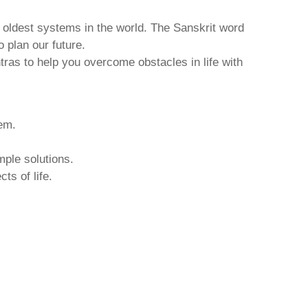
d oldest systems in the world. The Sanskrit word
o plan our future.
tras to help you overcome obstacles in life with
hem.
mple solutions.
ts of life.