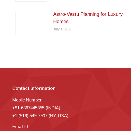
Astro-Vastu Planning for Luxury
Homes
July 1, 2026
Contact Information
Mobile Number
+91-6367445355 (INDIA)
+1 (516) 549-7907 (NY, USA)
Email Id