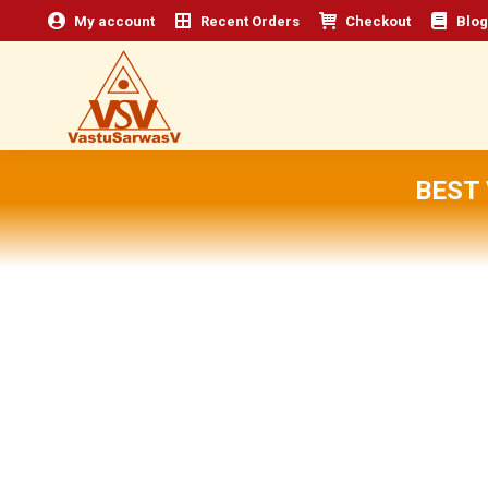
My account
Recent Orders
Checkout
Blog
BEST