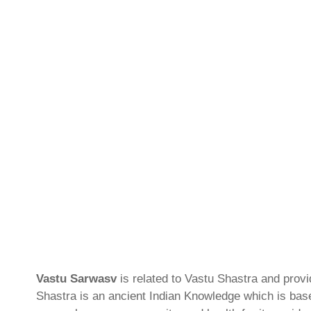
Vastu Sarwasv
is related to Vastu Shastra and prov
Shastra is an ancient Indian Knowledge which is based