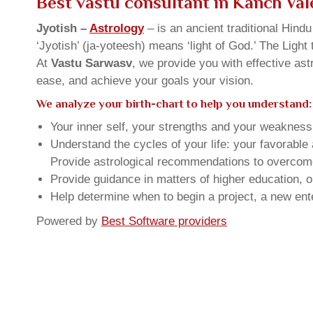
Best vastu consultant in Kanch Vale
Jyotish –
Astrology
– is an ancient traditional Hind
‘Jyotish’ (ja-yoteesh) means ‘light of God.’ The Light 
At
Vastu Sarwasv
, we provide you with effective as
ease, and achieve your goals your vision.
We analyze your birth-chart to help you understand:
Your inner self, your strengths and your weakness, 
Understand the cycles of your life: your favorabl
Provide astrological recommendations to overcome t
Provide guidance in matters of higher education, o
Help determine when to begin a project, a new ente
Powered by
Best Software providers