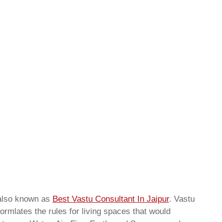
also known as
Best Vastu Consultant In Jaipur
. Vastu
ormlates the rules for living spaces that would