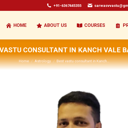
+91-6367445355
sarwasvvastu@gm
HOME
ABOUT US
COURSES
P
 VASTU CONSULTANT IN KANCH VALE BA
You are here:
Home
Astrology
Best vastu consultant in Kanch…