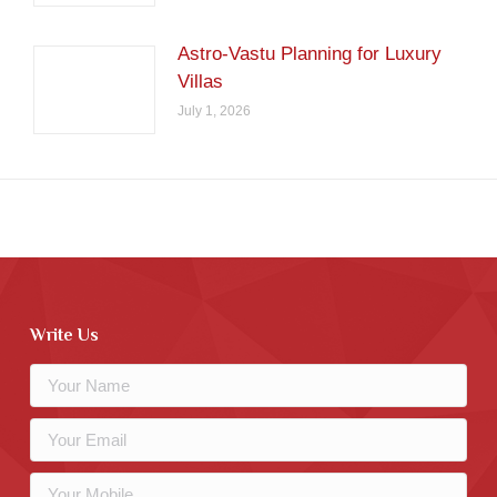
Astro-Vastu Planning for Luxury
Villas
July 1, 2026
Write Us