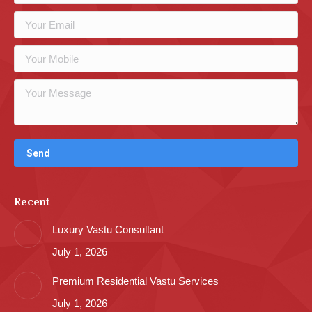
Recent
Luxury Vastu Consultant
July 1, 2026
Premium Residential Vastu Services
July 1, 2026