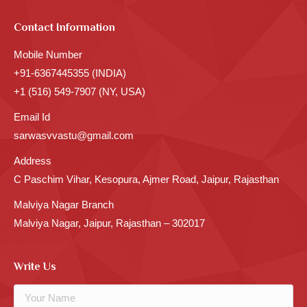
Contact Information
Mobile Number
+91-6367445355 (INDIA)
+1 (516) 549-7907 (NY, USA)
Email Id
sarwasvvastu@gmail.com
Address
C Paschim Vihar, Kesopura, Ajmer Road, Jaipur, Rajasthan
Malviya Nagar Branch
Malviya Nagar, Jaipur, Rajasthan – 302017
Write Us