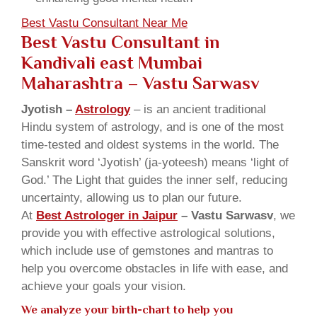
Best Vastu Consultant Near Me
Best Vastu Consultant in
Kandivali east Mumbai
Maharashtra
– Vastu Sarwasv
Jyotish –
Astrology
– is an ancient traditional
Hindu system of astrology, and is one of the most
time-tested and oldest systems in the world. The
Sanskrit word ‘Jyotish’ (ja-yoteesh) means ‘light of
God.’ The Light that guides the inner self, reducing
uncertainty, allowing us to plan our future.
At
Best Astrologer in Jaipur
– Vastu Sarwasv
, we
provide you with effective astrological solutions,
which include use of gemstones and mantras to
help you overcome obstacles in life with ease, and
achieve your goals your vision.
We analyze your birth-chart to help you