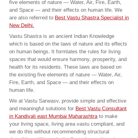
five elements of nature — Water, Air, Fire, Earth,
and Space — and their effects on human life. We
are also referred to
Best Vastu Shastra Specialist in
New Delhi.
Vastu Shastra is an ancient Indian Knowledge
which is based on the laws of nature and its effects
on human beings. It formlates the rules for living
spaces that would ensure harmony, prosperity, and
health for its residents. These laws are based on
the existing five elements of nature — Water, Air,
Fire, Earth, and Space — and their effects on
human life.
We at Vastu Sarwasv, provide simple and effective
and meaningful solutions for
Best Vastu Consultant
in Kandivali east Mumbai Maharashtra
to make
your living space, living area vastu compliant, and
we do this without recommending structural