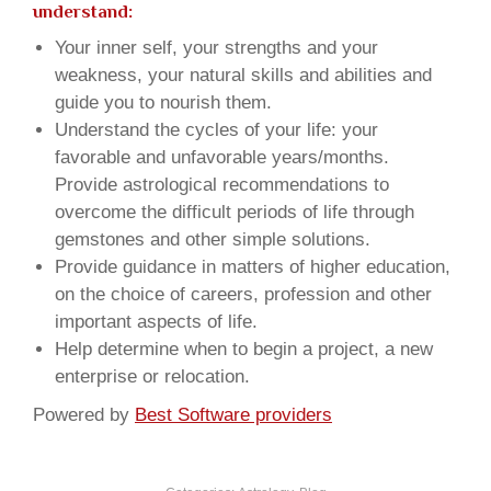
understand:
Your inner self, your strengths and your
weakness, your natural skills and abilities and
guide you to nourish them.
Understand the cycles of your life: your
favorable and unfavorable years/months.
Provide astrological recommendations to
overcome the difficult periods of life through
gemstones and other simple solutions.
Provide guidance in matters of higher education,
on the choice of careers, profession and other
important aspects of life.
Help determine when to begin a project, a new
enterprise or relocation.
Powered by
Best Software providers