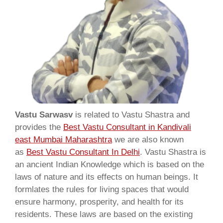
Vastu Sarwasv
is related to Vastu Shastra and
provides the
Best Vastu Consultant in Kandivali
east Mumbai Maharashtra
we are also known
as
Best Vastu Consultant In Delhi
. Vastu Shastra is
an ancient Indian Knowledge which is based on the
laws of nature and its effects on human beings. It
formlates the rules for living spaces that would
ensure harmony, prosperity, and health for its
residents. These laws are based on the existing