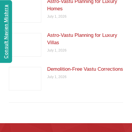
Astro-Vastu Planning for Luxury
Consult Navien Mishrra
Homes
July 1, 2026
Astro-Vastu Planning for Luxury
Villas
July 1, 2026
Demolition-Free Vastu Corrections
July 1, 2026