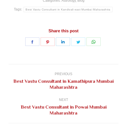
Categories:
Astrology
,
Blog
Tags:
Best Vastu Consultant in Kandivali east Mumbai Maharashtra
Share this post
Share
Share
Share
Share
Share
on
on
on
on
on
Facebook
Pinterest
LinkedIn
Twitter
WhatsApp
Post
navigation
PREVIOUS
Best Vastu Consultant in Kamathipura Mumbai
Previous
Maharashtra
post:
NEXT
Best Vastu Consultant in Powai Mumbai
Next
Maharashtra
post: