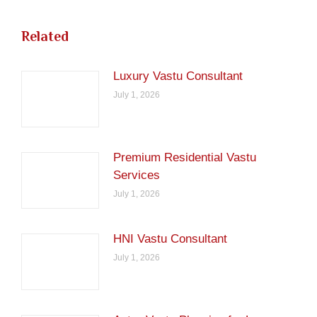
Related
Luxury Vastu Consultant
July 1, 2026
Premium Residential Vastu
Services
July 1, 2026
HNI Vastu Consultant
July 1, 2026