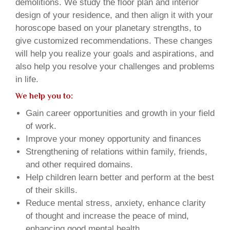
demolitions. We study the floor plan and interior
design of your residence, and then align it with your
horoscope based on your planetary strengths, to
give customized recommendations. These changes
will help you realize your goals and aspirations, and
also help you resolve your challenges and problems
in life.
We help you to:
Gain career opportunities and growth in your field
of work.
Improve your money opportunity and finances
Strengthening of relations within family, friends,
and other required domains.
Help children learn better and perform at the best
of their skills.
Reduce mental stress, anxiety, enhance clarity
of thought and increase the peace of mind,
enhancing good mental health