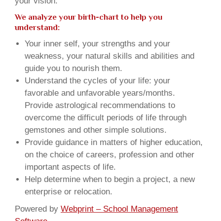
your vision.
We analyze your birth-chart to help you
understand:
Your inner self, your strengths and your
weakness, your natural skills and abilities and
guide you to nourish them.
Understand the cycles of your life: your
favorable and unfavorable years/months.
Provide astrological recommendations to
overcome the difficult periods of life through
gemstones and other simple solutions.
Provide guidance in matters of higher education,
on the choice of careers, profession and other
important aspects of life.
Help determine when to begin a project, a new
enterprise or relocation.
Powered by
Webprint – School Management