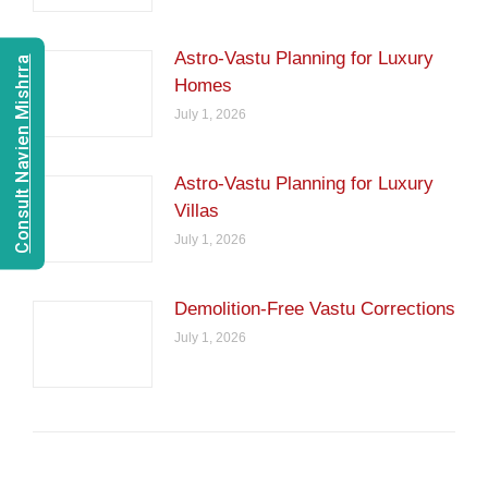
Astro-Vastu Planning for Luxury
Consult Navien Mishrra
Homes
July 1, 2026
Astro-Vastu Planning for Luxury
Villas
July 1, 2026
Demolition-Free Vastu Corrections
July 1, 2026