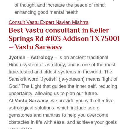
of thought and increase the peace of mind,
enhancing good mental health
Consult Vastu Expert Navien Mishrra
Best Vastu consultant in Keller
Springs Rd #103 Addison TX 75001
– Vastu Sarwasv
Jyotish – Astrology
– is an ancient traditional
Hindu system of astrology, and is one of the most
time-tested and oldest systems in theworld. The
Sanskrit word ‘Jyotish’ (ja-yoteesh) means ‘light of
God.’ The Light that guides the inner self, reducing
uncertainty, allowing us to plan our future.
At
Vastu Sarwasv
, we provide you with effective
astrological solutions, which include use of
gemstones and mantras to help you overcome
obstacles in life with ease, and achieve your goals