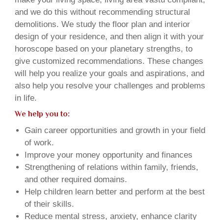
and we do this without recommending structural
demolitions. We study the floor plan and interior
design of your residence, and then align it with your
horoscope based on your planetary strengths, to
give customized recommendations. These changes
will help you realize your goals and aspirations, and
also help you resolve your challenges and problems
in life.
We help you to:
Gain career opportunities and growth in your field
of work.
Improve your money opportunity and finances
Strengthening of relations within family, friends,
and other required domains.
Help children learn better and perform at the best
of their skills.
Reduce mental stress, anxiety, enhance clarity