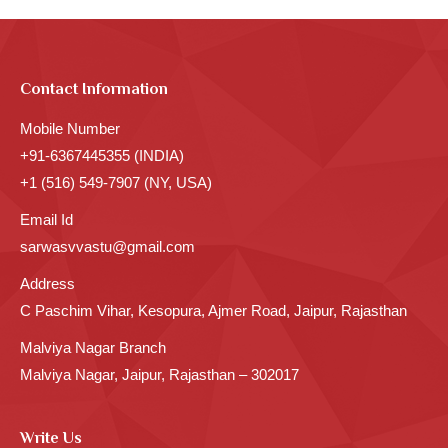
Contact Information
Mobile Number
+91-6367445355 (INDIA)
+1 (516) 549-7907 (NY, USA)
Email Id
sarwasvvastu@gmail.com
Address
C Paschim Vihar, Kesopura, Ajmer Road, Jaipur, Rajasthan
Malviya Nagar Branch
Malviya Nagar, Jaipur, Rajasthan – 302017
Write Us