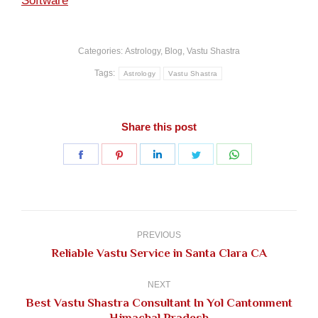
Software
Categories:
Astrology
,
Blog
,
Vastu Shastra
Tags:
Astrology
Vastu Shastra
Share this post
Share
Share
Share
Share
Share
on
on
on
on
on
Facebook
Pinterest
LinkedIn
Twitter
WhatsApp
Post
navigation
PREVIOUS
Previous
Reliable Vastu Service in Santa Clara CA
post:
NEXT
Best Vastu Shastra Consultant In Yol Cantonment
Next
Himachal Pradesh