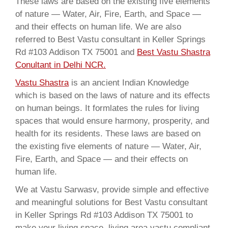
These laws are based on the existing five elements
of nature — Water, Air, Fire, Earth, and Space —
and their effects on human life. We are also
referred to Best Vastu consultant in Keller Springs
Rd #103 Addison TX 75001 and
Best Vastu Shastra
Conultant in Delhi NCR.
Vastu Shastra
is an ancient Indian Knowledge
which is based on the laws of nature and its effects
on human beings. It formlates the rules for living
spaces that would ensure harmony, prosperity, and
health for its residents. These laws are based on
the existing five elements of nature — Water, Air,
Fire, Earth, and Space — and their effects on
human life.
We at Vastu Sarwasv, provide simple and effective
and meaningful solutions for Best Vastu consultant
in Keller Springs Rd #103 Addison TX 75001 to
make your living space, living area vastu compliant,