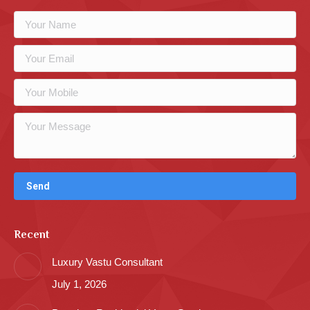
Recent
Luxury Vastu Consultant
July 1, 2026