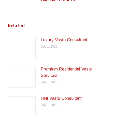
post:
Related
Luxury Vastu Consultant
July 1, 2026
Premium Residential Vastu
Services
July 1, 2026
HNI Vastu Consultant
July 1, 2026