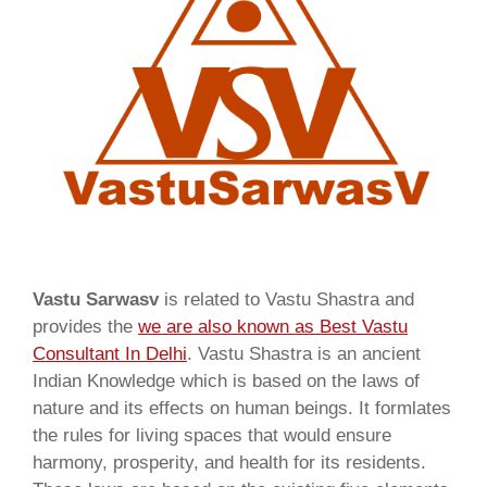
Vastu Sarwasv
is related to Vastu Shastra and
provides the
we are also known as
Best Vastu
Consultant In Delhi
. Vastu Shastra is an ancient
Indian Knowledge which is based on the laws of
nature and its effects on human beings. It formlates
the rules for living spaces that would ensure
harmony, prosperity, and health for its residents.