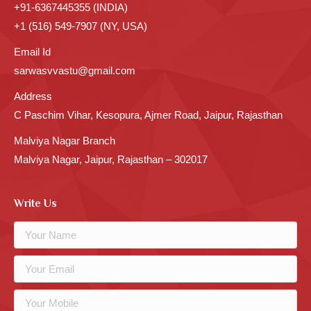
+91-6367445355 (INDIA)
+1 (516) 549-7907 (NY, USA)
Email Id
sarwasvvastu@gmail.com
Address
C Paschim Vihar, Kesopura, Ajmer Road, Jaipur, Rajasthan
Malviya Nagar Branch
Malviya Nagar, Jaipur, Rajasthan – 302017
Write Us