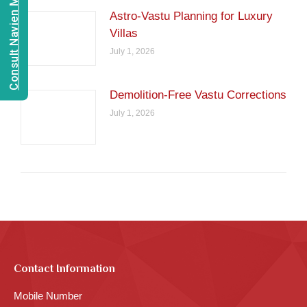
Consult Navien Mishrra
Astro-Vastu Planning for Luxury
Villas
July 1, 2026
Demolition-Free Vastu Corrections
July 1, 2026
Contact Information
Mobile Number