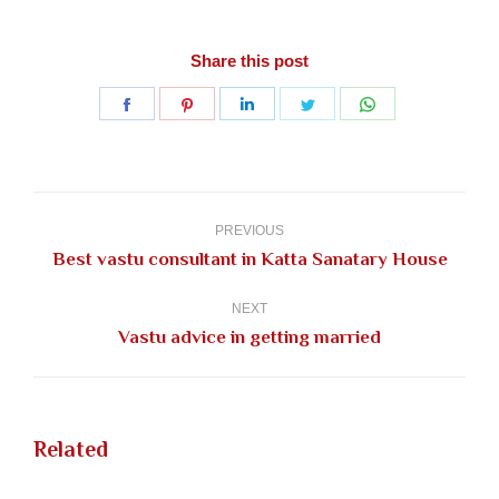
Share this post
Share
Share
Share
Share
Share
on
on
on
on
on
Facebook
Pinterest
LinkedIn
Twitter
WhatsApp
Post
navigation
PREVIOUS
Previous
Best vastu consultant in Katta Sanatary House
post:
NEXT
Next
Vastu advice in getting married
post:
Related