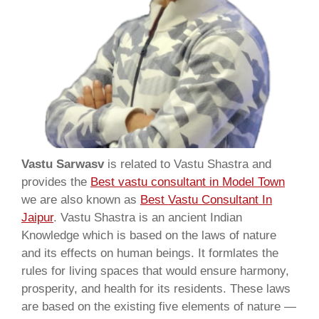
Vastu Sarwasv
is related to Vastu Shastra and
provides the
Best vastu consultant in Model Town
we are also known as
Best Vastu Consultant In
Jaipur
. Vastu Shastra is an ancient Indian
Knowledge which is based on the laws of nature
and its effects on human beings. It formlates the
rules for living spaces that would ensure harmony,
prosperity, and health for its residents. These laws
are based on the existing five elements of nature —