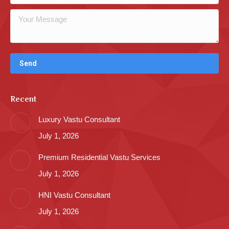
Recent
Luxury Vastu Consultant
July 1, 2026
Premium Residential Vastu Services
July 1, 2026
HNI Vastu Consultant
July 1, 2026