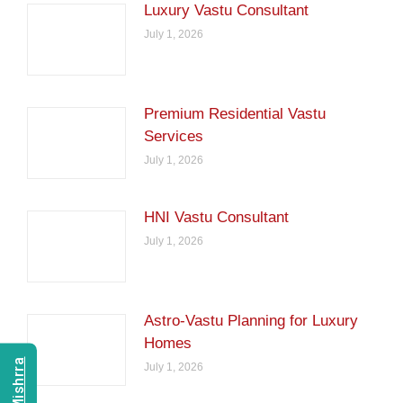
Luxury Vastu Consultant
July 1, 2026
Premium Residential Vastu
Services
July 1, 2026
HNI Vastu Consultant
July 1, 2026
Astro-Vastu Planning for Luxury
Homes
July 1, 2026