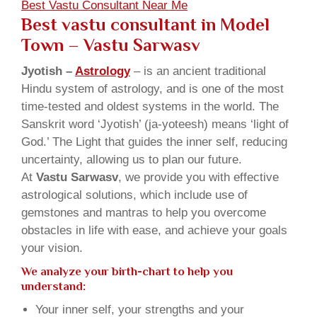
Best Vastu Consultant Near Me
Best vastu consultant in Model
Town
– Vastu Sarwasv
Jyotish –
Astrology
– is an ancient traditional
Hindu system of astrology, and is one of the most
time-tested and oldest systems in the world. The
Sanskrit word ‘Jyotish’ (ja-yoteesh) means ‘light of
God.’ The Light that guides the inner self, reducing
uncertainty, allowing us to plan our future.
At
Vastu Sarwasv
, we provide you with effective
astrological solutions, which include use of
gemstones and mantras to help you overcome
obstacles in life with ease, and achieve your goals
your vision.
We analyze your birth-chart to help you
understand:
Your inner self, your strengths and your