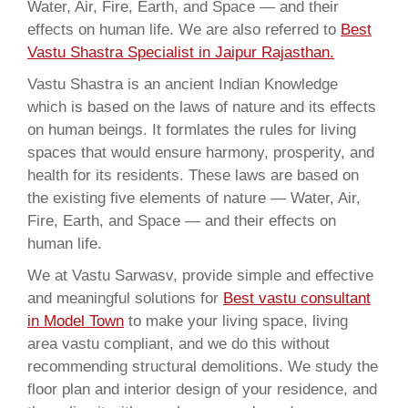
Water, Air, Fire, Earth, and Space — and their
effects on human life. We are also referred to
Best
Vastu Shastra Specialist in Jaipur Rajasthan.
Vastu Shastra is an ancient Indian Knowledge
which is based on the laws of nature and its effects
on human beings. It formlates the rules for living
spaces that would ensure harmony, prosperity, and
health for its residents. These laws are based on
the existing five elements of nature — Water, Air,
Fire, Earth, and Space — and their effects on
human life.
We at Vastu Sarwasv, provide simple and effective
and meaningful solutions for
Best vastu consultant
in Model Town
to make your living space, living
area vastu compliant, and we do this without
recommending structural demolitions. We study the
floor plan and interior design of your residence, and