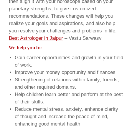
then align it with your horoscope based on your
planetary strengths, to give customized
recommendations. These changes will help you
realize your goals and aspirations, and also help
you resolve your challenges and problems in life.
Best Astrologer in Jaipur
– Vastu Sarwasv
We help you to:
Gain career opportunities and growth in your field
of work.
Improve your money opportunity and finances
Strengthening of relations within family, friends,
and other required domains.
Help children learn better and perform at the best
of their skills.
Reduce mental stress, anxiety, enhance clarity
of thought and increase the peace of mind,
enhancing good mental health