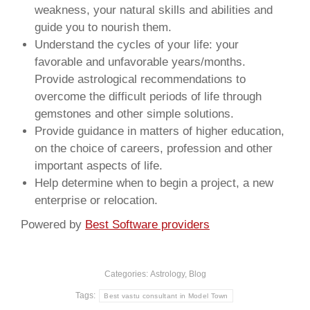
weakness, your natural skills and abilities and
guide you to nourish them.
Understand the cycles of your life: your
favorable and unfavorable years/months.
Provide astrological recommendations to
overcome the difficult periods of life through
gemstones and other simple solutions.
Provide guidance in matters of higher education,
on the choice of careers, profession and other
important aspects of life.
Help determine when to begin a project, a new
enterprise or relocation.
Powered by
Best Software providers
Categories:
Astrology
,
Blog
Tags:
Best vastu consultant in Model Town