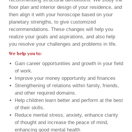
floor plan and interior design of your residence, and
then align it with your horoscope based on your
planetary strengths, to give customized
recommendations. These changes will help you
realize your goals and aspirations, and also help
you resolve your challenges and problems in life.
We help you to:
Gain career opportunities and growth in your field
of work.
Improve your money opportunity and finances
Strengthening of relations within family, friends,
and other required domains.
Help children learn better and perform at the best
of their skills.
Reduce mental stress, anxiety, enhance clarity
of thought and increase the peace of mind,
enhancing good mental health