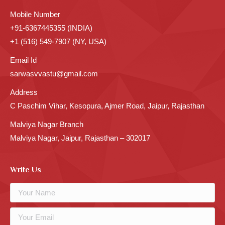
Mobile Number
+91-6367445355 (INDIA)
+1 (516) 549-7907 (NY, USA)
Email Id
sarwasvvastu@gmail.com
Address
C Paschim Vihar, Kesopura, Ajmer Road, Jaipur, Rajasthan
Malviya Nagar Branch
Malviya Nagar, Jaipur, Rajasthan – 302017
Write Us