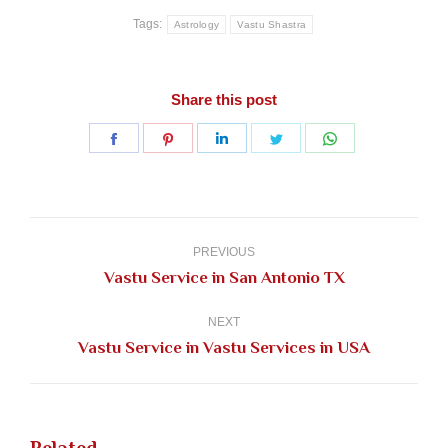
Tags:
Astrology
Vastu Shastra
Share this post
Share
Share
Share
Share
Share
on
on
on
on
on
Facebook
Pinterest
LinkedIn
Twitter
WhatsApp
Post
navigation
PREVIOUS
Previous
Vastu Service in San Antonio TX
post:
NEXT
Next
Vastu Service in Vastu Services in USA
post: