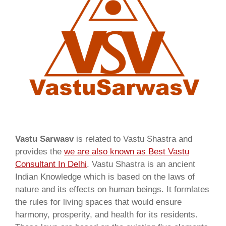
Vastu Sarwasv
is related to Vastu Shastra and
provides the
we are also known as
Best Vastu
Consultant In Delhi
. Vastu Shastra is an ancient
Indian Knowledge which is based on the laws of
nature and its effects on human beings. It formlates
the rules for living spaces that would ensure
harmony, prosperity, and health for its residents.