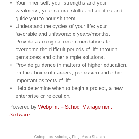
Your inner self, your strengths and your
weakness, your natural skills and abilities and
guide you to nourish them.
Understand the cycles of your life: your
favorable and unfavorable years/months.
Provide astrological recommendations to
overcome the difficult periods of life through
gemstones and other simple solutions.
Provide guidance in matters of higher education,
on the choice of careers, profession and other
important aspects of life.
Help determine when to begin a project, a new
enterprise or relocation.
Powered by
Webprint – School Management
Software
Categories:
Astrology
,
Blog
,
Vastu Shastra