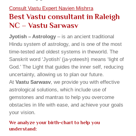
Consult Vastu Expert Navien Mishrra
Best Vastu consultant in Raleigh
NC – Vastu Sarwasv
Jyotish – Astrology
– is an ancient traditional
Hindu system of astrology, and is one of the most
time-tested and oldest systems in theworld. The
Sanskrit word ‘Jyotish’ (ja-yoteesh) means ‘light of
God.’ The Light that guides the inner self, reducing
uncertainty, allowing us to plan our future.
At
Vastu Sarwasv
, we provide you with effective
astrological solutions, which include use of
gemstones and mantras to help you overcome
obstacles in life with ease, and achieve your goals
your vision.
We analyze your birth-chart to help you
understand: