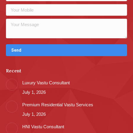
Recent
Luxury Vastu Consultant
July 1, 2026
Premium Residential Vastu Services
July 1, 2026
HNI Vastu Consultant