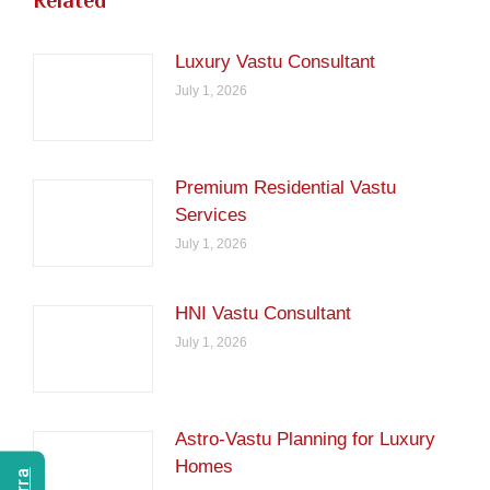
Related
Luxury Vastu Consultant
July 1, 2026
Premium Residential Vastu
Services
July 1, 2026
HNI Vastu Consultant
July 1, 2026
Astro-Vastu Planning for Luxury
Homes