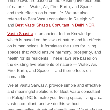
These laws are based on the existing five elements
of nature — Water, Air, Fire, Earth, and Space —
and their effects on human life. We are also
referred to Best Vastu consultant in Raleigh NC
and
Best Vastu Shastra Conultant in Delhi NCR.
Vastu Shastra
is an ancient Indian Knowledge
which is based on the laws of nature and its effects
on human beings. It formlates the rules for living
spaces that would ensure harmony, prosperity, and
health for its residents. These laws are based on
the existing five elements of nature — Water, Air,
Fire, Earth, and Space — and their effects on
human life.
We at Vastu Sarwasv, provide simple and effective
and meaningful solutions for Best Vastu consultant
in Raleigh NC to make your living space, living area
vastu compliant, and we do this without
recommending structural demolitions. We study the