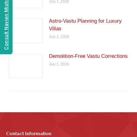
Consult Navien Mishrra
July 1, 2026
Astro-Vastu Planning for Luxury
Villas
July 1, 2026
Demolition-Free Vastu Corrections
July 1, 2026
Contact Information