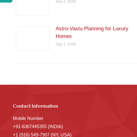
July 1, 2026
Astro-Vastu Planning for Luxury
Homes
July 1, 2026
Contact Information
Mobile Number
+91-6367445355 (INDIA)
+1 (516) 549-7907 (NY, USA)