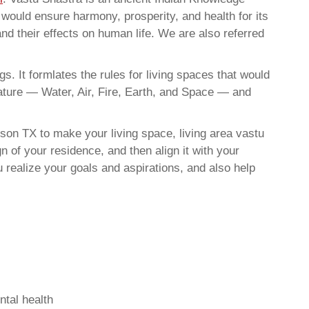
t would ensure harmony, prosperity, and health for its
nd their effects on human life. We are also referred
. It formlates the rules for living spaces that would
nature — Water, Air, Fire, Earth, and Space — and
son TX to make your living space, living area vastu
 of your residence, and then align it with your
realize your goals and aspirations, and also help
ntal health