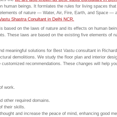
on human beings. It formlates the rules for living spaces tha
 elements of nature — Water, Air, Fire, Earth, and Space — a
Vastu Shastra Conultant in Delhi NCR.
 based on the laws of nature and its effects on human beings
ents. These laws are based on the existing five elements of 
d meaningful solutions for Best Vastu consultant in Richard
ural demolitions. We study the floor plan and interior design
e customized recommendations. These changes will help you 
of work.
and other required domains.
 their skills.
 thought and increase the peace of mind, enhancing good me