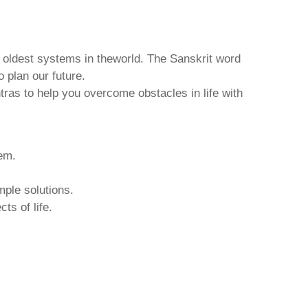
d oldest systems in theworld. The Sanskrit word
o plan our future.
tras to help you overcome obstacles in life with
hem.
mple solutions.
ts of life.