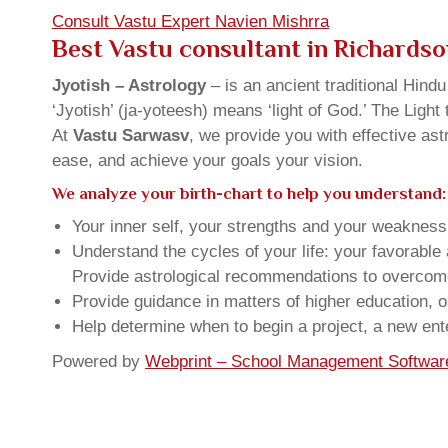
Consult Vastu Expert Navien Mishrra
Best Vastu consultant in Richards
Jyotish – Astrology
– is an ancient traditional Hind
‘Jyotish’ (ja-yoteesh) means ‘light of God.’ The Light 
At
Vastu Sarwasv
, we provide you with effective as
ease, and achieve your goals your vision.
We analyze your birth-chart to help you understand:
Your inner self, your strengths and your weakness, 
Understand the cycles of your life: your favorabl
Provide astrological recommendations to overcome t
Provide guidance in matters of higher education, o
Help determine when to begin a project, a new ente
Powered by
Webprint – School Management Softwar