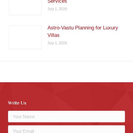
Services
July 1, 2026
Astro-Vastu Planning for Luxury
Villas
July 1, 2026
Write Us