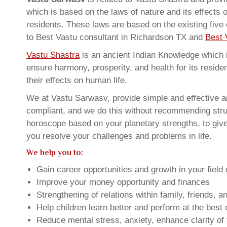
which is based on the laws of nature and its effects 
residents. These laws are based on the existing five
to Best Vastu consultant in Richardson TX and
Best 
Vastu Shastra
is an ancient Indian Knowledge which is
ensure harmony, prosperity, and health for its resid
their effects on human life.
We at Vastu Sarwasv, provide simple and effective an
compliant, and we do this without recommending struct
horoscope based on your planetary strengths, to giv
you resolve your challenges and problems in life.
We help you to:
Gain career opportunities and growth in your field 
Improve your money opportunity and finances
Strengthening of relations within family, friends, 
Help children learn better and perform at the best of
Reduce mental stress, anxiety, enhance clarity of