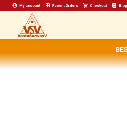
My account
Recent Orders
Checkout
Blog
BE