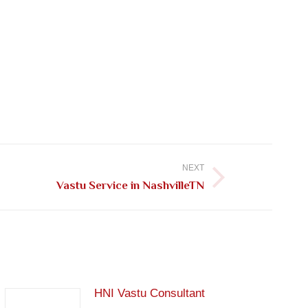
NEXT
Vastu Service in NashvilleTN
HNI Vastu Consultant