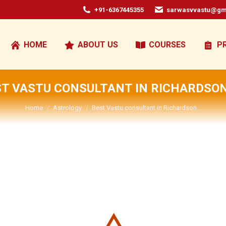
+91-6367445355
sarwasvvastu@gm
HOME
ABOUT US
COURSES
P
ST VASTU CONSULTANT IN RICHARDSON
You are here:
Home
Astrology
Best Vastu consultant in Richardson…