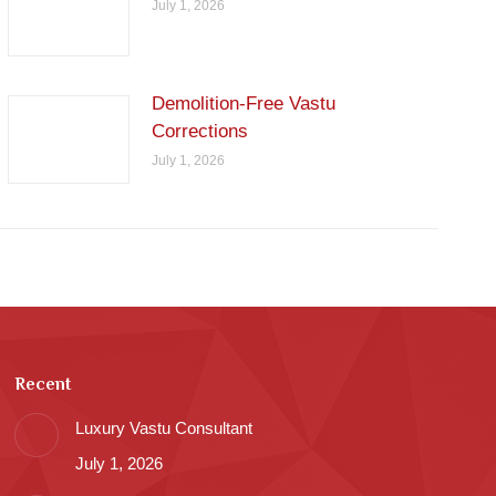
July 1, 2026
Demolition-Free Vastu
Corrections
July 1, 2026
Recent
Luxury Vastu Consultant
July 1, 2026