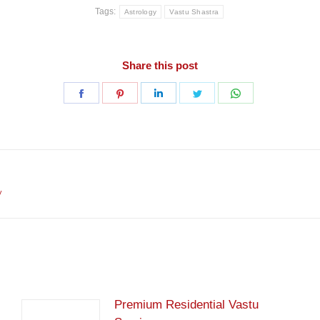
Tags:
Astrology
Vastu Shastra
Share this post
Share
Share
Share
Share
Share
on
on
on
on
on
Facebook
Pinterest
LinkedIn
Twitter
WhatsApp
Next
y
post:
Premium Residential Vastu