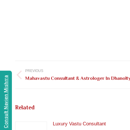
Post
navigation
PREVIOUS
Consult Navien Mishrra
Previous
Mahavastu Consultant & Astrologer In Dhanolt
post:
Related
Luxury Vastu Consultant