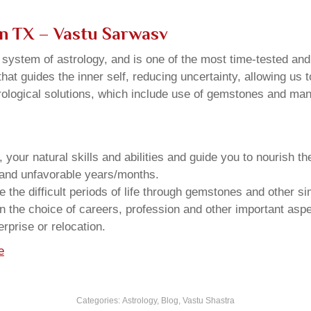
on TX – Vastu Sarwasv
u system of astrology, and is one of the most time-tested an
that guides the inner self, reducing uncertainty, allowing us t
trological solutions, which include use of gemstones and man
your natural skills and abilities and guide you to nourish t
e and unfavorable years/months.
he difficult periods of life through gemstones and other si
n the choice of careers, profession and other important aspec
rprise or relocation.
e
Categories:
Astrology
,
Blog
,
Vastu Shastra