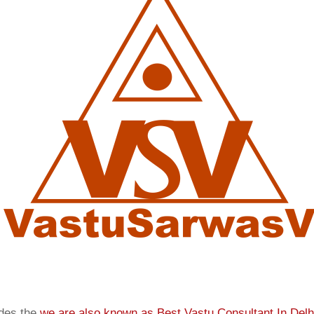
ides the
we are also known as
Best Vastu Consultant In Delh