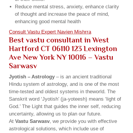
Reduce mental stress, anxiety, enhance clarity
of thought and increase the peace of mind,
enhancing good mental health
Consult Vastu Expert Navien Mishrra
Best vastu consultant in West
Hartford CT 06110 123 Lexington
Ave New York NY 10016 – Vastu
Sarwasv
Jyotish – Astrology
– is an ancient traditional
Hindu system of astrology, and is one of the most
time-tested and oldest systems in theworld. The
Sanskrit word ‘Jyotish’ (ja-yoteesh) means ‘light of
God.’ The Light that guides the inner self, reducing
uncertainty, allowing us to plan our future.
At
Vastu Sarwasv
, we provide you with effective
astrological solutions, which include use of