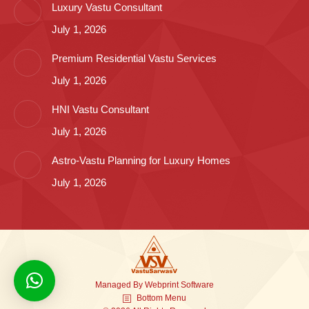
Luxury Vastu Consultant
July 1, 2026
Premium Residential Vastu Services
July 1, 2026
HNI Vastu Consultant
July 1, 2026
Astro-Vastu Planning for Luxury Homes
July 1, 2026
Managed By
Webprint
Software
Bottom Menu