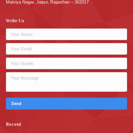
Malviya Nagar, Jaipur, Rajasthan – 302017
Write Us
Recent