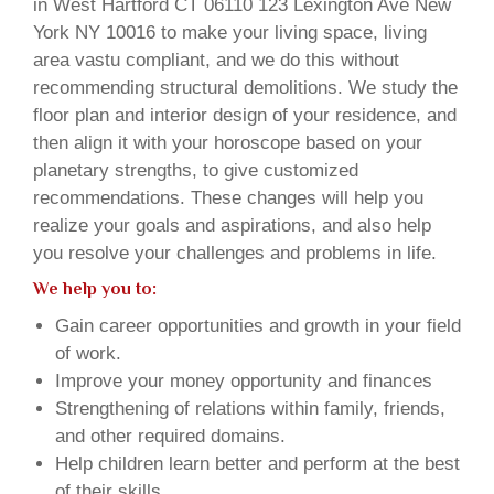
in West Hartford CT 06110 123 Lexington Ave New
York NY 10016 to make your living space, living
area vastu compliant, and we do this without
recommending structural demolitions. We study the
floor plan and interior design of your residence, and
then align it with your horoscope based on your
planetary strengths, to give customized
recommendations. These changes will help you
realize your goals and aspirations, and also help
you resolve your challenges and problems in life.
We help you to:
Gain career opportunities and growth in your field
of work.
Improve your money opportunity and finances
Strengthening of relations within family, friends,
and other required domains.
Help children learn better and perform at the best
of their skills.