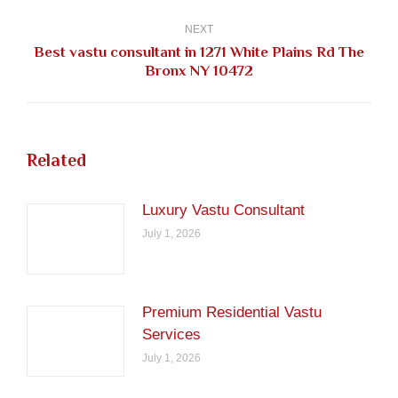
post:
NEXT
Best vastu consultant in 1271 White Plains Rd The
Next
Bronx NY 10472
post:
Related
Luxury Vastu Consultant
July 1, 2026
Premium Residential Vastu
Services
July 1, 2026