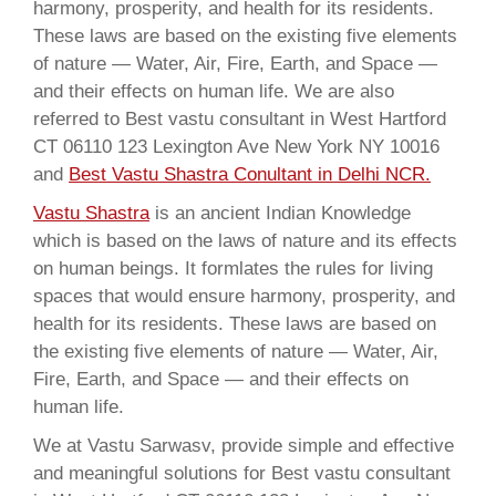
harmony, prosperity, and health for its residents.
These laws are based on the existing five elements
of nature — Water, Air, Fire, Earth, and Space —
and their effects on human life. We are also
referred to Best vastu consultant in West Hartford
CT 06110 123 Lexington Ave New York NY 10016
and
Best Vastu Shastra Conultant in Delhi NCR.
Vastu Shastra
is an ancient Indian Knowledge
which is based on the laws of nature and its effects
on human beings. It formlates the rules for living
spaces that would ensure harmony, prosperity, and
health for its residents. These laws are based on
the existing five elements of nature — Water, Air,
Fire, Earth, and Space — and their effects on
human life.
We at Vastu Sarwasv, provide simple and effective
and meaningful solutions for Best vastu consultant