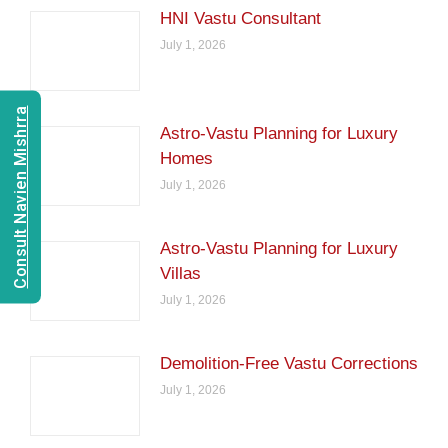
HNI Vastu Consultant
July 1, 2026
Consult Navien Mishrra
Astro-Vastu Planning for Luxury
Homes
July 1, 2026
Astro-Vastu Planning for Luxury
Villas
July 1, 2026
Demolition-Free Vastu Corrections
July 1, 2026