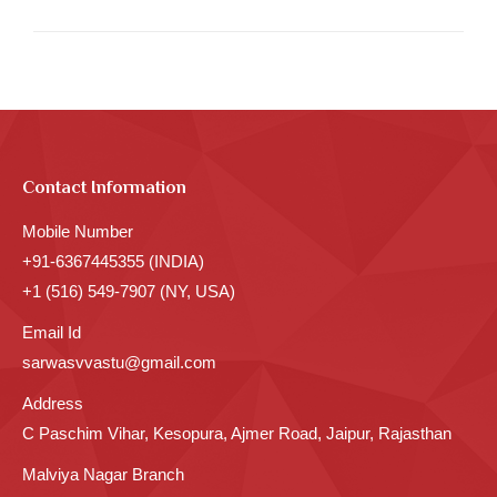
Contact Information
Mobile Number
+91-6367445355 (INDIA)
+1 (516) 549-7907 (NY, USA)
Email Id
sarwasvvastu@gmail.com
Address
C Paschim Vihar, Kesopura, Ajmer Road, Jaipur, Rajasthan
Malviya Nagar Branch