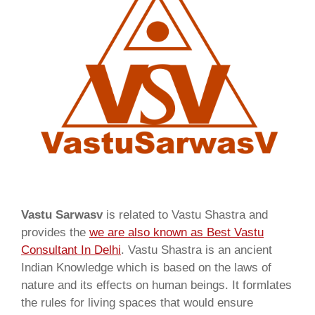
Vastu Sarwasv
is related to Vastu Shastra and
provides the
we are also known as
Best Vastu
Consultant In Delhi
. Vastu Shastra is an ancient
Indian Knowledge which is based on the laws of
nature and its effects on human beings. It formlates
the rules for living spaces that would ensure