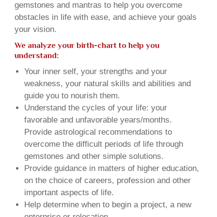
gemstones and mantras to help you overcome
obstacles in life with ease, and achieve your goals
your vision.
We analyze your birth-chart to help you
understand:
Your inner self, your strengths and your
weakness, your natural skills and abilities and
guide you to nourish them.
Understand the cycles of your life: your
favorable and unfavorable years/months.
Provide astrological recommendations to
overcome the difficult periods of life through
gemstones and other simple solutions.
Provide guidance in matters of higher education,
on the choice of careers, profession and other
important aspects of life.
Help determine when to begin a project, a new
enterprise or relocation.