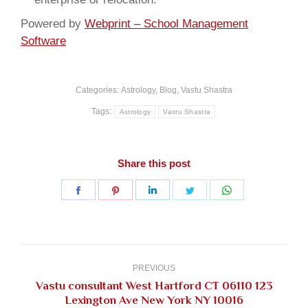
Powered by
Webprint – School Management
Software
Categories:
Astrology
,
Blog
,
Vastu Shastra
Tags:
Astrology
Vastu Shastra
Share this post
Share
Share
Share
Share
Share
on
on
on
on
on
Facebook
Pinterest
LinkedIn
Twitter
WhatsApp
Post
navigation
PREVIOUS
Vastu consultant West Hartford CT 06110 123
Previous
Lexington Ave New York NY 10016