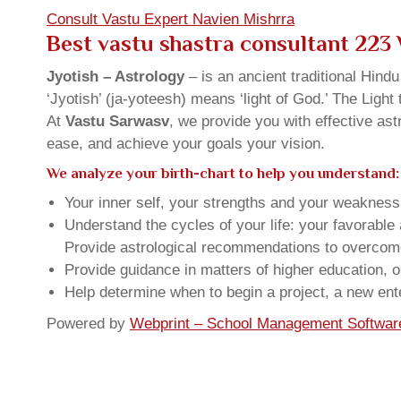
Consult Vastu Expert Navien Mishrra
Best vastu shastra consultant 223
Jyotish – Astrology
– is an ancient traditional Hind
‘Jyotish’ (ja-yoteesh) means ‘light of God.’ The Light 
At
Vastu Sarwasv
, we provide you with effective as
ease, and achieve your goals your vision.
We analyze your birth-chart to help you understand:
Your inner self, your strengths and your weakness, 
Understand the cycles of your life: your favorabl
Provide astrological recommendations to overcome t
Provide guidance in matters of higher education, o
Help determine when to begin a project, a new ente
Powered by
Webprint – School Management Softwar