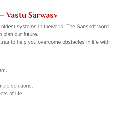
 – Vastu Sarwasv
d oldest systems in theworld. The Sanskrit word
o plan our future.
tras to help you overcome obstacles in life with
hem.
mple solutions.
ts of life.