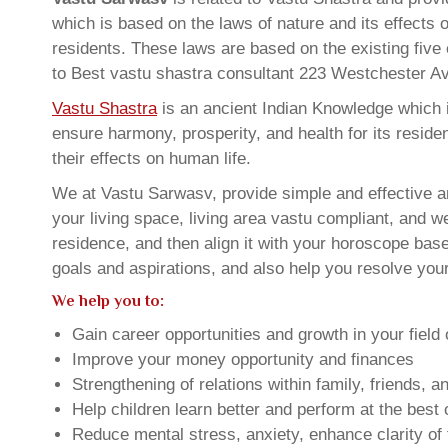
which is based on the laws of nature and its effects 
residents. These laws are based on the existing five
to Best vastu shastra consultant 223 Westchester 
Vastu Shastra
is an ancient Indian Knowledge which is
ensure harmony, prosperity, and health for its resid
their effects on human life.
We at Vastu Sarwasv, provide simple and effective 
your living space, living area vastu compliant, and w
residence, and then align it with your horoscope ba
goals and aspirations, and also help you resolve your
We help you to:
Gain career opportunities and growth in your field 
Improve your money opportunity and finances
Strengthening of relations within family, friends, 
Help children learn better and perform at the best of
Reduce mental stress, anxiety, enhance clarity of