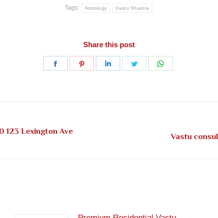
Tags:
Astrology
Vastu Shastra
Share this post
Share
Share
Share
Share
Share
on
on
on
on
on
Facebook
Pinterest
LinkedIn
Twitter
WhatsApp
0 123 Lexington Ave
Next
Vastu consul
post:
Premium Residential Vastu