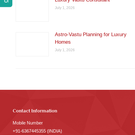
July 1, 2026
Astro-Vastu Planning for Luxury
Homes
July 1, 2026
Contact Information
Mobile Number
+91-6367445355 (INDIA)