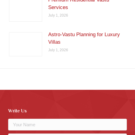
Services
July 1, 2026
Astro-Vastu Planning for Luxury
Villas
July 1, 2026
Write Us