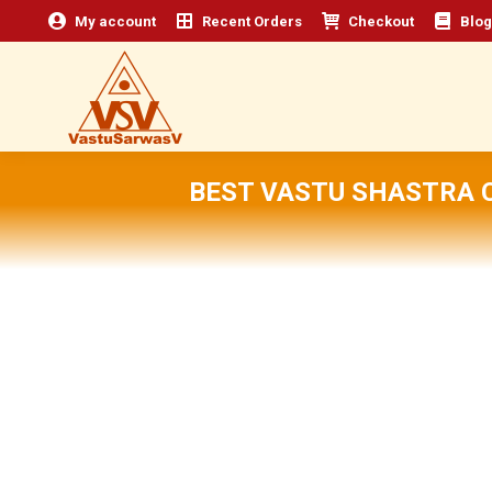
My account
Recent Orders
Checkout
Blog
BEST VASTU SHASTRA 