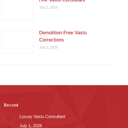
July 1, 2026
Demolition-Free Vastu
Corrections
July 1, 2026
Recent
Luxury Vastu Consultant
July 1, 2026