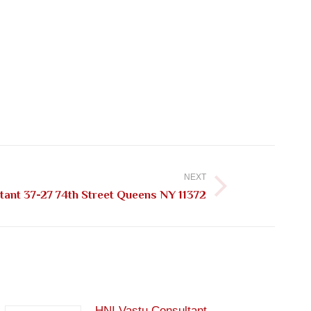
NEXT
tant 37-27 74th Street Queens NY 11372
HNI Vastu Consultant