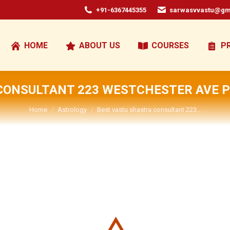
+91-6367445355
sarwasvvastu@gm
HOME
ABOUT US
COURSES
P
CONSULTANT 223 WESTCHESTER AVE P
You are here:
Home
Astrology
Best vastu shastra consultant 223…