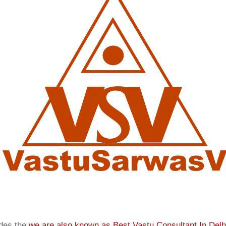
ides the
we are also known as
Best Vastu Consultant In Delh