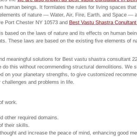
on human beings. It formlates the rules for living spaces tha
 elements of nature — Water, Air, Fire, Earth, and Space — a
Ave Port Chester NY 10573 and
Best Vastu Shastra Conultant
 based on the laws of nature and its effects on human beings
ents. These laws are based on the existing five elements of 
and meaningful solutions for Best vastu shastra consultant
e do this without recommending structural demolitions. We stu
sed on your planetary strengths, to give customized recomme
 challenges and problems in life.
of work.
and other required domains.
 their skills.
 thought and increase the peace of mind, enhancing good me