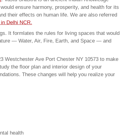
t would ensure harmony, prosperity, and health for its
nd their effects on human life. We are also referred
 in Delhi NCR.
. It formlates the rules for living spaces that would
nature — Water, Air, Fire, Earth, and Space — and
 223 Westchester Ave Port Chester NY 10573 to make
dy the floor plan and interior design of your
ndations. These changes will help you realize your
ntal health