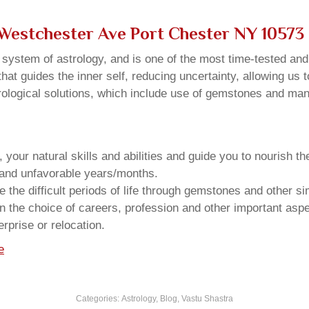
 Westchester Ave Port Chester NY 10573
u system of astrology, and is one of the most time-tested an
that guides the inner self, reducing uncertainty, allowing us t
trological solutions, which include use of gemstones and man
your natural skills and abilities and guide you to nourish t
e and unfavorable years/months.
he difficult periods of life through gemstones and other si
n the choice of careers, profession and other important aspec
rprise or relocation.
e
Categories:
Astrology
,
Blog
,
Vastu Shastra