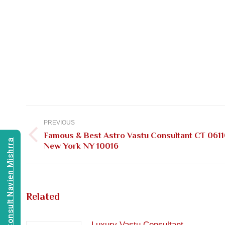
Post
navigation
PREVIOUS
Famous & Best Astro Vastu Consultant CT 0611
Previous
Consult Navien Mishrra
New York NY 10016
post:
Related
Luxury Vastu Consultant