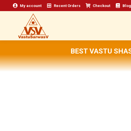
My account
Recent Orders
Checkout
Blog
BEST VASTU SHA