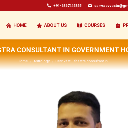
+91-6367445355
sarwasvvastu@gm
HOME
ABOUT US
COURSES
P
STRA CONSULTANT IN GOVERNMENT HO
You are here:
Home
Astrology
Best vastu shastra consultant in…