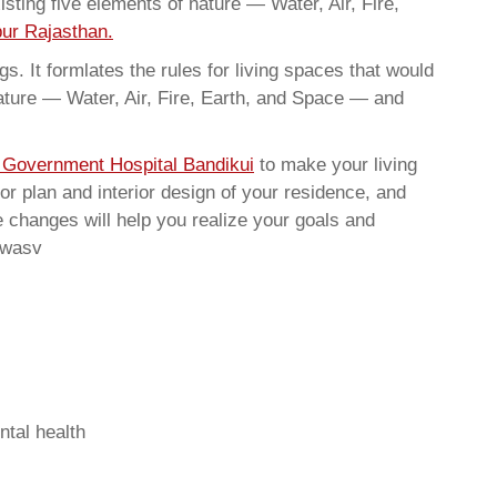
sting five elements of nature — Water, Air, Fire,
pur Rajasthan.
. It formlates the rules for living spaces that would
nature — Water, Air, Fire, Earth, and Space — and
n Government Hospital Bandikui
to make your living
or plan and interior design of your residence, and
 changes will help you realize your goals and
rwasv
ntal health