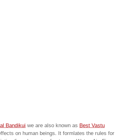
al Bandikui
we are also known as
Best Vastu
ffects on human beings. It formlates the rules for