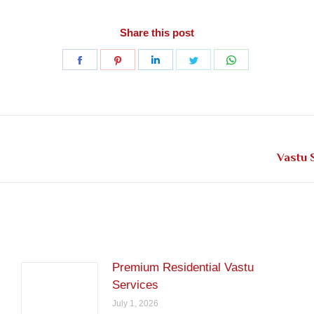
Share this post
Share
Share
Share
Share
Share
on
on
on
on
on
Facebook
Pinterest
LinkedIn
Twitter
WhatsApp
Next
Vastu 
post:
Premium Residential Vastu
Services
July 1, 2026