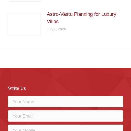
Astro-Vastu Planning for Luxury
Villas
July 1, 2026
Write Us