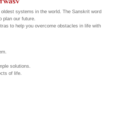
arwasv
d oldest systems in the world. The Sanskrit word
o plan our future.
tras to help you overcome obstacles in life with
hem.
mple solutions.
ts of life.