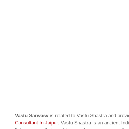
Vastu Sarwasv
is related to Vastu Shastra and prov
Consultant In Jaipur
. Vastu Shastra is an ancient Ind