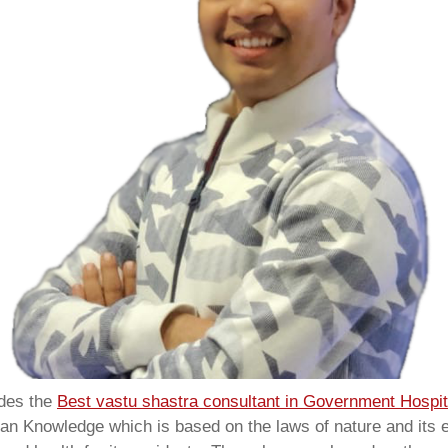
ides the
Best vastu shastra consultant in Government Hospit
ian Knowledge which is based on the laws of nature and its e