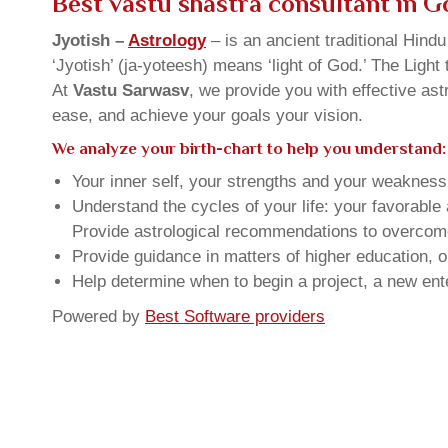
Best vastu shastra consultant in 
Jyotish –
Astrology
– is an ancient traditional Hind
‘Jyotish’ (ja-yoteesh) means ‘light of God.’ The Light 
At
Vastu Sarwasv
, we provide you with effective as
ease, and achieve your goals your vision.
We analyze your birth-chart to help you understand:
Your inner self, your strengths and your weakness, 
Understand the cycles of your life: your favorabl
Provide astrological recommendations to overcome t
Provide guidance in matters of higher education, o
Help determine when to begin a project, a new ente
Powered by
Best Software providers