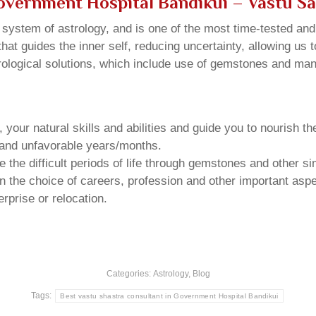
Government Hospital Bandikui
– Vastu S
u system of astrology, and is one of the most time-tested an
that guides the inner self, reducing uncertainty, allowing us t
trological solutions, which include use of gemstones and man
your natural skills and abilities and guide you to nourish t
e and unfavorable years/months.
he difficult periods of life through gemstones and other si
n the choice of careers, profession and other important aspec
rprise or relocation.
Categories:
Astrology
,
Blog
Tags:
Best vastu shastra consultant in Government Hospital Bandikui