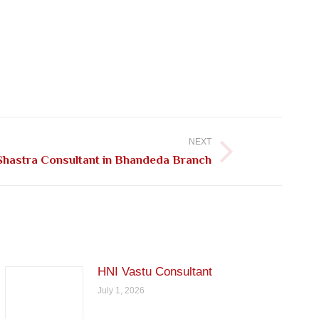
NEXT
Shastra Consultant in Bhandeda Branch
HNI Vastu Consultant
July 1, 2026