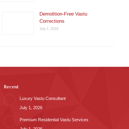
Demolition-Free Vastu
Corrections
July 1, 2026
Recent
Luxury Vastu Consultant
July 1, 2026
Premium Residential Vastu Services
July 1, 2026