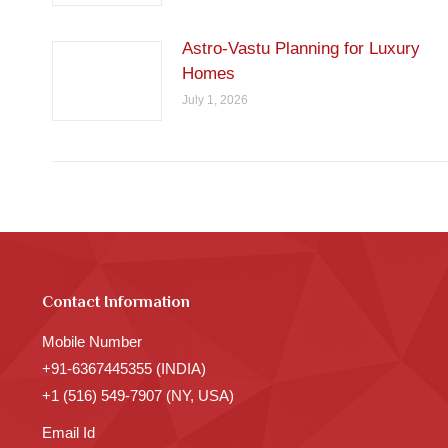
Astro-Vastu Planning for Luxury
Homes
July 1, 2026
Contact Information
Mobile Number
+91-6367445355 (INDIA)
+1 (516) 549-7907 (NY, USA)
Email Id