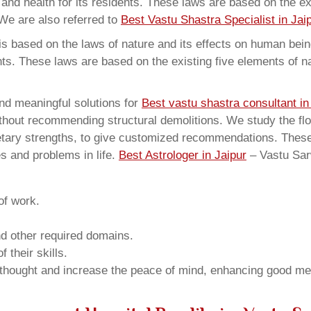
and health for its residents. These laws are based on the exi
We are also referred to
Best Vastu Shastra Specialist in Jai
 based on the laws of nature and its effects on human beings
ents. These laws are based on the existing five elements of 
nd meaningful solutions for
Best vastu shastra consultant i
thout recommending structural demolitions. We study the flo
netary strengths, to give customized recommendations. These
s and problems in life.
Best Astrologer in Jaipur
– Vastu Sa
of work.
and other required domains.
 their skills.
 thought and increase the peace of mind, enhancing good me