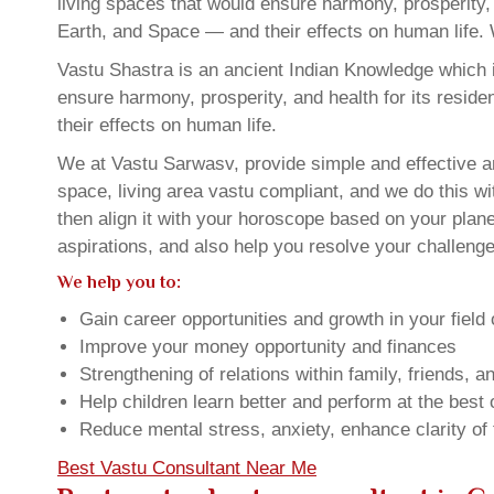
living spaces that would ensure harmony, prosperity, 
Earth, and Space — and their effects on human life. 
Vastu Shastra is an ancient Indian Knowledge which is
ensure harmony, prosperity, and health for its resid
their effects on human life.
We at Vastu Sarwasv, provide simple and effective a
space, living area vastu compliant, and we do this wi
then align it with your horoscope based on your pla
aspirations, and also help you resolve your challenge
We help you to:
Gain career opportunities and growth in your field 
Improve your money opportunity and finances
Strengthening of relations within family, friends, 
Help children learn better and perform at the best of
Reduce mental stress, anxiety, enhance clarity of
Best Vastu Consultant Near Me