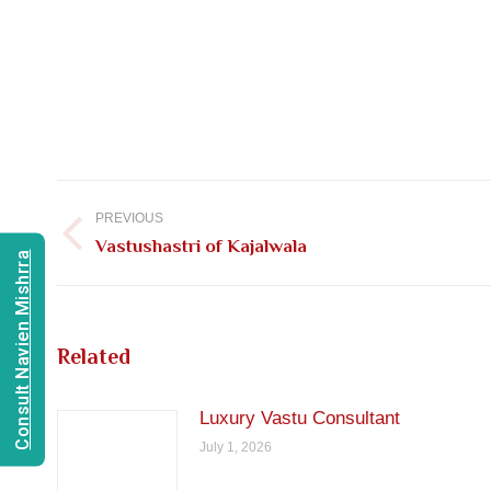
Post
navigation
PREVIOUS
Previous
Vastushastri of Kajalwala
Consult Navien Mishrra
post:
Related
Luxury Vastu Consultant
July 1, 2026