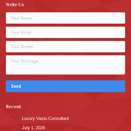
Write Us
Recent
Luxury Vastu Consultant
July 1, 2026