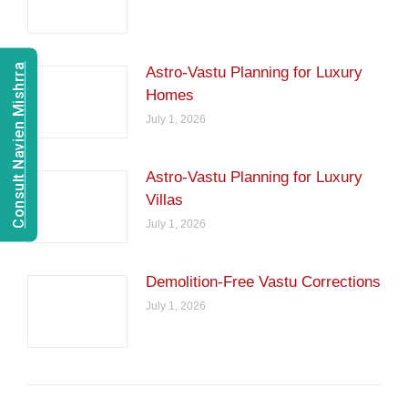
Consult Navien Mishrra
Astro-Vastu Planning for Luxury
Homes
July 1, 2026
Astro-Vastu Planning for Luxury
Villas
July 1, 2026
Demolition-Free Vastu Corrections
July 1, 2026