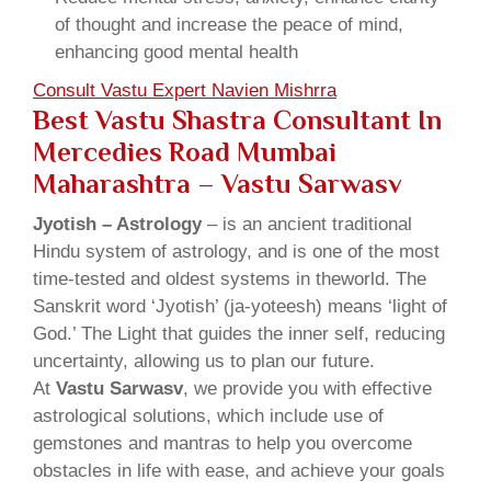
of thought and increase the peace of mind,
enhancing good mental health
Consult Vastu Expert Navien Mishrra
Best Vastu Shastra Consultant In
Mercedies Road Mumbai
Maharashtra – Vastu Sarwasv
Jyotish – Astrology
– is an ancient traditional
Hindu system of astrology, and is one of the most
time-tested and oldest systems in theworld. The
Sanskrit word ‘Jyotish’ (ja-yoteesh) means ‘light of
God.’ The Light that guides the inner self, reducing
uncertainty, allowing us to plan our future.
At
Vastu Sarwasv
, we provide you with effective
astrological solutions, which include use of
gemstones and mantras to help you overcome
obstacles in life with ease, and achieve your goals