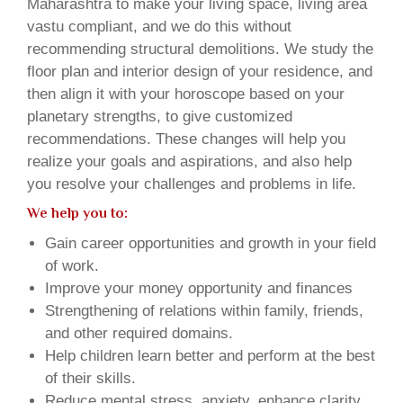
Maharashtra to make your living space, living area
vastu compliant, and we do this without
recommending structural demolitions. We study the
floor plan and interior design of your residence, and
then align it with your horoscope based on your
planetary strengths, to give customized
recommendations. These changes will help you
realize your goals and aspirations, and also help
you resolve your challenges and problems in life.
We help you to:
Gain career opportunities and growth in your field
of work.
Improve your money opportunity and finances
Strengthening of relations within family, friends,
and other required domains.
Help children learn better and perform at the best
of their skills.
Reduce mental stress, anxiety, enhance clarity