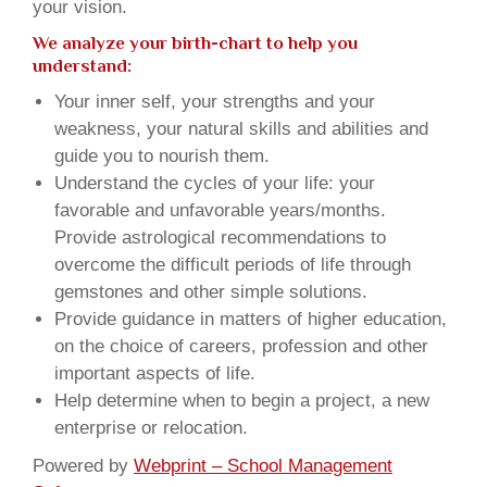
your vision.
We analyze your birth-chart to help you
understand:
Your inner self, your strengths and your
weakness, your natural skills and abilities and
guide you to nourish them.
Understand the cycles of your life: your
favorable and unfavorable years/months.
Provide astrological recommendations to
overcome the difficult periods of life through
gemstones and other simple solutions.
Provide guidance in matters of higher education,
on the choice of careers, profession and other
important aspects of life.
Help determine when to begin a project, a new
enterprise or relocation.
Powered by
Webprint – School Management