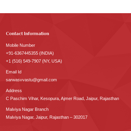
Contact Information
Mobile Number
+91-6367445355 (INDIA)
+1 (516) 549-7907 (NY, USA)
Email Id
sarwasvvastu@gmail.com
Address
C Paschim Vihar, Kesopura, Ajmer Road, Jaipur, Rajasthan
Malviya Nagar Branch
Malviya Nagar, Jaipur, Rajasthan – 302017