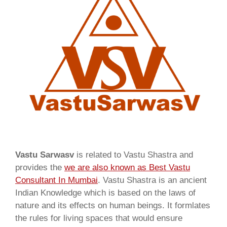
Vastu Sarwasv
is related to Vastu Shastra and
provides the
we are also known as
Best Vastu
Consultant In Mumbai
. Vastu Shastra is an ancient
Indian Knowledge which is based on the laws of
nature and its effects on human beings. It formlates
the rules for living spaces that would ensure