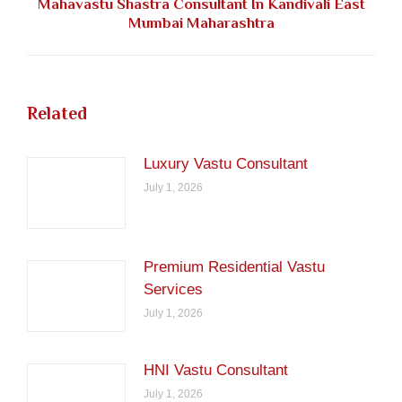
Mahavastu Shastra Consultant In Kandivali East
Next
Mumbai Maharashtra
post:
Related
Luxury Vastu Consultant
July 1, 2026
Premium Residential Vastu
Services
July 1, 2026
HNI Vastu Consultant
July 1, 2026