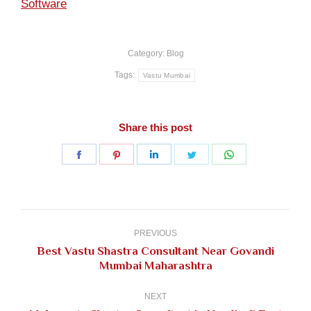
Software
Category:
Blog
Tags:
Vastu Mumbai
Share this post
Share
Share
Share
Share
Share
on
on
on
on
on
Facebook
Pinterest
LinkedIn
Twitter
WhatsApp
Post
navigation
PREVIOUS
Best Vastu Shastra Consultant Near Govandi
Previous
Mumbai Maharashtra
post:
NEXT