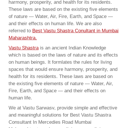
harmony, prosperity, and health for its residents.
These laws are based on the existing five elements
of nature — Water, Air, Fire, Earth, and Space —
and their effects on human life. We are also
referred to
Best Vastu Shastra Conultant in Mumbai
Maharashtra.
Vastu Shastra
is an ancient Indian Knowledge
which is based on the laws of nature and its effects
on human beings. It formlates the rules for living
spaces that would ensure harmony, prosperity, and
health for its residents. These laws are based on
the existing five elements of nature — Water, Air,
Fire, Earth, and Space — and their effects on
human life.
We at Vastu Sarwasv, provide simple and effective
and meaningful solutions for Best Vastu Shastra
Consultant In Mercedies Road Mumbai