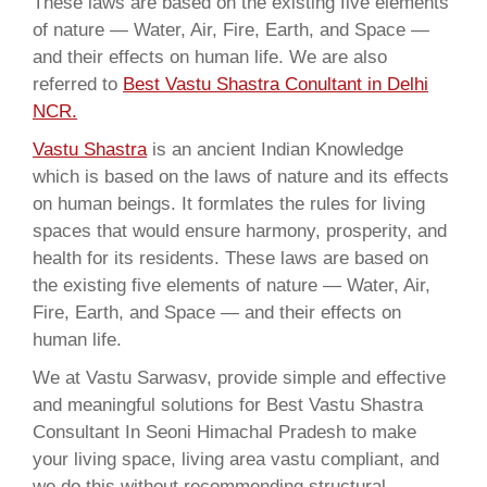
These laws are based on the existing five elements
of nature — Water, Air, Fire, Earth, and Space —
and their effects on human life. We are also
referred to
Best Vastu Shastra Conultant in Delhi
NCR.
Vastu Shastra
is an ancient Indian Knowledge
which is based on the laws of nature and its effects
on human beings. It formlates the rules for living
spaces that would ensure harmony, prosperity, and
health for its residents. These laws are based on
the existing five elements of nature — Water, Air,
Fire, Earth, and Space — and their effects on
human life.
We at Vastu Sarwasv, provide simple and effective
and meaningful solutions for Best Vastu Shastra
Consultant In Seoni Himachal Pradesh to make
your living space, living area vastu compliant, and
we do this without recommending structural