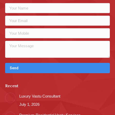
Recent
Luxury Vastu Consultant
July 1, 2026