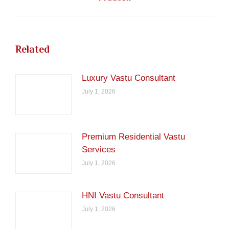
post:
Related
Luxury Vastu Consultant
July 1, 2026
Premium Residential Vastu
Services
July 1, 2026
HNI Vastu Consultant
July 1, 2026