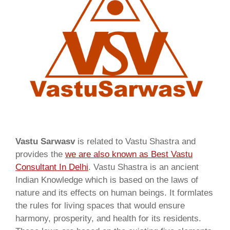
Vastu Sarwasv
is related to Vastu Shastra and
provides the
we are also known as
Best Vastu
Consultant In Delhi
. Vastu Shastra is an ancient
Indian Knowledge which is based on the laws of
nature and its effects on human beings. It formlates
the rules for living spaces that would ensure
harmony, prosperity, and health for its residents.