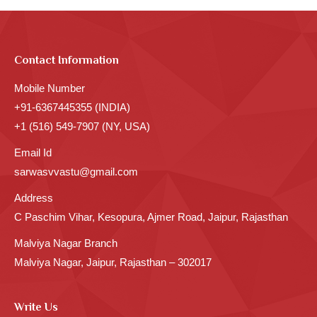
Contact Information
Mobile Number
+91-6367445355 (INDIA)
+1 (516) 549-7907 (NY, USA)
Email Id
sarwasvvastu@gmail.com
Address
C Paschim Vihar, Kesopura, Ajmer Road, Jaipur, Rajasthan
Malviya Nagar Branch
Malviya Nagar, Jaipur, Rajasthan – 302017
Write Us