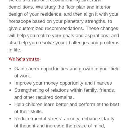
demolitions. We study the floor plan and interior
design of your residence, and then align it with your
horoscope based on your planetary strengths, to
give customized recommendations. These changes
will help you realize your goals and aspirations, and
also help you resolve your challenges and problems
in life.
We help you to:
Gain career opportunities and growth in your field
of work.
Improve your money opportunity and finances
Strengthening of relations within family, friends,
and other required domains.
Help children learn better and perform at the best
of their skills.
Reduce mental stress, anxiety, enhance clarity
of thought and increase the peace of mind,