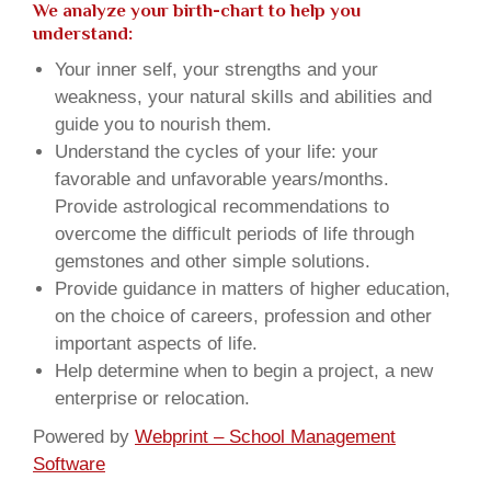
We analyze your birth-chart to help you
understand:
Your inner self, your strengths and your
weakness, your natural skills and abilities and
guide you to nourish them.
Understand the cycles of your life: your
favorable and unfavorable years/months.
Provide astrological recommendations to
overcome the difficult periods of life through
gemstones and other simple solutions.
Provide guidance in matters of higher education,
on the choice of careers, profession and other
important aspects of life.
Help determine when to begin a project, a new
enterprise or relocation.
Powered by
Webprint – School Management
Software