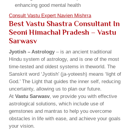
enhancing good mental health
Consult Vastu Expert Navien Mishrra
Best Vastu Shastra Consultant In
Seoni Himachal Pradesh – Vastu
Sarwasv
Jyotish – Astrology
– is an ancient traditional
Hindu system of astrology, and is one of the most
time-tested and oldest systems in theworld. The
Sanskrit word ‘Jyotish’ (ja-yoteesh) means ‘light of
God.’ The Light that guides the inner self, reducing
uncertainty, allowing us to plan our future.
At
Vastu Sarwasv
, we provide you with effective
astrological solutions, which include use of
gemstones and mantras to help you overcome
obstacles in life with ease, and achieve your goals
your vision.