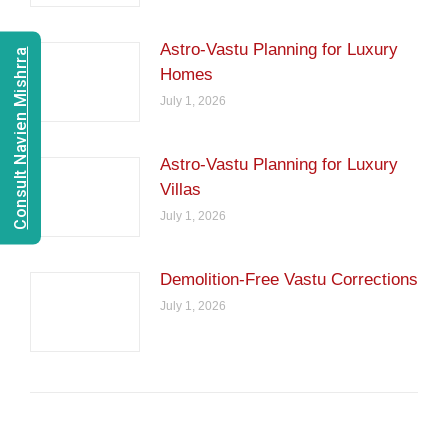
Astro-Vastu Planning for Luxury
Consult Navien Mishrra
Homes
July 1, 2026
Astro-Vastu Planning for Luxury
Villas
July 1, 2026
Demolition-Free Vastu Corrections
July 1, 2026