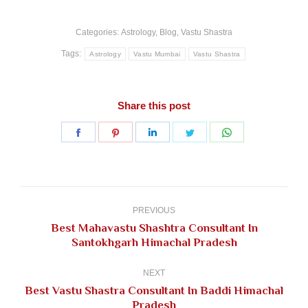
Categories:
Astrology
,
Blog
,
Vastu Shastra
Tags:
Astrology
Vastu Mumbai
Vastu Shastra
Share this post
Share
Share
Share
Share
Share
on
on
on
on
on
Facebook
Pinterest
LinkedIn
Twitter
WhatsApp
Post
navigation
PREVIOUS
Best Mahavastu Shashtra Consultant In
Previous
Santokhgarh Himachal Pradesh
post:
NEXT
Best Vastu Shastra Consultant In Baddi Himachal
Next
Pradesh