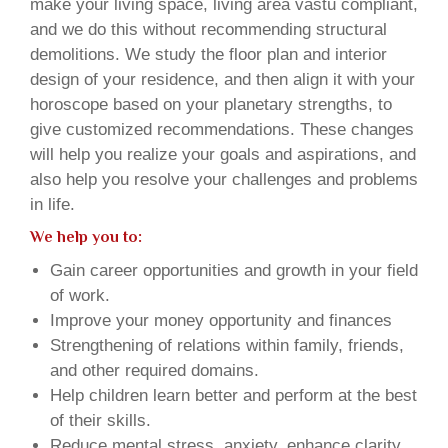
make your living space, living area vastu compliant,
and we do this without recommending structural
demolitions. We study the floor plan and interior
design of your residence, and then align it with your
horoscope based on your planetary strengths, to
give customized recommendations. These changes
will help you realize your goals and aspirations, and
also help you resolve your challenges and problems
in life.
We help you to:
Gain career opportunities and growth in your field
of work.
Improve your money opportunity and finances
Strengthening of relations within family, friends,
and other required domains.
Help children learn better and perform at the best
of their skills.
Reduce mental stress, anxiety, enhance clarity