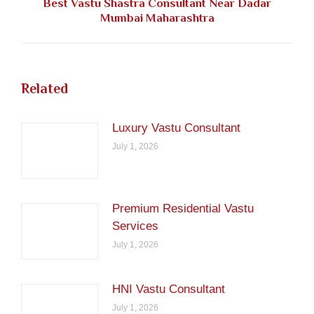
Best Vastu Shastra Consultant Near Dadar
Next
Mumbai Maharashtra
post:
Related
Luxury Vastu Consultant
July 1, 2026
Premium Residential Vastu
Services
July 1, 2026
HNI Vastu Consultant
July 1, 2026