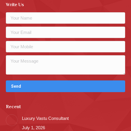
Write Us
Recent
Luxury Vastu Consultant
July 1, 2026