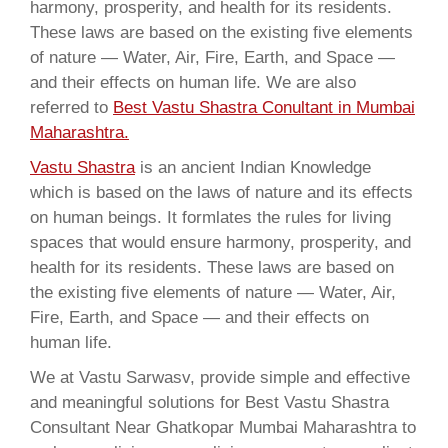
harmony, prosperity, and health for its residents.
These laws are based on the existing five elements
of nature — Water, Air, Fire, Earth, and Space —
and their effects on human life. We are also
referred to
Best Vastu Shastra Conultant in Mumbai
Maharashtra.
Vastu Shastra
is an ancient Indian Knowledge
which is based on the laws of nature and its effects
on human beings. It formlates the rules for living
spaces that would ensure harmony, prosperity, and
health for its residents. These laws are based on
the existing five elements of nature — Water, Air,
Fire, Earth, and Space — and their effects on
human life.
We at Vastu Sarwasv, provide simple and effective
and meaningful solutions for Best Vastu Shastra
Consultant Near Ghatkopar Mumbai Maharashtra to