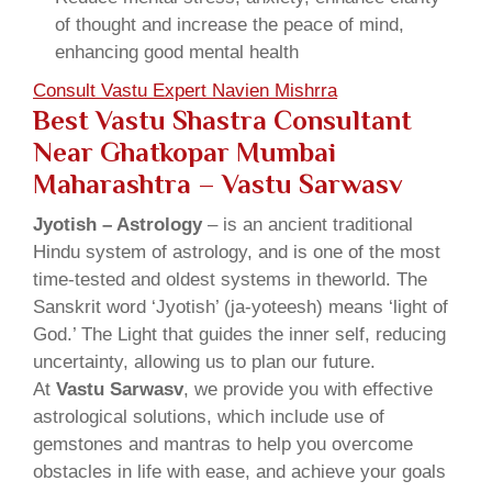
of thought and increase the peace of mind,
enhancing good mental health
Consult Vastu Expert Navien Mishrra
Best Vastu Shastra Consultant
Near Ghatkopar Mumbai
Maharashtra – Vastu Sarwasv
Jyotish – Astrology
– is an ancient traditional
Hindu system of astrology, and is one of the most
time-tested and oldest systems in theworld. The
Sanskrit word ‘Jyotish’ (ja-yoteesh) means ‘light of
God.’ The Light that guides the inner self, reducing
uncertainty, allowing us to plan our future.
At
Vastu Sarwasv
, we provide you with effective
astrological solutions, which include use of
gemstones and mantras to help you overcome
obstacles in life with ease, and achieve your goals