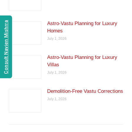
Consult Navien Mishrra
Astro-Vastu Planning for Luxury
Homes
July 1, 2026
Astro-Vastu Planning for Luxury
Villas
July 1, 2026
Demolition-Free Vastu Corrections
July 1, 2026