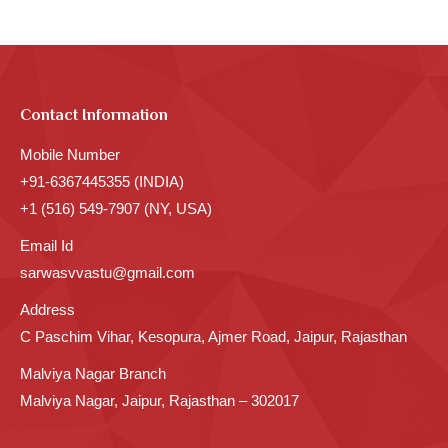
Contact Information
Mobile Number
+91-6367445355 (INDIA)
+1 (516) 549-7907 (NY, USA)
Email Id
sarwasvvastu@gmail.com
Address
C Paschim Vihar, Kesopura, Ajmer Road, Jaipur, Rajasthan
Malviya Nagar Branch
Malviya Nagar, Jaipur, Rajasthan – 302017