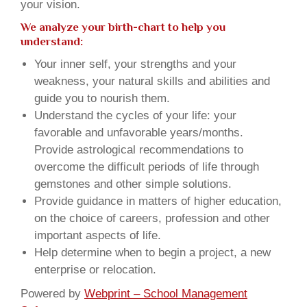
your vision.
We analyze your birth-chart to help you
understand:
Your inner self, your strengths and your
weakness, your natural skills and abilities and
guide you to nourish them.
Understand the cycles of your life: your
favorable and unfavorable years/months.
Provide astrological recommendations to
overcome the difficult periods of life through
gemstones and other simple solutions.
Provide guidance in matters of higher education,
on the choice of careers, profession and other
important aspects of life.
Help determine when to begin a project, a new
enterprise or relocation.
Powered by
Webprint – School Management