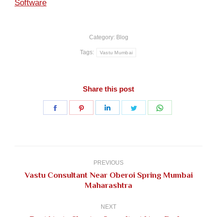
Software
Category:
Blog
Tags:
Vastu Mumbai
Share this post
Share
Share
Share
Share
Share
on
on
on
on
on
Facebook
Pinterest
LinkedIn
Twitter
WhatsApp
Post
navigation
PREVIOUS
Vastu Consultant Near Oberoi Spring Mumbai
Previous
Maharashtra
post:
NEXT