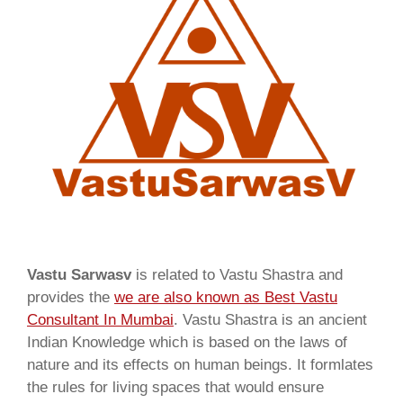
Vastu Sarwasv
is related to Vastu Shastra and
provides the
we are also known as
Best Vastu
Consultant In Mumbai
. Vastu Shastra is an ancient
Indian Knowledge which is based on the laws of
nature and its effects on human beings. It formlates
the rules for living spaces that would ensure