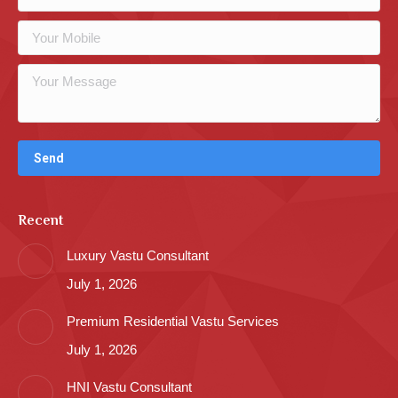
Recent
Luxury Vastu Consultant
July 1, 2026
Premium Residential Vastu Services
July 1, 2026
HNI Vastu Consultant