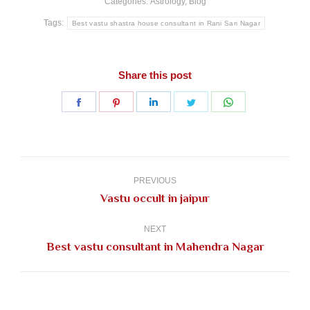
Categories:
Astrology
,
Blog
Tags:
Best vastu shastra house consultant in Rani Sari Nagar
Share this post
Share
Share
Share
Share
Share
on
on
on
on
on
Facebook
Pinterest
LinkedIn
Twitter
WhatsApp
Post
navigation
PREVIOUS
Previous
Vastu occult in jaipur
post:
NEXT
Next
Best vastu consultant in Mahendra Nagar
post: