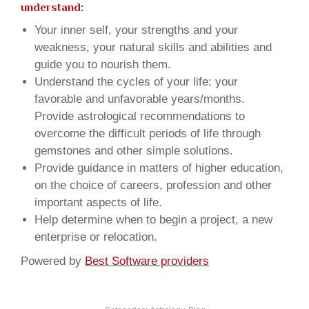
understand:
Your inner self, your strengths and your
weakness, your natural skills and abilities and
guide you to nourish them.
Understand the cycles of your life: your
favorable and unfavorable years/months.
Provide astrological recommendations to
overcome the difficult periods of life through
gemstones and other simple solutions.
Provide guidance in matters of higher education,
on the choice of careers, profession and other
important aspects of life.
Help determine when to begin a project, a new
enterprise or relocation.
Powered by
Best Software providers