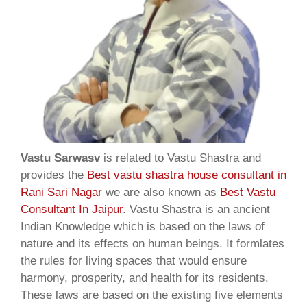
Vastu Sarwasv
is related to Vastu Shastra and
provides the
Best vastu shastra house consultant in
Rani Sari Nagar
we are also known as
Best Vastu
Consultant In Jaipur
. Vastu Shastra is an ancient
Indian Knowledge which is based on the laws of
nature and its effects on human beings. It formlates
the rules for living spaces that would ensure
harmony, prosperity, and health for its residents.
These laws are based on the existing five elements