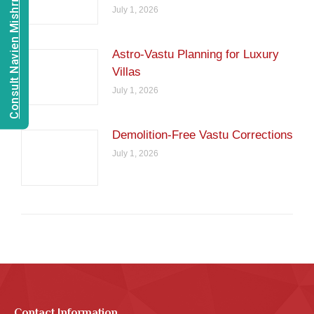
Consult Navien Mishrra
July 1, 2026
Astro-Vastu Planning for Luxury
Villas
July 1, 2026
Demolition-Free Vastu Corrections
July 1, 2026
Contact Information