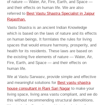
of nature — Water, Air, Fire, Earth, and Space —
and their effects on human life. We are also
referred to
Best Vastu Shastra Specialist in Jaipur
Rajasthan.
Vastu Shastra is an ancient Indian Knowledge
which is based on the laws of nature and its effects
on human beings. It formlates the rules for living
spaces that would ensure harmony, prosperity, and
health for its residents. These laws are based on
the existing five elements of nature — Water, Air,
Fire, Earth, and Space — and their effects on
human life.
We at Vastu Sarwasv, provide simple and effective
and meaningful solutions for
Best vastu shastra
house consultant in Rani Sari Nagar
to make your
living space, living area vastu compliant, and we do
this without recommending structural demolitions.