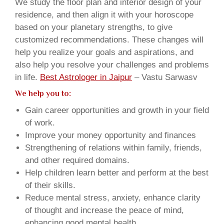
We study the floor plan and interior design of your
residence, and then align it with your horoscope
based on your planetary strengths, to give
customized recommendations. These changes will
help you realize your goals and aspirations, and
also help you resolve your challenges and problems
in life.
Best Astrologer in Jaipur
– Vastu Sarwasv
We help you to:
Gain career opportunities and growth in your field
of work.
Improve your money opportunity and finances
Strengthening of relations within family, friends,
and other required domains.
Help children learn better and perform at the best
of their skills.
Reduce mental stress, anxiety, enhance clarity
of thought and increase the peace of mind,
enhancing good mental health