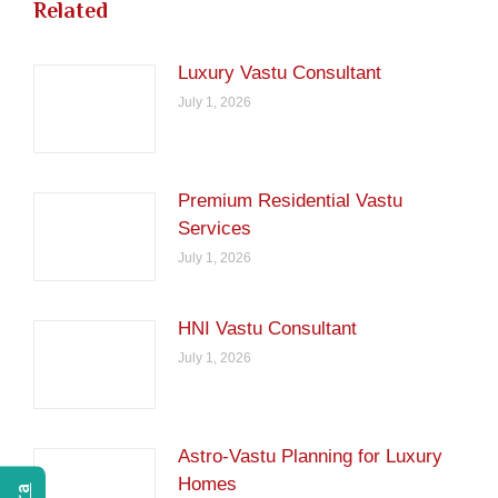
Related
Luxury Vastu Consultant
July 1, 2026
Premium Residential Vastu
Services
July 1, 2026
HNI Vastu Consultant
July 1, 2026
Astro-Vastu Planning for Luxury
Homes