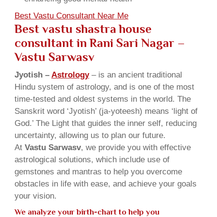
Best Vastu Consultant Near Me
Best vastu shastra house
consultant in Rani Sari Nagar
–
Vastu Sarwasv
Jyotish –
Astrology
– is an ancient traditional
Hindu system of astrology, and is one of the most
time-tested and oldest systems in the world. The
Sanskrit word ‘Jyotish’ (ja-yoteesh) means ‘light of
God.’ The Light that guides the inner self, reducing
uncertainty, allowing us to plan our future.
At
Vastu Sarwasv
, we provide you with effective
astrological solutions, which include use of
gemstones and mantras to help you overcome
obstacles in life with ease, and achieve your goals
your vision.
We analyze your birth-chart to help you