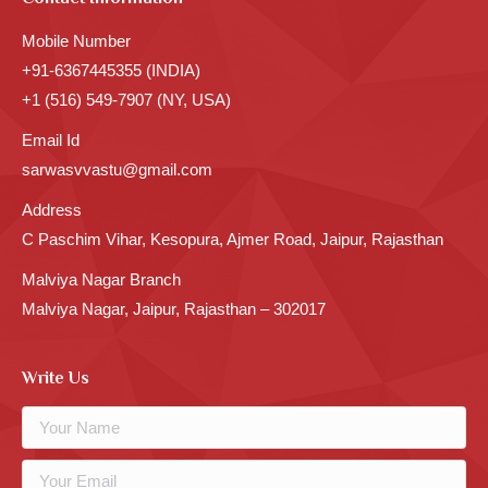
Mobile Number
+91-6367445355 (INDIA)
+1 (516) 549-7907 (NY, USA)
Email Id
sarwasvvastu@gmail.com
Address
C Paschim Vihar, Kesopura, Ajmer Road, Jaipur, Rajasthan
Malviya Nagar Branch
Malviya Nagar, Jaipur, Rajasthan – 302017
Write Us