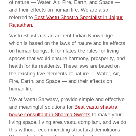
of nature — Water, Air, Fire, Earth, and Space —
and their effects on human life. We are also
referred to
Best Vastu Shastra Specialist in Jaipur
Rajasthan.
Vastu Shastra is an ancient Indian Knowledge
which is based on the laws of nature and its effects
on human beings. It formlates the rules for living
spaces that would ensure harmony, prosperity, and
health for its residents. These laws are based on
the existing five elements of nature — Water, Air,
Fire, Earth, and Space — and their effects on
human life.
We at Vastu Sarwasv, provide simple and effective
and meaningful solutions for
Best vastu shastra
house consultant in Sharma Sweets
to make your
living space, living area vastu compliant, and we do
this without recommending structural demolitions.