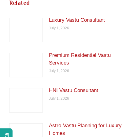
Related
Luxury Vastu Consultant
July 1, 2026
Premium Residential Vastu
Services
July 1, 2026
HNI Vastu Consultant
July 1, 2026
Astro-Vastu Planning for Luxury
Homes