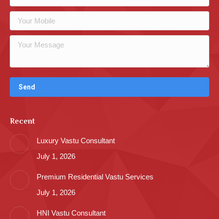
Recent
Luxury Vastu Consultant
July 1, 2026
Premium Residential Vastu Services
July 1, 2026
HNI Vastu Consultant