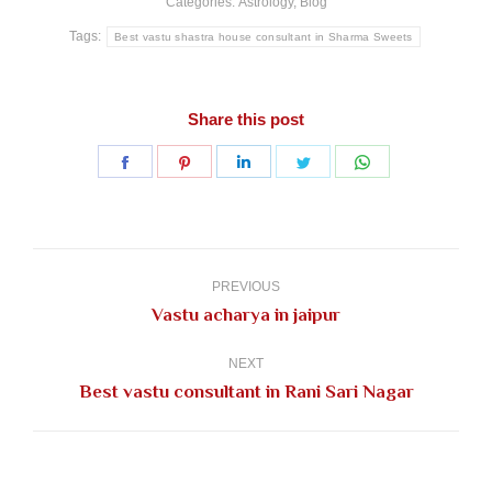
Categories:
Astrology
,
Blog
Tags:
Best vastu shastra house consultant in Sharma Sweets
Share this post
Share
Share
Share
Share
Share
on
on
on
on
on
Facebook
Pinterest
LinkedIn
Twitter
WhatsApp
Post
navigation
PREVIOUS
Previous
Vastu acharya in jaipur
post:
NEXT
Next
Best vastu consultant in Rani Sari Nagar
post: