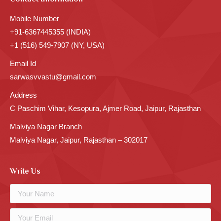
Mobile Number
+91-6367445355 (INDIA)
+1 (516) 549-7907 (NY, USA)
Email Id
sarwasvvastu@gmail.com
Address
C Paschim Vihar, Kesopura, Ajmer Road, Jaipur, Rajasthan
Malviya Nagar Branch
Malviya Nagar, Jaipur, Rajasthan – 302017
Write Us