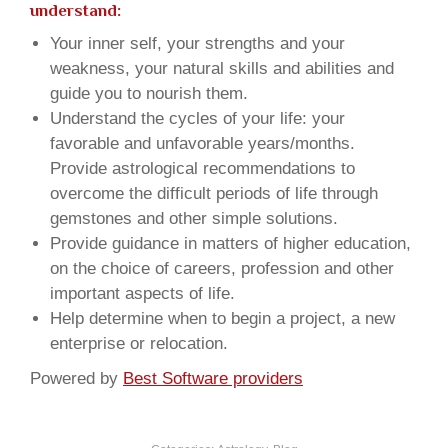
understand:
Your inner self, your strengths and your
weakness, your natural skills and abilities and
guide you to nourish them.
Understand the cycles of your life: your
favorable and unfavorable years/months.
Provide astrological recommendations to
overcome the difficult periods of life through
gemstones and other simple solutions.
Provide guidance in matters of higher education,
on the choice of careers, profession and other
important aspects of life.
Help determine when to begin a project, a new
enterprise or relocation.
Powered by
Best Software providers