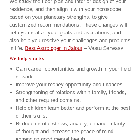
We study the floor plan and interior design of your
residence, and then align it with your horoscope
based on your planetary strengths, to give
customized recommendations. These changes will
help you realize your goals and aspirations, and
also help you resolve your challenges and problems
in life.
Best Astrologer in Jaipur
– Vastu Sarwasv
We help you to:
Gain career opportunities and growth in your field
of work.
Improve your money opportunity and finances
Strengthening of relations within family, friends,
and other required domains.
Help children learn better and perform at the best
of their skills.
Reduce mental stress, anxiety, enhance clarity
of thought and increase the peace of mind,
enhancing good mental health