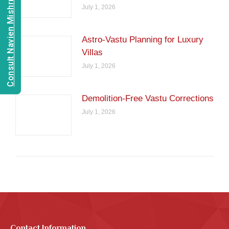
Consult Navien Mishrra
July 1, 2026
Astro-Vastu Planning for Luxury
Villas
July 1, 2026
Demolition-Free Vastu Corrections
July 1, 2026
Contact Information