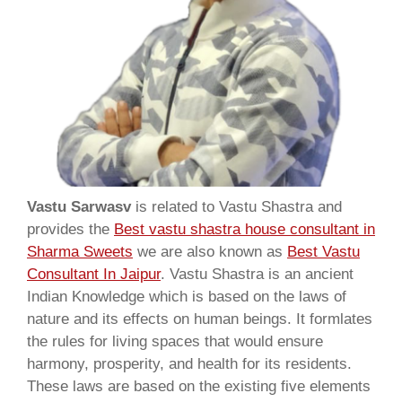
Vastu Sarwasv
is related to Vastu Shastra and
provides the
Best vastu shastra house consultant in
Sharma Sweets
we are also known as
Best Vastu
Consultant In Jaipur
. Vastu Shastra is an ancient
Indian Knowledge which is based on the laws of
nature and its effects on human beings. It formlates
the rules for living spaces that would ensure
harmony, prosperity, and health for its residents.
These laws are based on the existing five elements