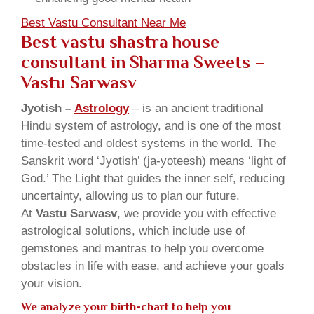
Best Vastu Consultant Near Me
Best vastu shastra house
consultant in Sharma Sweets
–
Vastu Sarwasv
Jyotish –
Astrology
– is an ancient traditional
Hindu system of astrology, and is one of the most
time-tested and oldest systems in the world. The
Sanskrit word ‘Jyotish’ (ja-yoteesh) means ‘light of
God.’ The Light that guides the inner self, reducing
uncertainty, allowing us to plan our future.
At
Vastu Sarwasv
, we provide you with effective
astrological solutions, which include use of
gemstones and mantras to help you overcome
obstacles in life with ease, and achieve your goals
your vision.
We analyze your birth-chart to help you