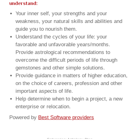
understand:
Your inner self, your strengths and your
weakness, your natural skills and abilities and
guide you to nourish them.
Understand the cycles of your life: your
favorable and unfavorable years/months.
Provide astrological recommendations to
overcome the difficult periods of life through
gemstones and other simple solutions.
Provide guidance in matters of higher education,
on the choice of careers, profession and other
important aspects of life.
Help determine when to begin a project, a new
enterprise or relocation.
Powered by
Best Software providers