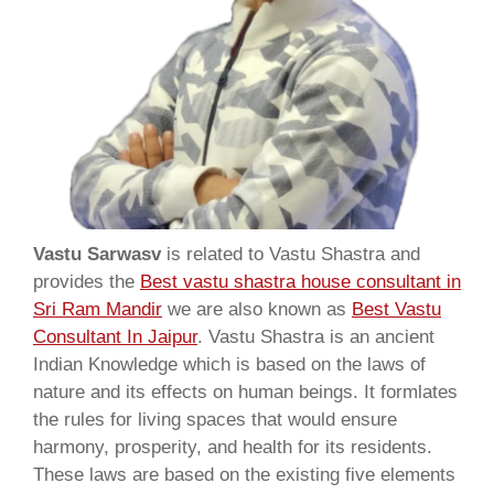
Vastu Sarwasv
is related to Vastu Shastra and
provides the
Best vastu shastra house consultant in
Sri Ram Mandir
we are also known as
Best Vastu
Consultant In Jaipur
. Vastu Shastra is an ancient
Indian Knowledge which is based on the laws of
nature and its effects on human beings. It formlates
the rules for living spaces that would ensure
harmony, prosperity, and health for its residents.
These laws are based on the existing five elements