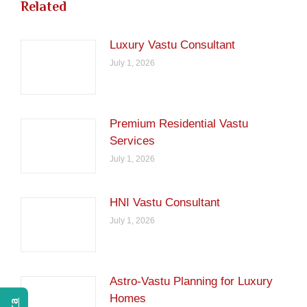
Related
Luxury Vastu Consultant
July 1, 2026
Premium Residential Vastu
Services
July 1, 2026
HNI Vastu Consultant
July 1, 2026
Astro-Vastu Planning for Luxury
Homes