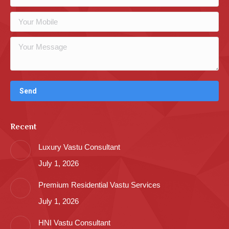
Recent
Luxury Vastu Consultant
July 1, 2026
Premium Residential Vastu Services
July 1, 2026
HNI Vastu Consultant