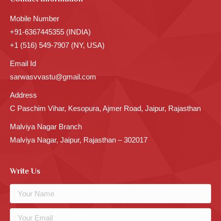
Mobile Number
+91-6367445355 (INDIA)
+1 (516) 549-7907 (NY, USA)
Email Id
sarwasvvastu@gmail.com
Address
C Paschim Vihar, Kesopura, Ajmer Road, Jaipur, Rajasthan
Malviya Nagar Branch
Malviya Nagar, Jaipur, Rajasthan – 302017
Write Us