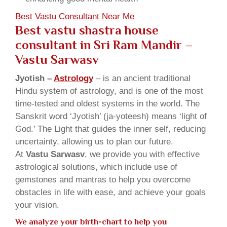
Best Vastu Consultant Near Me
Best vastu shastra house
consultant in Sri Ram Mandir
–
Vastu Sarwasv
Jyotish –
Astrology
– is an ancient traditional
Hindu system of astrology, and is one of the most
time-tested and oldest systems in the world. The
Sanskrit word ‘Jyotish’ (ja-yoteesh) means ‘light of
God.’ The Light that guides the inner self, reducing
uncertainty, allowing us to plan our future.
At
Vastu Sarwasv
, we provide you with effective
astrological solutions, which include use of
gemstones and mantras to help you overcome
obstacles in life with ease, and achieve your goals
your vision.
We analyze your birth-chart to help you