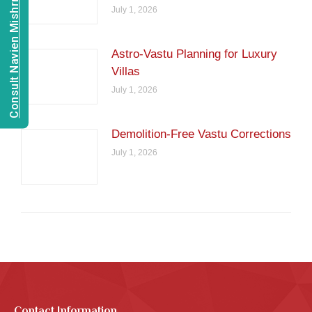
Consult Navien Mishrra
July 1, 2026
Astro-Vastu Planning for Luxury
Villas
July 1, 2026
Demolition-Free Vastu Corrections
July 1, 2026
Contact Information