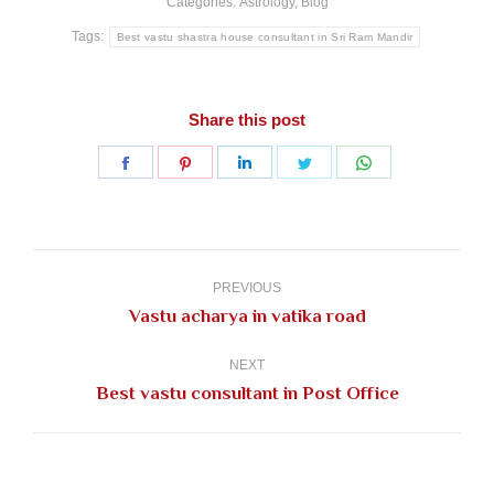
Categories:
Astrology
,
Blog
Tags:
Best vastu shastra house consultant in Sri Ram Mandir
Share this post
Share
Share
Share
Share
Share
on
on
on
on
on
Facebook
Pinterest
LinkedIn
Twitter
WhatsApp
Post
navigation
PREVIOUS
Previous
Vastu acharya in vatika road
post:
NEXT
Next
Best vastu consultant in Post Office
post: