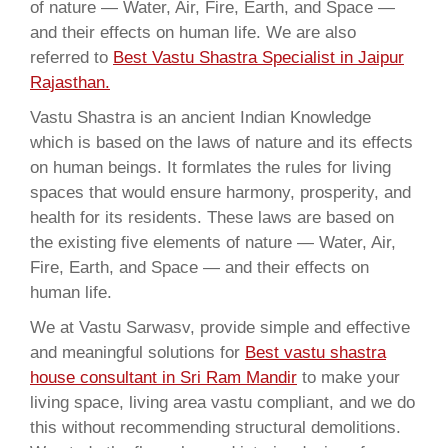
of nature — Water, Air, Fire, Earth, and Space —
and their effects on human life. We are also
referred to
Best Vastu Shastra Specialist in Jaipur
Rajasthan.
Vastu Shastra is an ancient Indian Knowledge
which is based on the laws of nature and its effects
on human beings. It formlates the rules for living
spaces that would ensure harmony, prosperity, and
health for its residents. These laws are based on
the existing five elements of nature — Water, Air,
Fire, Earth, and Space — and their effects on
human life.
We at Vastu Sarwasv, provide simple and effective
and meaningful solutions for
Best vastu shastra
house consultant in Sri Ram Mandir
to make your
living space, living area vastu compliant, and we do
this without recommending structural demolitions.