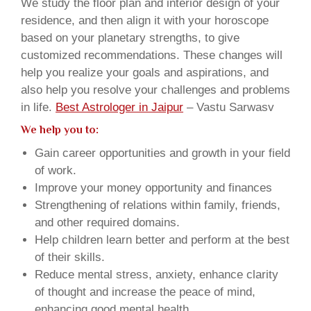
We study the floor plan and interior design of your
residence, and then align it with your horoscope
based on your planetary strengths, to give
customized recommendations. These changes will
help you realize your goals and aspirations, and
also help you resolve your challenges and problems
in life.
Best Astrologer in Jaipur
– Vastu Sarwasv
We help you to:
Gain career opportunities and growth in your field
of work.
Improve your money opportunity and finances
Strengthening of relations within family, friends,
and other required domains.
Help children learn better and perform at the best
of their skills.
Reduce mental stress, anxiety, enhance clarity
of thought and increase the peace of mind,
enhancing good mental health