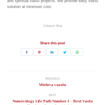
and spiritual vastu projects. We provide easy vastu
solution at minimum cost.
Category:
Blog
Share this post
Share
Share
Share
Share
Share
on
on
on
on
on
Facebook
Pinterest
LinkedIn
Twitter
WhatsApp
Post
navigation
PREVIOUS
Previous
Mishrra vaastu
post:
NEXT
Numerology Life Path Number 1 – Best Vastu
Next