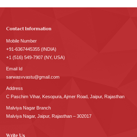
Contact Information
Mobile Number
+91-6367445355 (INDIA)
+1 (516) 549-7907 (NY, USA)
Email Id
sarwasvvastu@gmail.com
Address
C Paschim Vihar, Kesopura, Ajmer Road, Jaipur, Rajasthan
Malviya Nagar Branch
Malviya Nagar, Jaipur, Rajasthan – 302017
Write Us