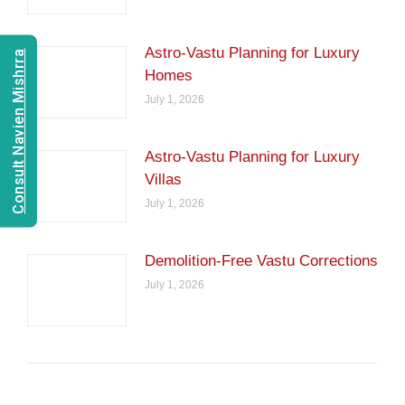
Astro-Vastu Planning for Luxury
Consult Navien Mishrra
Homes
July 1, 2026
Astro-Vastu Planning for Luxury
Villas
July 1, 2026
Demolition-Free Vastu Corrections
July 1, 2026