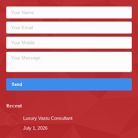
Recent
Luxury Vastu Consultant
July 1, 2026