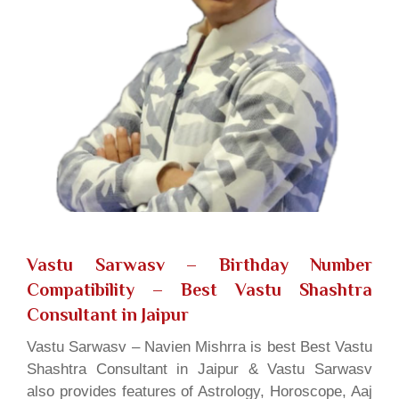
Vastu Sarwasv – Birthday Number
Compatibility
– Best Vastu Shashtra
Consultant in Jaipur
Vastu Sarwasv – Navien Mishrra is best Best Vastu
Shashtra Consultant in Jaipur & Vastu Sarwasv
also provides features of Astrology, Horoscope, Aaj