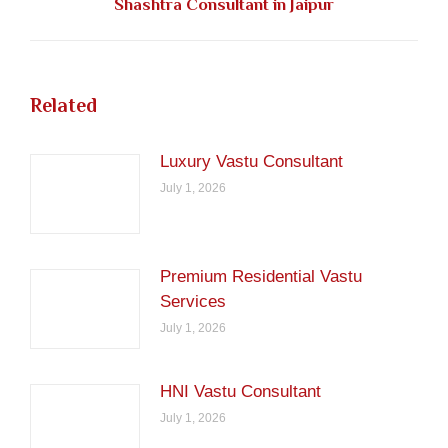
Shashtra Consultant in Jaipur
post:
Related
Luxury Vastu Consultant
July 1, 2026
Premium Residential Vastu
Services
July 1, 2026
HNI Vastu Consultant
July 1, 2026