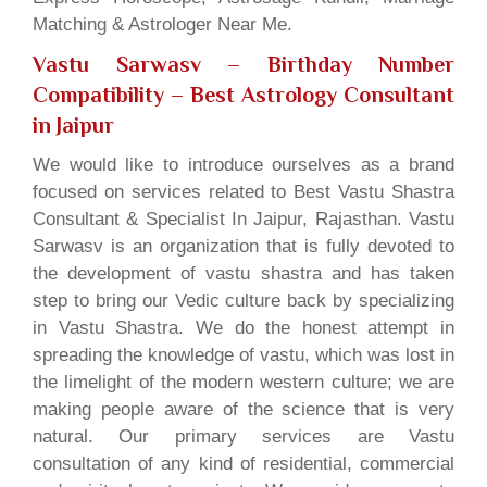
Matching & Astrologer Near Me.
Vastu Sarwasv – Birthday Number
Compatibility
– Best Astrology Consultant
in Jaipur
We would like to introduce ourselves as a brand
focused on services related to Best Vastu Shastra
Consultant & Specialist In Jaipur, Rajasthan. Vastu
Sarwasv is an organization that is fully devoted to
the development of vastu shastra and has taken
step to bring our Vedic culture back by specializing
in Vastu Shastra. We do the honest attempt in
spreading the knowledge of vastu, which was lost in
the limelight of the modern western culture; we are
making people aware of the science that is very
natural. Our primary services are Vastu
consultation of any kind of residential, commercial