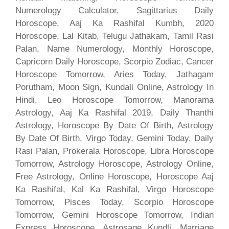
Numerology Calculator, Sagittarius Daily
Horoscope, Aaj Ka Rashifal Kumbh, 2020
Horoscope, Lal Kitab, Telugu Jathakam, Tamil Rasi
Palan, Name Numerology, Monthly Horoscope,
Capricorn Daily Horoscope, Scorpio Zodiac, Cancer
Horoscope Tomorrow, Aries Today, Jathagam
Porutham, Moon Sign, Kundali Online, Astrology In
Hindi, Leo Horoscope Tomorrow, Manorama
Astrology, Aaj Ka Rashifal 2019, Daily Thanthi
Astrology, Horoscope By Date Of Birth, Astrology
By Date Of Birth, Virgo Today, Gemini Today, Daily
Rasi Palan, Prokerala Horoscope, Libra Horoscope
Tomorrow, Astrology Horoscope, Astrology Online,
Free Astrology, Online Horoscope, Horoscope Aaj
Ka Rashifal, Kal Ka Rashifal, Virgo Horoscope
Tomorrow, Pisces Today, Scorpio Horoscope
Tomorrow, Gemini Horoscope Tomorrow, Indian
Express Horoscope, Astrosage Kundli, Marriage