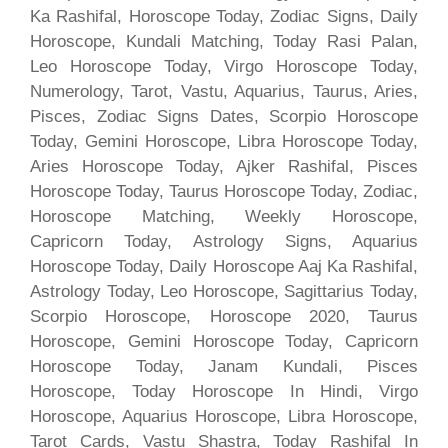
Ka Rashifal, Horoscope Today, Zodiac Signs, Daily
Horoscope, Kundali Matching, Today Rasi Palan,
Leo Horoscope Today, Virgo Horoscope Today,
Numerology, Tarot, Vastu, Aquarius, Taurus, Aries,
Pisces, Zodiac Signs Dates, Scorpio Horoscope
Today, Gemini Horoscope, Libra Horoscope Today,
Aries Horoscope Today, Ajker Rashifal, Pisces
Horoscope Today, Taurus Horoscope Today, Zodiac,
Horoscope Matching, Weekly Horoscope,
Capricorn Today, Astrology Signs, Aquarius
Horoscope Today, Daily Horoscope Aaj Ka Rashifal,
Astrology Today, Leo Horoscope, Sagittarius Today,
Scorpio Horoscope, Horoscope 2020, Taurus
Horoscope, Gemini Horoscope Today, Capricorn
Horoscope Today, Janam Kundali, Pisces
Horoscope, Today Horoscope In Hindi, Virgo
Horoscope, Aquarius Horoscope, Libra Horoscope,
Tarot Cards, Vastu Shastra, Today Rashifal In