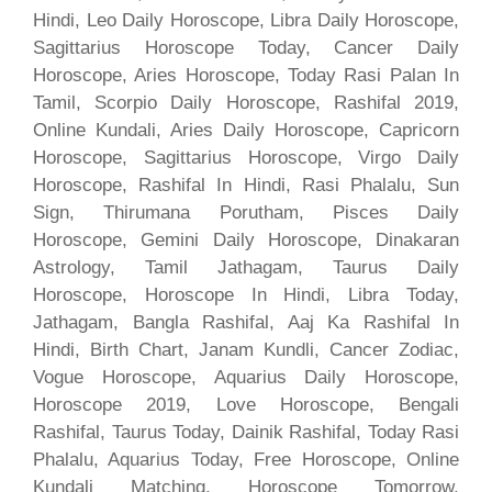
Hindi, Leo Daily Horoscope, Libra Daily Horoscope,
Sagittarius Horoscope Today, Cancer Daily
Horoscope, Aries Horoscope, Today Rasi Palan In
Tamil, Scorpio Daily Horoscope, Rashifal 2019,
Online Kundali, Aries Daily Horoscope, Capricorn
Horoscope, Sagittarius Horoscope, Virgo Daily
Horoscope, Rashifal In Hindi, Rasi Phalalu, Sun
Sign, Thirumana Porutham, Pisces Daily
Horoscope, Gemini Daily Horoscope, Dinakaran
Astrology, Tamil Jathagam, Taurus Daily
Horoscope, Horoscope In Hindi, Libra Today,
Jathagam, Bangla Rashifal, Aaj Ka Rashifal In
Hindi, Birth Chart, Janam Kundli, Cancer Zodiac,
Vogue Horoscope, Aquarius Daily Horoscope,
Horoscope 2019, Love Horoscope, Bengali
Rashifal, Taurus Today, Dainik Rashifal, Today Rasi
Phalalu, Aquarius Today, Free Horoscope, Online
Kundali Matching, Horoscope Tomorrow,