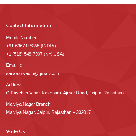
Contact Information
Mobile Number
+91-6367445355 (INDIA)
+1 (516) 549-7907 (NY, USA)
Email Id
sarwasvvastu@gmail.com
Address
C Paschim Vihar, Kesopura, Ajmer Road, Jaipur, Rajasthan
Malviya Nagar Branch
Malviya Nagar, Jaipur, Rajasthan – 302017
Write Us