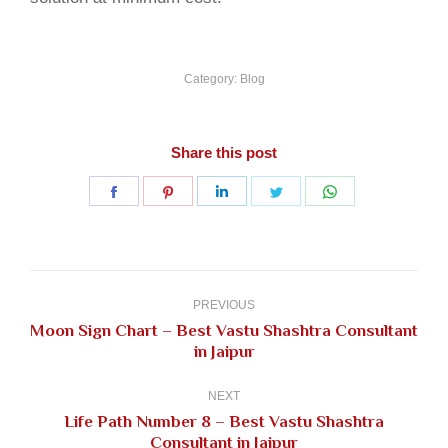
Category:
Blog
Share this post
Share
Share
Share
Share
Share
on
on
on
on
on
Facebook
Pinterest
LinkedIn
Twitter
WhatsApp
Post
navigation
PREVIOUS
Moon Sign Chart – Best Vastu Shashtra Consultant
Previous
in Jaipur
post:
NEXT
Life Path Number 8 – Best Vastu Shashtra
Next
Consultant in Jaipur