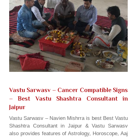
Vastu Sarwasv – Cancer Compatible Signs
– Best Vastu Shashtra Consultant in
Jaipur
Vastu Sarwasv – Navien Mishrra is best Best Vastu
Shashtra Consultant in Jaipur & Vastu Sarwasv
also provides features of Astrology, Horoscope, Aaj