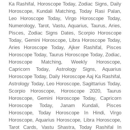
Ka Rashifal, Horoscope Today, Zodiac Signs, Daily
Horoscope, Kundali Matching, Today Rasi Palan,
Leo Horoscope Today, Virgo Horoscope Today,
Numerology, Tarot, Vastu, Aquarius, Taurus, Aries,
Pisces, Zodiac Signs Dates, Scorpio Horoscope
Today, Gemini Horoscope, Libra Horoscope Today,
Aries Horoscope Today, Ajker Rashifal, Pisces
Horoscope Today, Taurus Horoscope Today, Zodiac,
Horoscope Matching, Weekly Horoscope,
Capricorn Today, Astrology Signs, Aquarius
Horoscope Today, Daily Horoscope Aaj Ka Rashifal,
Astrology Today, Leo Horoscope, Sagittarius Today,
Scorpio Horoscope, Horoscope 2020, Taurus
Horoscope, Gemini Horoscope Today, Capricorn
Horoscope Today, Janam Kundali, Pisces
Horoscope, Today Horoscope In Hindi, Virgo
Horoscope, Aquarius Horoscope, Libra Horoscope,
Tarot Cards, Vastu Shastra, Today Rashifal In