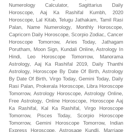
Numerology Calculator, Sagittarius Daily
Horoscope, Aaj Ka Rashifal Kumbh, 2020
Horoscope, Lal Kitab, Telugu Jathakam, Tamil Rasi
Palan, Name Numerology, Monthly Horoscope,
Capricorn Daily Horoscope, Scorpio Zodiac, Cancer
Horoscope Tomorrow, Aries Today, Jathagam
Porutham, Moon Sign, Kundali Online, Astrology In
Hindi, Leo Horoscope Tomorrow, Manorama
Astrology, Aaj Ka Rashifal 2019, Daily Thanthi
Astrology, Horoscope By Date Of Birth, Astrology
By Date Of Birth, Virgo Today, Gemini Today, Daily
Rasi Palan, Prokerala Horoscope, Libra Horoscope
Tomorrow, Astrology Horoscope, Astrology Online,
Free Astrology, Online Horoscope, Horoscope Aaj
Ka Rashifal, Kal Ka Rashifal, Virgo Horoscope
Tomorrow, Pisces Today, Scorpio Horoscope
Tomorrow, Gemini Horoscope Tomorrow, Indian
Express Horoscope, Astrosage Kundli, Marriage