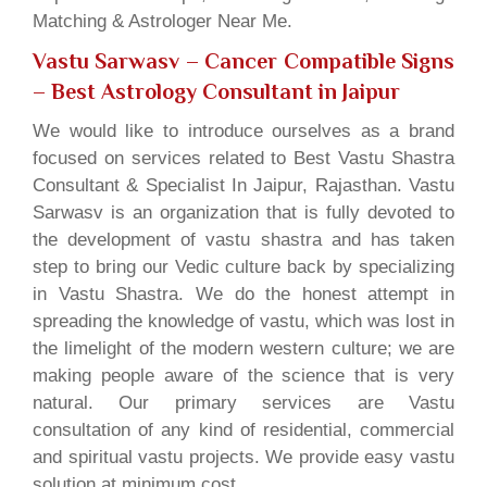
Matching & Astrologer Near Me.
Vastu Sarwasv – Cancer Compatible Signs
– Best Astrology Consultant in Jaipur
We would like to introduce ourselves as a brand
focused on services related to Best Vastu Shastra
Consultant & Specialist In Jaipur, Rajasthan. Vastu
Sarwasv is an organization that is fully devoted to
the development of vastu shastra and has taken
step to bring our Vedic culture back by specializing
in Vastu Shastra. We do the honest attempt in
spreading the knowledge of vastu, which was lost in
the limelight of the modern western culture; we are
making people aware of the science that is very
natural. Our primary services are Vastu
consultation of any kind of residential, commercial
and spiritual vastu projects. We provide easy vastu
solution at minimum cost.