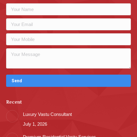
Recent
Luxury Vastu Consultant
July 1, 2026
Premium Residential Vastu Services