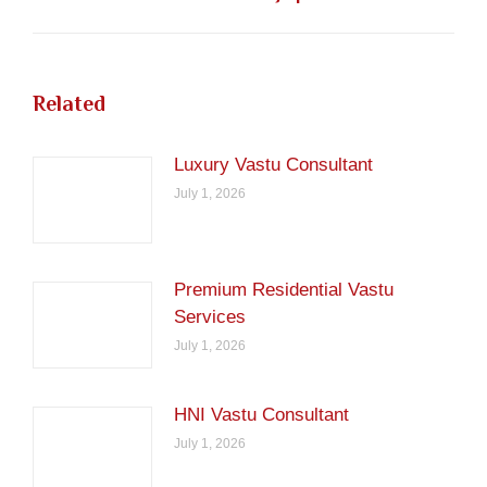
post:
Related
Luxury Vastu Consultant
July 1, 2026
Premium Residential Vastu
Services
July 1, 2026
HNI Vastu Consultant
July 1, 2026