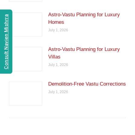
Astro-Vastu Planning for Luxury
Consult Navien Mishrra
Homes
July 1, 2026
Astro-Vastu Planning for Luxury
Villas
July 1, 2026
Demolition-Free Vastu Corrections
July 1, 2026