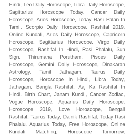
Hindi, Leo Daily Horoscope, Libra Daily Horoscope,
Sagittarius Horoscope Today, Cancer Daily
Horoscope, Aries Horoscope, Today Rasi Palan In
Tamil, Scorpio Daily Horoscope, Rashifal 2019,
Online Kundali, Aries Daily Horoscope, Capricorn
Horoscope, Sagittarius Horoscope, Virgo Daily
Horoscope, Rashifal In Hindi, Rasi Phalalu, Sun
Sign, Thirumana Porutham, Pisces Daily
Horoscope, Gemini Daily Horoscope, Dinakaran
Astrology, Tamil Jathagam, Taurus Daily
Horoscope, Horoscope In Hindi, Libra Today,
Jathagam, Bangla Rashifal, Aaj Ka Rashifal In
Hindi, Birth Chart, Janam Kundli, Cancer Zodiac,
Vogue Horoscope, Aquarius Daily Horoscope,
Horoscope 2019, Love Horoscope, Bengali
Rashifal, Taurus Today, Dainik Rashifal, Today Rasi
Phalalu, Aquarius Today, Free Horoscope, Online
Kundali Matching, Horoscope Tomorrow,