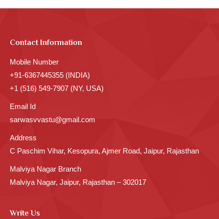
Contact Information
Mobile Number
+91-6367445355 (INDIA)
+1 (516) 549-7907 (NY, USA)
Email Id
sarwasvvastu@gmail.com
Address
C Paschim Vihar, Kesopura, Ajmer Road, Jaipur, Rajasthan
Malviya Nagar Branch
Malviya Nagar, Jaipur, Rajasthan – 302017
Write Us