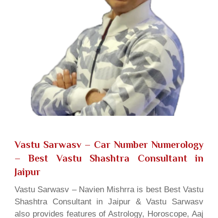
Vastu Sarwasv – Car Number Numerology
– Best Vastu Shashtra Consultant in
Jaipur
Vastu Sarwasv – Navien Mishrra is best Best Vastu
Shashtra Consultant in Jaipur & Vastu Sarwasv
also provides features of Astrology, Horoscope, Aaj