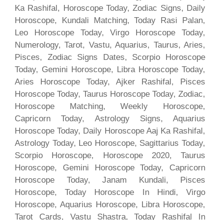
Ka Rashifal, Horoscope Today, Zodiac Signs, Daily
Horoscope, Kundali Matching, Today Rasi Palan,
Leo Horoscope Today, Virgo Horoscope Today,
Numerology, Tarot, Vastu, Aquarius, Taurus, Aries,
Pisces, Zodiac Signs Dates, Scorpio Horoscope
Today, Gemini Horoscope, Libra Horoscope Today,
Aries Horoscope Today, Ajker Rashifal, Pisces
Horoscope Today, Taurus Horoscope Today, Zodiac,
Horoscope Matching, Weekly Horoscope,
Capricorn Today, Astrology Signs, Aquarius
Horoscope Today, Daily Horoscope Aaj Ka Rashifal,
Astrology Today, Leo Horoscope, Sagittarius Today,
Scorpio Horoscope, Horoscope 2020, Taurus
Horoscope, Gemini Horoscope Today, Capricorn
Horoscope Today, Janam Kundali, Pisces
Horoscope, Today Horoscope In Hindi, Virgo
Horoscope, Aquarius Horoscope, Libra Horoscope,
Tarot Cards, Vastu Shastra, Today Rashifal In