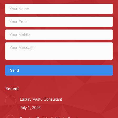
Recent
Luxury Vastu Consultant
July 1, 2026