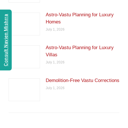
Astro-Vastu Planning for Luxury
Consult Navien Mishrra
Homes
July 1, 2026
Astro-Vastu Planning for Luxury
Villas
July 1, 2026
Demolition-Free Vastu Corrections
July 1, 2026