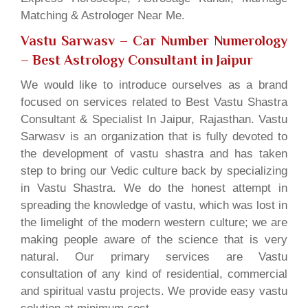
Matching & Astrologer Near Me.
Vastu Sarwasv – Car Number Numerology
– Best Astrology Consultant in Jaipur
We would like to introduce ourselves as a brand
focused on services related to Best Vastu Shastra
Consultant & Specialist In Jaipur, Rajasthan. Vastu
Sarwasv is an organization that is fully devoted to
the development of vastu shastra and has taken
step to bring our Vedic culture back by specializing
in Vastu Shastra. We do the honest attempt in
spreading the knowledge of vastu, which was lost in
the limelight of the modern western culture; we are
making people aware of the science that is very
natural. Our primary services are Vastu
consultation of any kind of residential, commercial
and spiritual vastu projects. We provide easy vastu