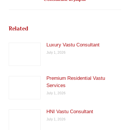
post:
Related
Luxury Vastu Consultant
July 1, 2026
Premium Residential Vastu
Services
July 1, 2026
HNI Vastu Consultant
July 1, 2026