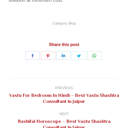
solution at minimum cost.
Category:
Blog
Share this post
Share
Share
Share
Share
Share
on
on
on
on
on
Facebook
Pinterest
LinkedIn
Twitter
WhatsApp
Post
navigation
PREVIOUS
Vastu For Bedroom In Hindi – Best Vastu Shashtra
Previous
Consultant in Jaipur
post:
NEXT
Rashifal Horoscope – Best Vastu Shashtra
Next
Consultant in Jaipur