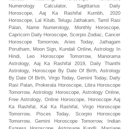
Numerology Calculator, Sagittarius Daily
Horoscope, Aaj Ka Rashifal Kumbh, 2020
Horoscope, Lal Kitab, Telugu Jathakam, Tamil Rasi
Palan, Name Numerology, Monthly Horoscope,
Capricorn Daily Horoscope, Scorpio Zodiac, Cancer
Horoscope Tomorrow, Aries Today, Jathagam
Porutham, Moon Sign, Kundali Online, Astrology In
Hindi, Leo Horoscope Tomorrow, Manorama
Astrology, Aaj Ka Rashifal 2019, Daily Thanthi
Astrology, Horoscope By Date Of Birth, Astrology
By Date Of Birth, Virgo Today, Gemini Today, Daily
Rasi Palan, Prokerala Horoscope, Libra Horoscope
Tomorrow, Astrology Horoscope, Astrology Online,
Free Astrology, Online Horoscope, Horoscope Aaj
Ka Rashifal, Kal Ka Rashifal, Virgo Horoscope
Tomorrow, Pisces Today, Scorpio Horoscope
Tomorrow, Gemini Horoscope Tomorrow, Indian
Express Horoscope, Astrosage Kundli, Marriage