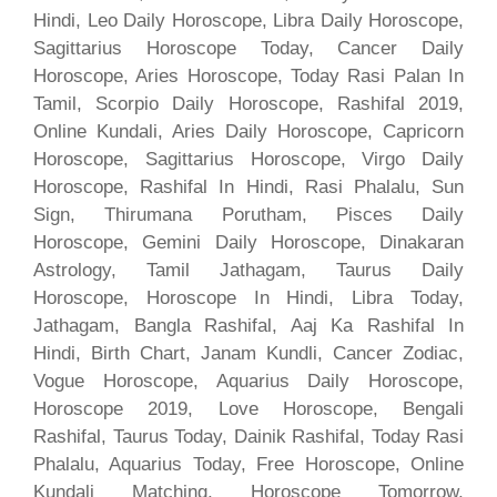
Hindi, Leo Daily Horoscope, Libra Daily Horoscope,
Sagittarius Horoscope Today, Cancer Daily
Horoscope, Aries Horoscope, Today Rasi Palan In
Tamil, Scorpio Daily Horoscope, Rashifal 2019,
Online Kundali, Aries Daily Horoscope, Capricorn
Horoscope, Sagittarius Horoscope, Virgo Daily
Horoscope, Rashifal In Hindi, Rasi Phalalu, Sun
Sign, Thirumana Porutham, Pisces Daily
Horoscope, Gemini Daily Horoscope, Dinakaran
Astrology, Tamil Jathagam, Taurus Daily
Horoscope, Horoscope In Hindi, Libra Today,
Jathagam, Bangla Rashifal, Aaj Ka Rashifal In
Hindi, Birth Chart, Janam Kundli, Cancer Zodiac,
Vogue Horoscope, Aquarius Daily Horoscope,
Horoscope 2019, Love Horoscope, Bengali
Rashifal, Taurus Today, Dainik Rashifal, Today Rasi
Phalalu, Aquarius Today, Free Horoscope, Online
Kundali Matching, Horoscope Tomorrow,