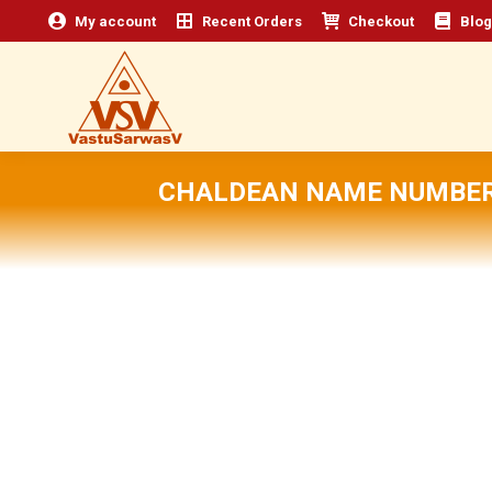
My account
Recent Orders
Checkout
Blog
CHALDEAN NAME NUMBER 