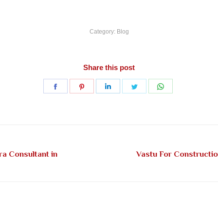
Category:
Blog
Share this post
Share
Share
Share
Share
Share
on
on
on
on
on
Facebook
Pinterest
LinkedIn
Twitter
WhatsApp
ra Consultant in
Vastu For Constructi
Next
post: