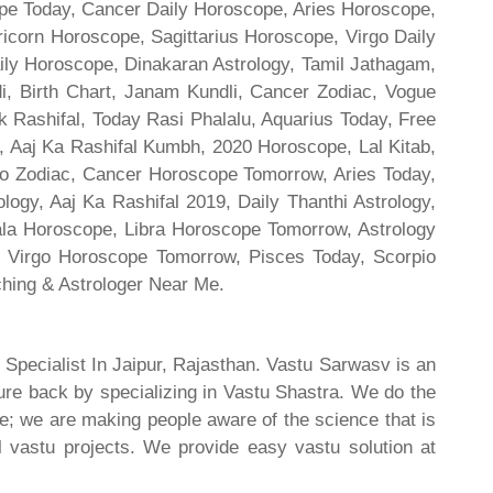
cope Today, Cancer Daily Horoscope, Aries Horoscope,
ricorn Horoscope, Sagittarius Horoscope, Virgo Daily
ily Horoscope, Dinakaran Astrology, Tamil Jathagam,
di, Birth Chart, Janam Kundli, Cancer Zodiac, Vogue
 Rashifal, Today Rasi Phalalu, Aquarius Today, Free
, Aaj Ka Rashifal Kumbh, 2020 Horoscope, Lal Kitab,
o Zodiac, Cancer Horoscope Tomorrow, Aries Today,
gy, Aaj Ka Rashifal 2019, Daily Thanthi Astrology,
rala Horoscope, Libra Horoscope Tomorrow, Astrology
l, Virgo Horoscope Tomorrow, Pisces Today, Scorpio
hing & Astrologer Near Me.
 Specialist In Jaipur, Rajasthan. Vastu Sarwasv is an
ture back by specializing in Vastu Shastra. We do the
re; we are making people aware of the science that is
al vastu projects. We provide easy vastu solution at