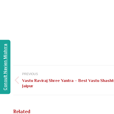
Consult Navien Mishrra
Post
navigation
PREVIOUS
Vastu Raviraj Shree Yantra – Best Vastu Shasht
Previous
Jaipur
post:
Related