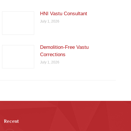
HNI Vastu Consultant
July 1, 2026
Demolition-Free Vastu
Corrections
July 1, 2026
Recent