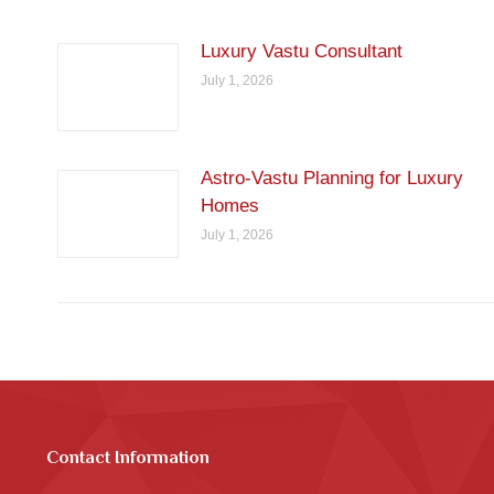
Luxury Vastu Consultant
July 1, 2026
Astro-Vastu Planning for Luxury
Homes
July 1, 2026
Contact Information