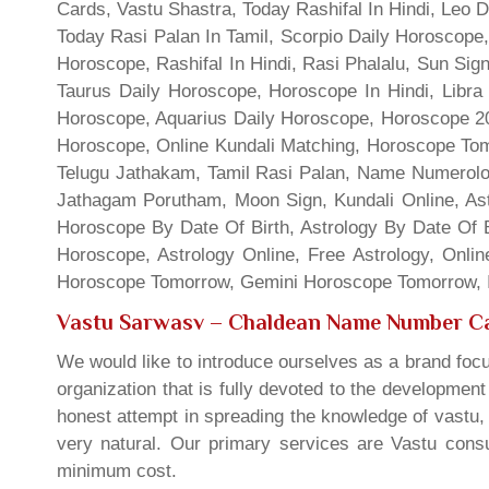
Cards, Vastu Shastra, Today Rashifal In Hindi, Leo 
Today Rasi Palan In Tamil, Scorpio Daily Horoscope,
Horoscope, Rashifal In Hindi, Rasi Phalalu, Sun Si
Taurus Daily Horoscope, Horoscope In Hindi, Libra 
Horoscope, Aquarius Daily Horoscope, Horoscope 201
Horoscope, Online Kundali Matching, Horoscope Tomo
Telugu Jathakam, Tamil Rasi Palan, Name Numerolo
Jathagam Porutham, Moon Sign, Kundali Online, Ast
Horoscope By Date Of Birth, Astrology By Date Of B
Horoscope, Astrology Online, Free Astrology, Onli
Horoscope Tomorrow, Gemini Horoscope Tomorrow, In
Vastu Sarwasv – Chaldean Name Number Ca
We would like to introduce ourselves as a brand focu
organization that is fully devoted to the developmen
honest attempt in spreading the knowledge of vastu, 
very natural. Our primary services are Vastu consul
minimum cost.