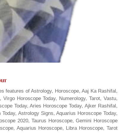
pur
s features of Astrology, Horoscope, Aaj Ka Rashifal,
 Virgo Horoscope Today, Numerology, Tarot, Vastu,
scope Today, Aries Horoscope Today, Ajker Rashifal,
Today, Astrology Signs, Aquarius Horoscope Today,
oroscope 2020, Taurus Horoscope, Gemini Horoscope
scope, Aquarius Horoscope, Libra Horoscope, Tarot