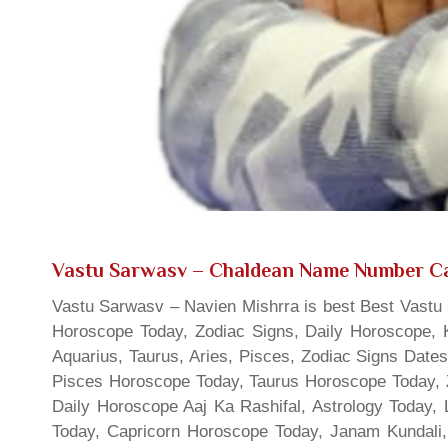
Vastu Sarwasv – Chaldean Name Number Ca
Vastu Sarwasv – Navien Mishrra is best Best Vastu S
Horoscope Today, Zodiac Signs, Daily Horoscope, 
Aquarius, Taurus, Aries, Pisces, Zodiac Signs Date
Pisces Horoscope Today, Taurus Horoscope Today, 
Daily Horoscope Aaj Ka Rashifal, Astrology Today
Today, Capricorn Horoscope Today, Janam Kundali,