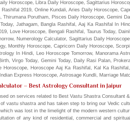
Daily Horoscope, Libra Daily Horoscope, Sagittarius Horos
 Rashifal 2019, Online Kundali, Aries Daily Horoscope, Cap
gn, Thirumana Porutham, Pisces Daily Horoscope, Gemini Da
Today, Jathagam, Bangla Rashifal, Aaj Ka Rashifal In Hin
9, Love Horoscope, Bengali Rashifal, Taurus Today, Dainik
rrow, Numerology Calculator, Sagittarius Daily Horoscope
gy, Monthly Horoscope, Capricorn Daily Horoscope, Scorpi
rology In Hindi, Leo Horoscope Tomorrow, Manorama Astrolo
irth, Virgo Today, Gemini Today, Daily Rasi Palan, Proke
ne Horoscope, Horoscope Aaj Ka Rashifal, Kal Ka Rashifa
dian Express Horoscope, Astrosage Kundli, Marriage Matc
lculator
– Best Astrology Consultant in Jaipur
sed on services related to Best Vastu Shastra Consultant &
t of vastu shastra and has taken step to bring our Vedic cul
which was lost in the limelight of the modern western cultu
tation of any kind of residential, commercial and spiritu