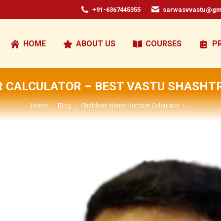
+91-6367445355
sarwasvvastu@gm
HOME
ABOUT US
COURSES
P
CALCULATOR – BEST VASTU SHASHTR
You are here:
Home
Blog
Chaldean Name Number Calculator –…