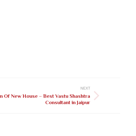
NEXT
on Of New House – Best Vastu Shashtra
Consultant in Jaipur