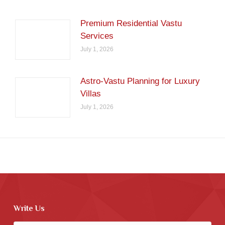
Premium Residential Vastu
Services
July 1, 2026
Astro-Vastu Planning for Luxury
Villas
July 1, 2026
Write Us