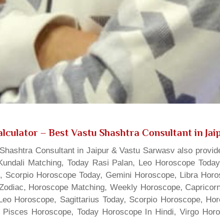
lculator
– Best Vastu Shashtra Consultant in Jai
hashtra Consultant in Jaipur & Vastu Sarwasv also provide
Kundali Matching, Today Rasi Palan, Leo Horoscope Today,
s, Scorpio Horoscope Today, Gemini Horoscope, Libra Horo
Zodiac, Horoscope Matching, Weekly Horoscope, Capricorn 
, Leo Horoscope, Sagittarius Today, Scorpio Horoscope, H
 Pisces Horoscope, Today Horoscope In Hindi, Virgo Horo